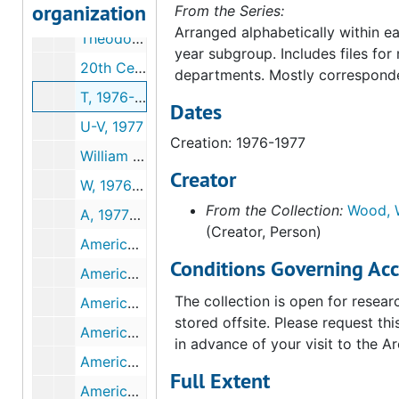
organization
S, 1976-1977
From the Series:
Arranged alphabetically within ea
Theodore Siegl Memorial Fund, 1976
year subgroup. Includes files fo
20th Century Department, 1976-1977
departments. Mostly correspond
T, 1976-1977
Dates
U-V, 1977
Creation: 1976-1977
William P. Wood Personal, 1977
Creator
W, 1976-1977
From the Collection:
Wood, W
A, 1977-1978
(Creator, Person)
American Association of Museums General, 1977-1978
Conditions Governing Acc
American Association of Museums Summary of Tapes of Role of Volunteer, 1977
The collection is open for researc
American Association of Museums Survey Evaluation of Works of Art, 1977
stored offsite. Please request thi
American Association of Museums President's Conference Pittsburgh, 1977
in advance of your visit to the Ar
American Association of Museums President's Conference Washington DC, 1977
Full Extent
American Art, 1977-1978