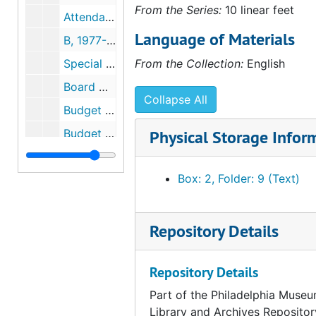
From the Series:
10 linear feet
Attendance Reports, 1977-1978
Language of Materials
B, 1977-1978
Special Meeting Board of Trustees, 1978
From the Collection:
English
Board Meeting, 1978
Collapse All
Budget (Operations), 1977-1978
Budget (City), 1977
Physical Storage Infor
C, 1977-1978
Box: 2, Folder: 9 (Text)
Art Institute of Chicago - Impact of Chicago's Museum Visitors on City's Economiy, 1977-1978
City, 1977-1978
Collab, 1978
Repository Details
Department of Community Programs, 1977-1978
Repository Details
Copyrights, 1978
Part of the Philadelphia Museu
Controller, 1977-1978
Library and Archives Repositor