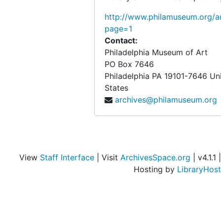
Conservation, 1978
http://www.philamuseum.org/ar
Costumes and Textiles Department, 1977-1978
page=1
D, 1977-1978
Contact:
Decorative Arts after 1700, 1978
Philadelphia Museum of Art
PO Box 7646
Deferred Giving Program, 1977-1978
Philadelphia
PA
19101-7646
Un
Development General, 1977-1978
States
archives@philamuseum.org
Development Permanent Members, 1977-1978
Development Associates General, 1977-1978
Development Monthly Reports, 1977-1978
Division of Education, 1977-1978
View
Staff Interface
| Visit
ArchivesSpace.org
| v4.1.1 |
Division of Education Annual Report, 1977-1978
Hosting by
LibraryHost
E, 1977-1978
Evening Openings Study, 1978
F, 1977-1978