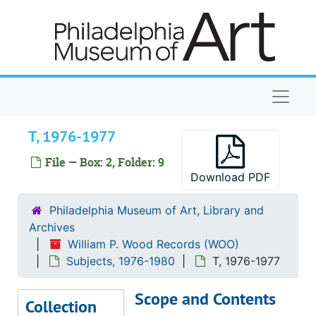
Skip to main content
Library, 1977
M, 1976-1977
Membership, 1976-1977
Membership Monthly Reports, 1976-1977
Naviga
O, 1977
T, 1976-1977
P, 1976-1977
Painting and Sculpture, 1977
File — Box: 2, Folder: 9
Download PDF
Personnel, 1977
Planning Committee, 1977
Philadelphia Museum of Art, Library and
Archives
Prints, Drawings, and Photographs, 1976-1977
William P. Wood Records (WOO)
R, 1976-1977
Subjects, 1976-1980
T, 1976-1977
Public Relations, 1977
Scope and Contents
Registrar's Reports, 1977
Collection