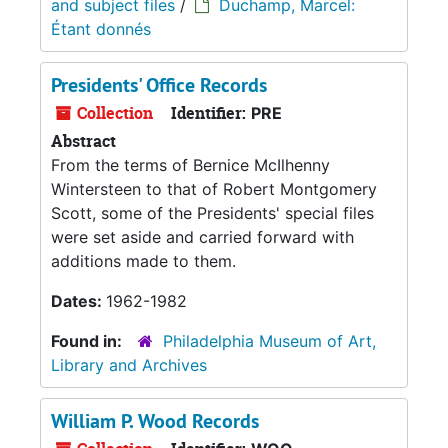
and subject files
/
Duchamp, Marcel:
Étant donnés
Presidents' Office Records
Collection
Identifier:
PRE
Abstract
From the terms of Bernice McIlhenny
Wintersteen to that of Robert Montgomery
Scott, some of the Presidents' special files
were set aside and carried forward with
additions made to them.
Dates:
1962-1982
Found in:
Philadelphia Museum of Art,
Library and Archives
William P. Wood Records