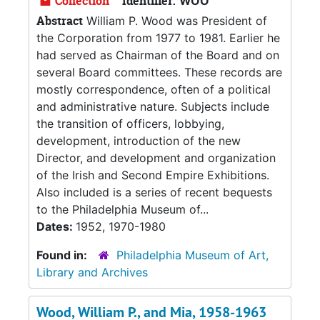
Collection
Identifier:
WOO
Abstract
William P. Wood was President of
the Corporation from 1977 to 1981. Earlier he
had served as Chairman of the Board and on
several Board committees. These records are
mostly correspondence, often of a political
and administrative nature. Subjects include
the transition of officers, lobbying,
development, introduction of the new
Director, and development and organization
of the Irish and Second Empire Exhibitions.
Also included is a series of recent bequests
to the Philadelphia Museum of...
Dates:
1952, 1970-1980
Found in:
Philadelphia Museum of Art,
Library and Archives
Wood, William P., and Mia, 1958-1963