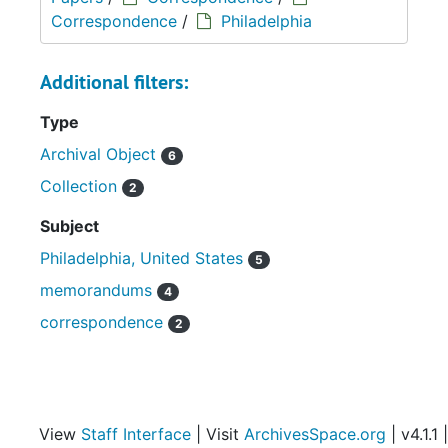
Correspondence
/
Philadelphia
Additional filters:
Type
Archival Object
6
Collection
2
Subject
Philadelphia, United States
5
memorandums
4
correspondence
2
View
Staff Interface
| Visit
ArchivesSpace.org
| v4.1.1 |