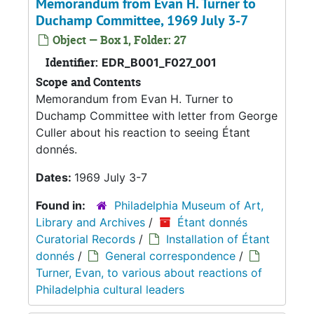
Memorandum from Evan H. Turner to
Duchamp Committee, 1969 July 3-7
Object — Box 1, Folder: 27
Identifier:
EDR_B001_F027_001
Scope and Contents
Memorandum from Evan H. Turner to
Duchamp Committee with letter from George
Culler about his reaction to seeing Étant
donnés.
Dates:
1969 July 3-7
Found in:
Philadelphia Museum of Art,
Library and Archives
/
Étant donnés
Curatorial Records
/
Installation of Étant
donnés
/
General correspondence
/
Turner, Evan, to various about reactions of
Philadelphia cultural leaders