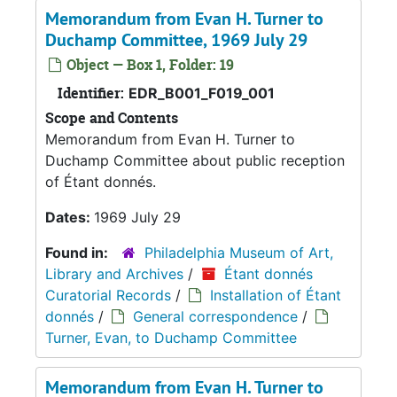
Memorandum from Evan H. Turner to
Duchamp Committee, 1969 July 29
Object — Box 1, Folder: 19
Identifier:
EDR_B001_F019_001
Scope and Contents
Memorandum from Evan H. Turner to
Duchamp Committee about public reception
of Étant donnés.
Dates:
1969 July 29
Found in:
Philadelphia Museum of Art,
Library and Archives
/
Étant donnés
Curatorial Records
/
Installation of Étant
donnés
/
General correspondence
/
Turner, Evan, to Duchamp Committee
Memorandum from Evan H. Turner to