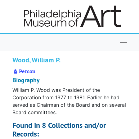
Skip to main content
Naviga
Wood, William P.
Person
Biography
William P. Wood was President of the
Corporation from 1977 to 1981. Earlier he had
served as Chairman of the Board and on several
Board committees.
Found in 8 Collections and/or
Records: