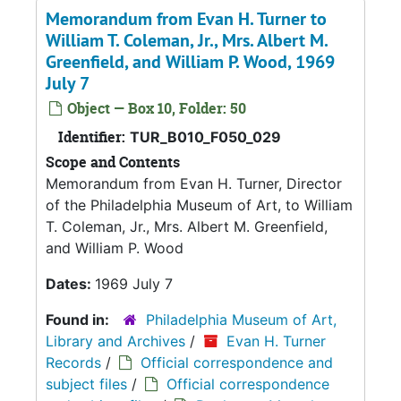
Memorandum from Evan H. Turner to
William T. Coleman, Jr., Mrs. Albert M.
Greenfield, and William P. Wood, 1969
July 7
Object — Box 10, Folder: 50
Identifier:
TUR_B010_F050_029
Scope and Contents
Memorandum from Evan H. Turner, Director
of the Philadelphia Museum of Art, to William
T. Coleman, Jr., Mrs. Albert M. Greenfield,
and William P. Wood
Dates:
1969 July 7
Found in:
Philadelphia Museum of Art,
Library and Archives
/
Evan H. Turner
Records
/
Official correspondence and
subject files
/
Official correspondence