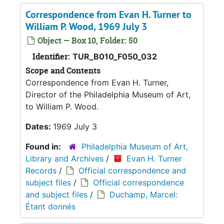
Correspondence from Evan H. Turner to
William P. Wood, 1969 July 3
Object — Box 10, Folder: 50
Identifier:
TUR_B010_F050_032
Scope and Contents
Correspondence from Evan H. Turner,
Director of the Philadelphia Museum of Art,
to William P. Wood.
Dates:
1969 July 3
Found in:
Philadelphia Museum of Art,
Library and Archives
/
Evan H. Turner
Records
/
Official correspondence and
subject files
/
Official correspondence
and subject files
/
Duchamp, Marcel:
Étant donnés