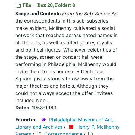
File — Box 20, Folder: 8
Scope and Contents
From the Sub-Series:
As
the correspondents in this sub-subseries
make evident, McIlhenny cultivated a social
network that reached across noted names in
all the arts, as well as titled gentry, royalty
and political figures. Whenever celebrities of
the stage, screen or concert hall were
performing in Philadelphia, McIlhenny would
invite them to his home at Rittenhouse
Square, just a stone's throw away from the
major theatres and hotels. Although they
could not always accept the offer, invitees
included Noel...
Dates:
1958-1963
Found in:
Philadelphia Museum of Art,
Library and Archives
/
Henry P. McIlhenny
Papers
/
Correspondence
/