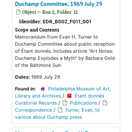
Duchamp Committee, 1969 July 29
Object — Box 2, Folder: 11
Identifier:
EDR_B002_F011_001
Scope and Contents
Memorandum from Evan H. Turner to
Duchamp Committee about public reception
of Étant donnés. Includes article "Art Notes:
Duchamp Explodes a Myth" by Barbara Gold
of the Baltimore Sun.
Dates:
1969 July 29
Found in:
Philadelphia Museum of Art,
Library and Archives
/
Étant donnés
Curatorial Records
/
Publications
/
Correspondence
/
Turner, Evan, to
various about Duchamp press