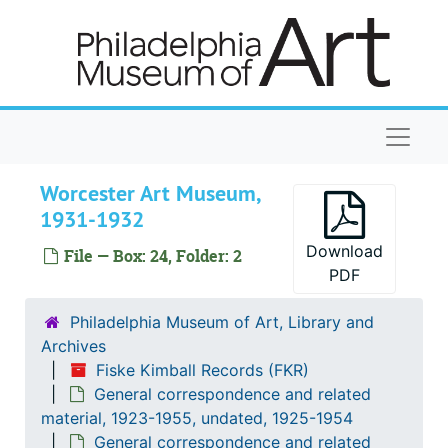
Skip to main content
Speiser-Swarthmore, 1931-1932
School District of Philadelphia, Pa. Board of Public Education, 1931-1932
Stotesbury, Eva Roberts Cromwell, 1931-1932
Taylor-Tyson, 1931-1932
Naviga
Taylor, Roland L., 1931-1932
Toledo Museum of Art, 1931-1932
Worcester Art Museum,
1931-1932
Underhill-Upton, 1931-1932
University of Pennsylvania, 1931-1932
Download
File — Box: 24, Folder: 2
PDF
Valley-Vose, 1931-1932
Wackwitz-Wasserman, 1931-1932
Philadelphia Museum of Art, Library and
Archives
Weber-Wilmington, 1931-1932
Fiske Kimball Records (FKR)
Wilson-Wyoming, 1931-1932
General correspondence and related
Watts, Harvey Maitland, 1931-1932
material, 1923-1955, undated, 1925-1954
General correspondence and related
Weissberger, Herbert, 1931-1932