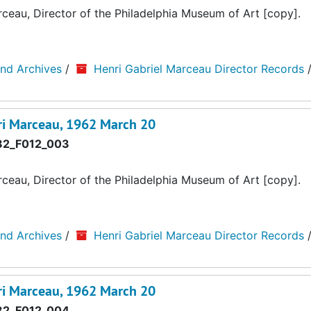
au, Director of the Philadelphia Museum of Art [copy].
and Archives
/
Henri Gabriel Marceau Director Records
i Marceau, 1962 March 20
2_F012_003
au, Director of the Philadelphia Museum of Art [copy].
and Archives
/
Henri Gabriel Marceau Director Records
i Marceau, 1962 March 20
2_F012_004