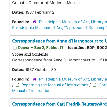
Granath, Director of Moderna Museet.
Dates:
1987 February 2
Found in:
Philadelphia Museum of Art, Library 
Philadelphia Museum of Art, "A propos of Duchamp,
Correspondence from Anne d'Harnoncourt to U
Object — Box 2, Folder: 17
Identifier:
EDR_B002
Scope and Contents
Correspondence from Anne D'Harnoncourt to Ulf Li
Dates:
1987 October 30
Found in:
Philadelphia Museum of Art, Library 
/
Regarding the Manual of Instructions
/
Corr
Manual of Instruction
Correspondence from Carl Fredrik Reuterswär