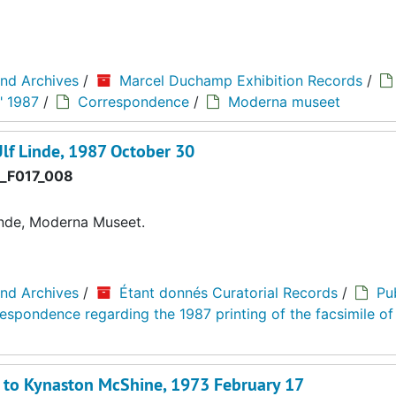
and Archives
/
Marcel Duchamp Exhibition Records
/
" 1987
/
Correspondence
/
Moderna museet
lf Linde, 1987 October 30
_F017_008
nde, Moderna Museet.
and Archives
/
Étant donnés Curatorial Records
/
Pu
espondence regarding the 1987 printing of the facsimile of
d to Kynaston McShine, 1973 February 17