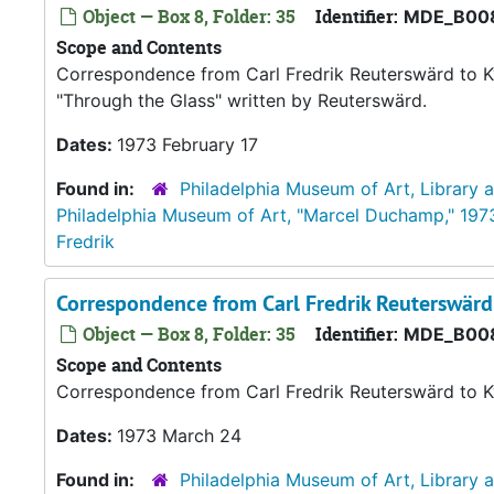
Object — Box 8, Folder: 35
Identifier:
MDE_B00
Scope and Contents
Correspondence from Carl Fredrik Reuterswärd to K
"Through the Glass" written by Reuterswärd.
Dates:
1973 February 17
Found in:
Philadelphia Museum of Art, Library 
Philadelphia Museum of Art, "Marcel Duchamp," 197
Fredrik
Correspondence from Carl Fredrik Reuterswär
Object — Box 8, Folder: 35
Identifier:
MDE_B00
Scope and Contents
Correspondence from Carl Fredrik Reuterswärd to K
Dates:
1973 March 24
Found in:
Philadelphia Museum of Art, Library 