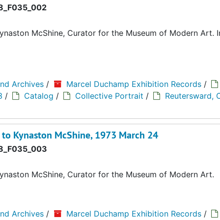
8_F035_002
ynaston McShine, Curator for the Museum of Modern Art. I
and Archives
/
Marcel Duchamp Exhibition Records
/
3
/
Catalog
/
Collective Portrait
/
Reutersward, C
d to Kynaston McShine, 1973 March 24
8_F035_003
ynaston McShine, Curator for the Museum of Modern Art.
and Archives
/
Marcel Duchamp Exhibition Records
/