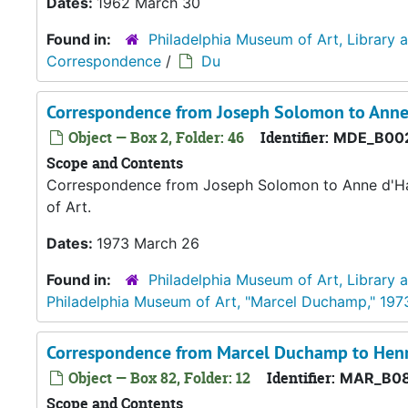
Dates:
1962 March 30
Found in:
Philadelphia Museum of Art, Library 
Correspondence
/
Du
Correspondence from Joseph Solomon to Anne
Object — Box 2, Folder: 46
Identifier:
MDE_B00
Scope and Contents
Correspondence from Joseph Solomon to Anne d'Har
of Art.
Dates:
1973 March 26
Found in:
Philadelphia Museum of Art, Library 
Philadelphia Museum of Art, "Marcel Duchamp," 197
Correspondence from Marcel Duchamp to Henr
Object — Box 82, Folder: 12
Identifier:
MAR_B08
Scope and Contents