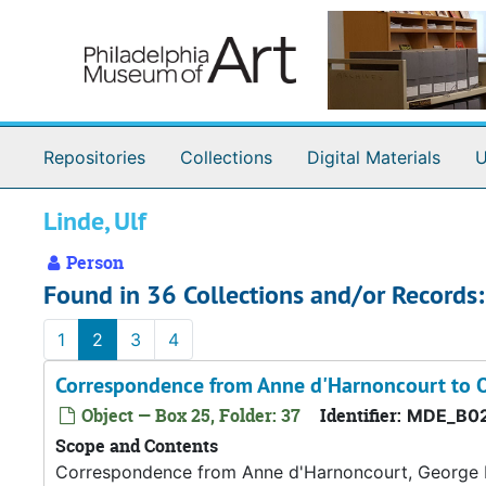
Skip to main content
Repositories
Collections
Digital Materials
U
Linde, Ulf
Person
Found in 36 Collections and/or Records:
1
2
3
4
Correspondence from Anne d'Harnoncourt to O
Object — Box 25, Folder: 37
Identifier:
MDE_B02
Scope and Contents
Correspondence from Anne d'Harnoncourt, George D.