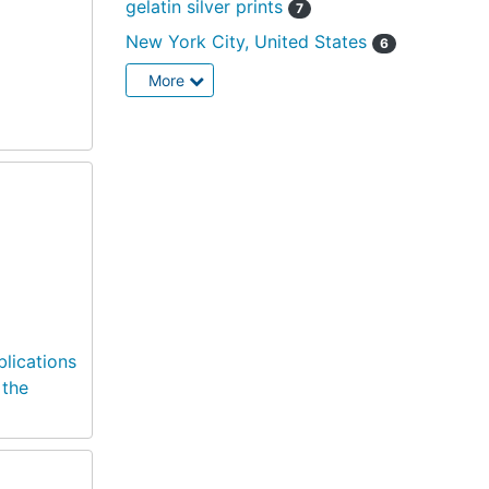
gelatin silver prints
7
New York City, United States
6
More
blications
 the