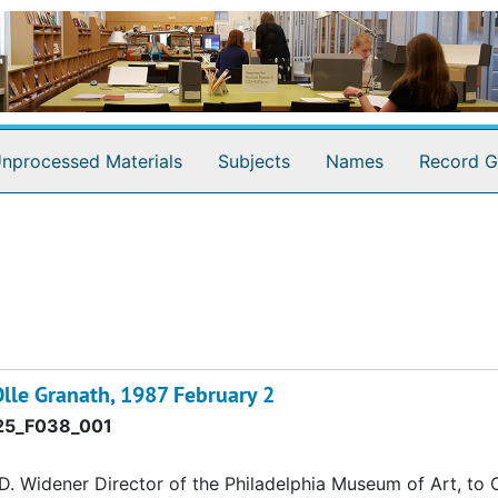
nprocessed Materials
Subjects
Names
Record G
lle Granath, 1987 February 2
5_F038_001
 Widener Director of the Philadelphia Museum of Art, to O