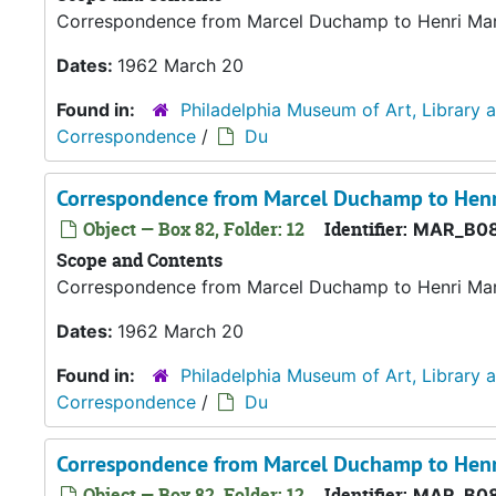
Correspondence from Marcel Duchamp to Henri Marce
Dates:
1962 March 20
Found in:
Philadelphia Museum of Art, Library 
Correspondence
/
Du
Correspondence from Marcel Duchamp to Henr
Object — Box 82, Folder: 12
Identifier:
MAR_B08
Scope and Contents
Correspondence from Marcel Duchamp to Henri Marce
Dates:
1962 March 20
Found in:
Philadelphia Museum of Art, Library 
Correspondence
/
Du
Correspondence from Marcel Duchamp to Henr
Object — Box 82, Folder: 12
Identifier:
MAR_B08