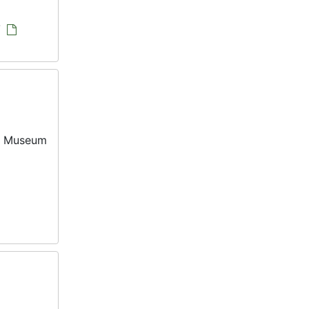
/
ia Museum