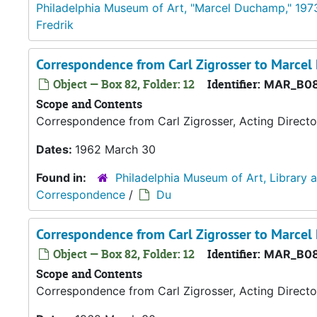
Philadelphia Museum of Art, "Marcel Duchamp," 197
Fredrik
Correspondence from Carl Zigrosser to Marce
Object — Box 82, Folder: 12
Identifier:
MAR_B08
Scope and Contents
Correspondence from Carl Zigrosser, Acting Directo
Dates:
1962 March 30
Found in:
Philadelphia Museum of Art, Library 
Correspondence
/
Du
Correspondence from Carl Zigrosser to Marce
Object — Box 82, Folder: 12
Identifier:
MAR_B08
Scope and Contents
Correspondence from Carl Zigrosser, Acting Directo