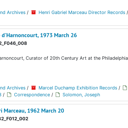
and Archives
/
Henri Gabriel Marceau Director Records
 d'Harnoncourt, 1973 March 26
2_F046_008
noncourt, Curator of 20th Century Art at the Philadelph
and Archives
/
Marcel Duchamp Exhibition Records
/
3
/
Correspondence
/
Solomon, Joseph
i Marceau, 1962 March 20
2_F012_002