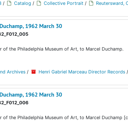
3
/
Catalog
/
Collective Portrait
/
Reutersward, C
l Duchamp, 1962 March 30
2_F012_005
r of the Philadelphia Museum of Art, to Marcel Duchamp.
and Archives
/
Henri Gabriel Marceau Director Records
l Duchamp, 1962 March 30
2_F012_006
r of the Philadelphia Museum of Art, to Marcel Duchamp [c