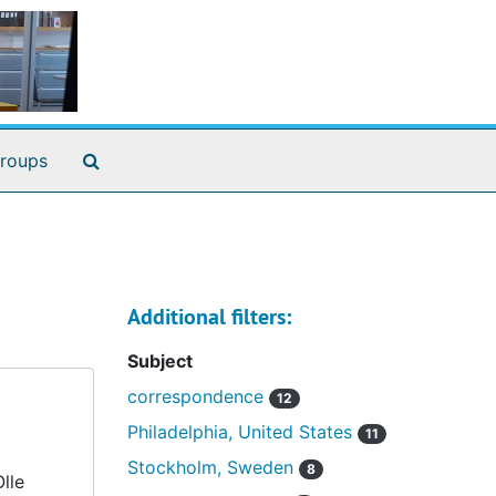
Search The Archives
roups
Additional filters:
Subject
correspondence
12
Philadelphia, United States
11
Stockholm, Sweden
8
lle