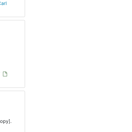
arl
/
opy].