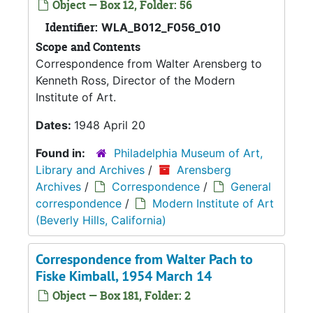
Object — Box 12, Folder: 56
Identifier:
WLA_B012_F056_010
Scope and Contents
Correspondence from Walter Arensberg to
Kenneth Ross, Director of the Modern
Institute of Art.
Dates:
1948 April 20
Found in:
Philadelphia Museum of Art,
Library and Archives
/
Arensberg
Archives
/
Correspondence
/
General
correspondence
/
Modern Institute of Art
(Beverly Hills, California)
Correspondence from Walter Pach to
Fiske Kimball, 1954 March 14
Object — Box 181, Folder: 2