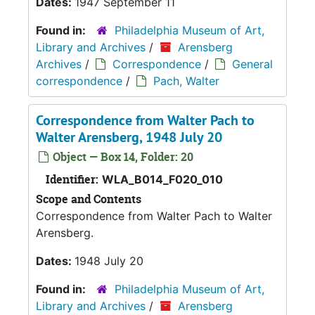
Dates:
1947 September 11
Found in:
Philadelphia Museum of Art,
Library and Archives
/
Arensberg
Archives
/
Correspondence
/
General
correspondence
/
Pach, Walter
Correspondence from Walter Pach to
Walter Arensberg, 1948 July 20
Object — Box 14, Folder: 20
Identifier:
WLA_B014_F020_010
Scope and Contents
Correspondence from Walter Pach to Walter
Arensberg.
Dates:
1948 July 20
Found in:
Philadelphia Museum of Art,
Library and Archives
/
Arensberg