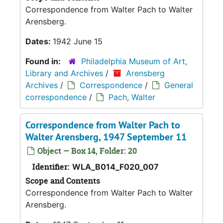
Correspondence from Walter Pach to Walter
Arensberg.
Dates:
1942 June 15
Found in:
Philadelphia Museum of Art,
Library and Archives
/
Arensberg
Archives
/
Correspondence
/
General
correspondence
/
Pach, Walter
Correspondence from Walter Pach to
Walter Arensberg, 1947 September 11
Object — Box 14, Folder: 20
Identifier:
WLA_B014_F020_007
Scope and Contents
Correspondence from Walter Pach to Walter
Arensberg.