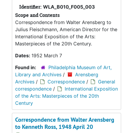
Identifier:
WLA_B010_F005_003
Scope and Contents
Correspondence from Walter Arensberg to
Julius Fleischmann, American Director for the
International Exposition of the Arts:
Masterpieces of the 20th Century.
Dates:
1952 March 7
Found in:
Philadelphia Museum of Art,
Library and Archives
/
Arensberg
Archives
/
Correspondence
/
General
correspondence
/
International Exposition
of the Arts: Masterpieces of the 20th
Century
Correspondence from Walter Arensberg
to Kenneth Ross, 1948 April 20