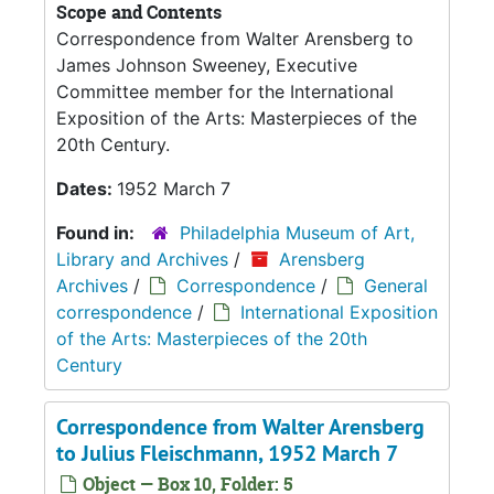
Scope and Contents
Correspondence from Walter Arensberg to
James Johnson Sweeney, Executive
Committee member for the International
Exposition of the Arts: Masterpieces of the
20th Century.
Dates:
1952 March 7
Found in:
Philadelphia Museum of Art,
Library and Archives
/
Arensberg
Archives
/
Correspondence
/
General
correspondence
/
International Exposition
of the Arts: Masterpieces of the 20th
Century
Correspondence from Walter Arensberg
to Julius Fleischmann, 1952 March 7
Object — Box 10, Folder: 5