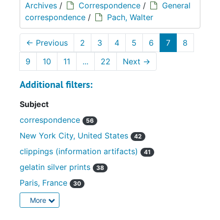
Archives
/
Correspondence
/
General
correspondence
/
Pach, Walter
←
Previous
2
3
4
5
6
7
8
9
10
11
...
22
Next
→
Additional filters:
Subject
correspondence
56
New York City, United States
42
clippings (information artifacts)
41
gelatin silver prints
38
Paris, France
30
More