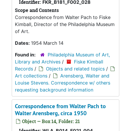
Identifier:
FKR_B181_F002_028
Scope and Contents
Correspondence from Walter Pach to Fiske
Kimball, Director of the Philadelphia Museum
of Art.
Dates:
1954 March 14
Found in:
Philadelphia Museum of Art,
Library and Archives
/
Fiske Kimball
Records
/
Objects and related topics
/
Art collections
/
Arensberg, Walter and
Louise Stevens. Correspondence w/ others
requesting background information
Correspondence from Walter Pach to
Walter Arensberg, circa 1950
Object — Box 14, Folder: 21
Identifier:
WLA_B014_F021_004