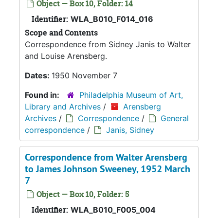
Object — Box 10, Folder: 14
Identifier:
WLA_B010_F014_016
Scope and Contents
Correspondence from Sidney Janis to Walter
and Louise Arensberg.
Dates:
1950 November 7
Found in:
Philadelphia Museum of Art,
Library and Archives
/
Arensberg
Archives
/
Correspondence
/
General
correspondence
/
Janis, Sidney
Correspondence from Walter Arensberg
to James Johnson Sweeney, 1952 March
7
Object — Box 10, Folder: 5
Identifier:
WLA_B010_F005_004