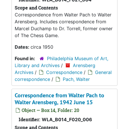
Scope and Contents
Correspondence from Walter Pach to Walter
Arensberg. Includes correspondence from
Marcel Duchamp to Dr. Torrell, former owner
of The Chess Game.
Dates:
circa 1950
Found in:
Philadelphia Museum of Art,
Library and Archives
/
Arensberg
Archives
/
Correspondence
/
General
correspondence
/
Pach, Walter
Correspondence from Walter Pach to
Walter Arensberg, 1942 June 15
Object — Box 14, Folder: 20
Identifier:
WLA_B014_F020_006
Scope and Contents