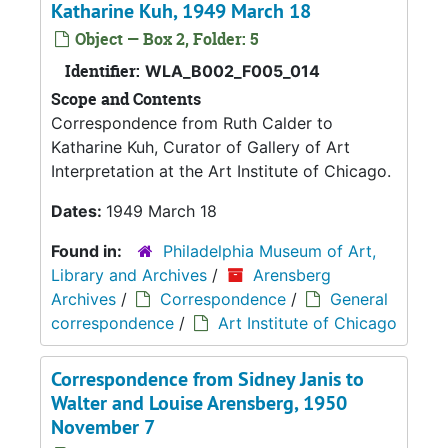
Katharine Kuh, 1949 March 18
Object — Box 2, Folder: 5
Identifier:
WLA_B002_F005_014
Scope and Contents
Correspondence from Ruth Calder to
Katharine Kuh, Curator of Gallery of Art
Interpretation at the Art Institute of Chicago.
Dates:
1949 March 18
Found in:
Philadelphia Museum of Art,
Library and Archives
/
Arensberg
Archives
/
Correspondence
/
General
correspondence
/
Art Institute of Chicago
Correspondence from Sidney Janis to
Walter and Louise Arensberg, 1950
November 7