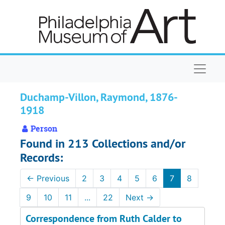
Skip to main content
Naviga
Duchamp-Villon, Raymond, 1876-
1918
Person
Found in 213 Collections and/or
Records:
←
Previous
2
3
4
5
6
7
8
9
10
11
...
22
Next
→
Correspondence from Ruth Calder to