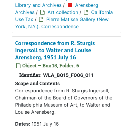
Library and Archives
/
Arensberg
Archives
/
Art collection
/
California
Use Tax
/
Pierre Matisse Gallery (New
York, N.Y.). Correspondence
Correspondence from R. Sturgis
Ingersoll to Walter and Louise
Arensberg, 1951 July 16
Object — Box 15, Folder: 6
Identifier:
WLA_B015_F006_011
Scope and Contents
Correspondence from R. Sturgis Ingersoll,
Chairman of the Board of Governors of the
Philadelphia Museum of Art, to Walter and
Louise Arensberg.
Dates:
1951 July 16