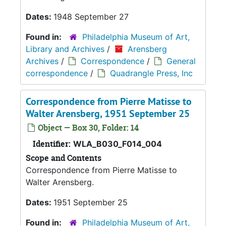
Dates:
1948 September 27
Found in:
Philadelphia Museum of Art,
Library and Archives
/
Arensberg
Archives
/
Correspondence
/
General
correspondence
/
Quadrangle Press, Inc
Correspondence from Pierre Matisse to
Walter Arensberg, 1951 September 25
Object — Box 30, Folder: 14
Identifier:
WLA_B030_F014_004
Scope and Contents
Correspondence from Pierre Matisse to
Walter Arensberg.
Dates:
1951 September 25
Found in:
Philadelphia Museum of Art,