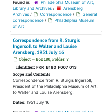
Found in:
Philadelphia Museum of Art,
Library and Archives
/
Arensberg
Archives
/
Correspondence
/
General
correspondence
/
Philadelphia Museum
of Art
Correspondence from R. Sturgis
Ingersoll to Walter and Louise
Arensberg, 1951 July 16
Object — Box 180, Folder: 7
Identifier:
FKR_B180_F007_013
Scope and Contents
Correspondence from R. Sturgis Ingersoll,
President of the Philadelphia Museum of Art,
to Walter and Louise Arensberg.
Dates:
1951 July 16