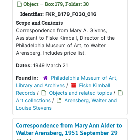
Object — Box 179, Folder: 30
Identifier:
FKR_B179_F030_016
Scope and Contents
Correspondence from Mary A. Givens,
Assistant to Fiske Kimball, Director of the
Philadelphia Museum of Art, to Walter
Arensberg. Includes price list.
Dates:
1949 March 21
Found in:
Philadelphia Museum of Art,
Library and Archives
/
Fiske Kimball
Records
/
Objects and related topics
/
Art collections
/
Arensberg, Walter and
Louise Stevens
Correspondence from Mary Ann Alder to
Walter Arensberg, 1951 September 29