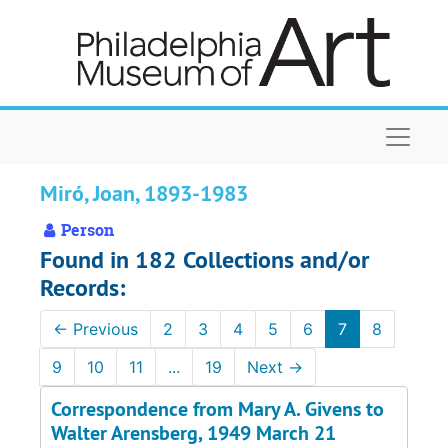
Skip to main content
Naviga
Miró, Joan, 1893-1983
Person
Found in 182 Collections and/or
Records:
←
Previous
2
3
4
5
6
7
8
9
10
11
...
19
Next
→
Correspondence from Mary A. Givens to
Walter Arensberg, 1949 March 21