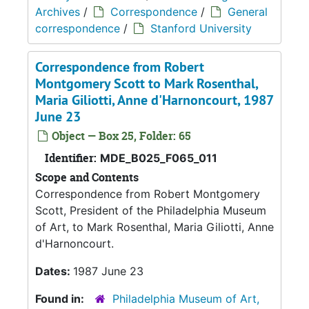
Archives
/
Correspondence
/
General
correspondence
/
Stanford University
Correspondence from Robert
Montgomery Scott to Mark Rosenthal,
Maria Giliotti, Anne d'Harnoncourt, 1987
June 23
Object — Box 25, Folder: 65
Identifier:
MDE_B025_F065_011
Scope and Contents
Correspondence from Robert Montgomery
Scott, President of the Philadelphia Museum
of Art, to Mark Rosenthal, Maria Giliotti, Anne
d'Harnoncourt.
Dates:
1987 June 23
Found in:
Philadelphia Museum of Art,