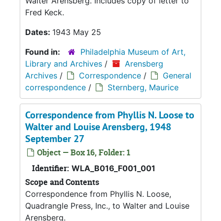
Walter Arensberg. Includes copy of letter to
Fred Keck.
Dates:
1943 May 25
Found in:
Philadelphia Museum of Art,
Library and Archives
/
Arensberg
Archives
/
Correspondence
/
General
correspondence
/
Sternberg, Maurice
Correspondence from Phyllis N. Loose to
Walter and Louise Arensberg, 1948
September 27
Object — Box 16, Folder: 1
Identifier:
WLA_B016_F001_001
Scope and Contents
Correspondence from Phyllis N. Loose,
Quadrangle Press, Inc., to Walter and Louise
Arensberg.