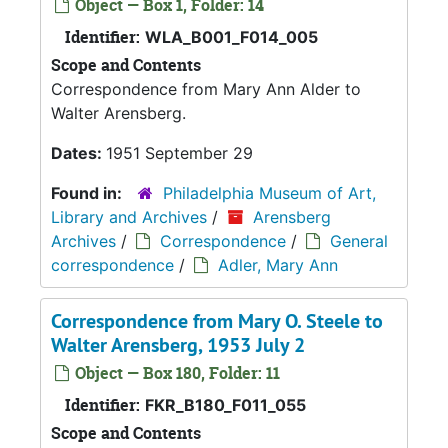
Object — Box 1, Folder: 14
Identifier:
WLA_B001_F014_005
Scope and Contents
Correspondence from Mary Ann Alder to
Walter Arensberg.
Dates:
1951 September 29
Found in:
Philadelphia Museum of Art,
Library and Archives
/
Arensberg
Archives
/
Correspondence
/
General
correspondence
/
Adler, Mary Ann
Correspondence from Mary O. Steele to
Walter Arensberg, 1953 July 2
Object — Box 180, Folder: 11
Identifier:
FKR_B180_F011_055
Scope and Contents