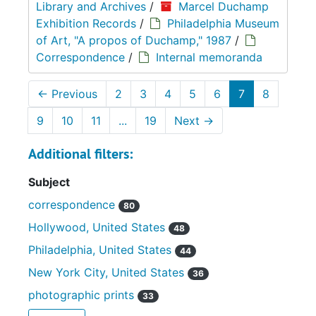
Library and Archives
/
Marcel Duchamp
Exhibition Records
/
Philadelphia Museum
of Art, "A propos of Duchamp," 1987
/
Correspondence
/
Internal memoranda
←
Previous
2
3
4
5
6
7
8
9
10
11
...
19
Next
→
Additional filters:
Subject
correspondence
80
Hollywood, United States
48
Philadelphia, United States
44
New York City, United States
36
photographic prints
33