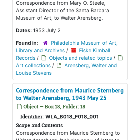
Correspondence from Mary O. Steele,
Assistant Director of the Santa Barbara
Museum of Art, to Walter Arensberg.
Dates:
1953 July 2
Found in:
Philadelphia Museum of Art,
Library and Archives
/
Fiske Kimball
Records
/
Objects and related topics
/
Art collections
/
Arensberg, Walter and
Louise Stevens
Correspondence from Maurice Sternberg
to Walter Arensberg, 1943 May 25
Object — Box 18, Folder: 18
Identifier:
WLA_B018_F018_001
Scope and Contents
Correspondence from Maurice Sternberg to