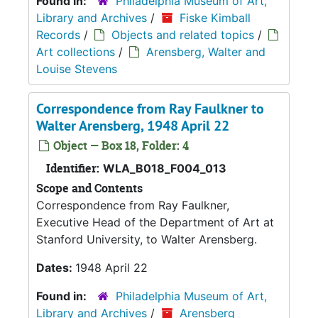
Found in:
Philadelphia Museum of Art,
Library and Archives
/
Fiske Kimball
Records
/
Objects and related topics
/
Art collections
/
Arensberg, Walter and
Louise Stevens
Correspondence from Ray Faulkner to
Walter Arensberg, 1948 April 22
Object — Box 18, Folder: 4
Identifier:
WLA_B018_F004_013
Scope and Contents
Correspondence from Ray Faulkner,
Executive Head of the Department of Art at
Stanford University, to Walter Arensberg.
Dates:
1948 April 22
Found in:
Philadelphia Museum of Art,
Library and Archives
/
Arensberg