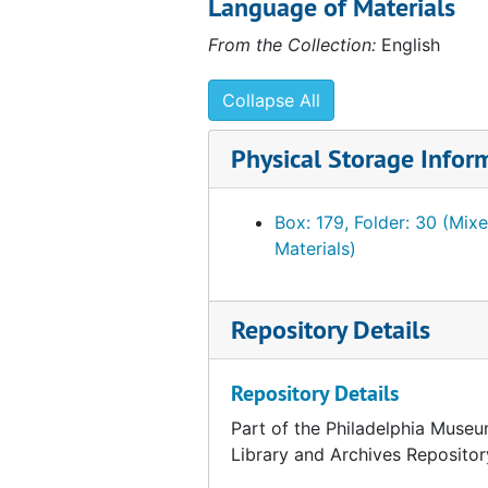
Language of Materials
Draft correspondence from Fiske Kimball to Walter Arensberg, 1949 March 19
From the Collection:
English
Note related to correspondence with Walter Arensberg, 1949
Correspondence from Walter Arensberg to Fiske Kimball, 1949 March 21
Collapse All
Correspondence from Walter Arensberg to Fiske Kimball, 1949 March 17
Physical Storage Infor
Correspondence from Fiske Kimball to Walter and Louise Arensberg, 1949 March 15
Draft correspondence from Fiske Kimball to Walter and Louise Arensberg, 1949 March 15
Box: 179, Folder: 30 (Mix
Correspondence from Fiske Kimball to Walter Arensberg, 1949 March 10
Materials)
Draft correspondence from Fiske Kimball to Walter Arensberg, 1949 March 10
Correspondence from Walter Arensberg to Fiske Kimball, 1949 March 8
Repository Details
Correspondence from Fiske Kimball to Walter and Louise Arensberg, 1949 March 7
List of photographs sent to Mr. Kimball from the Arensberg Collection, 1949 March 9
Repository Details
Correspondence from Ruth Calder to Fiske Kimball, 1949 March 2
Part of the Philadelphia Museu
Library and Archives Repositor
Note related to correspondence with Walter Arensberg, 1949