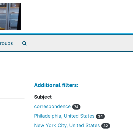
Search The Archives
roups
Additional filters:
Subject
correspondence
74
Philadelphia, United States
34
New York City, United States
32