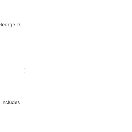
 George D.
 Includes