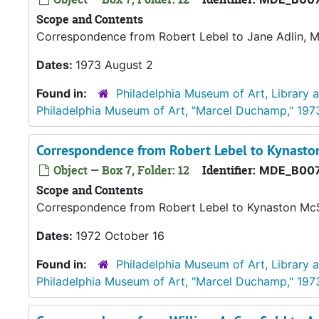
Scope and Contents
Correspondence from Robert Lebel to Jane Adlin, 
Dates:
1973 August 2
Found in:
Philadelphia Museum of Art, Library 
Philadelphia Museum of Art, "Marcel Duchamp," 197
Correspondence from Robert Lebel to Kynasto
Object — Box 7, Folder: 12
Identifier:
MDE_B007
Scope and Contents
Correspondence from Robert Lebel to Kynaston McS
Dates:
1972 October 16
Found in:
Philadelphia Museum of Art, Library 
Philadelphia Museum of Art, "Marcel Duchamp," 197