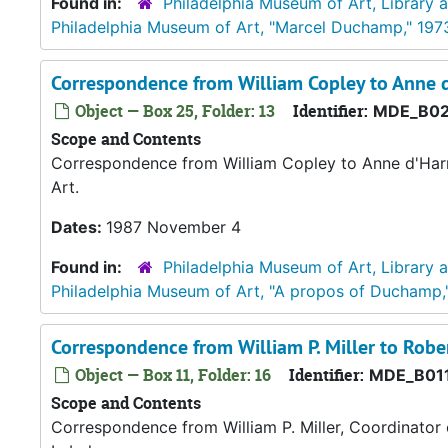
Found in:
Philadelphia Museum of Art, Library 
Philadelphia Museum of Art, "Marcel Duchamp," 197
Correspondence from William Copley to Anne
Object — Box 25, Folder: 13
Identifier:
MDE_B02
Scope and Contents
Correspondence from William Copley to Anne d'Harn
Art.
Dates:
1987 November 4
Found in:
Philadelphia Museum of Art, Library 
Philadelphia Museum of Art, "A propos of Duchamp,
Correspondence from William P. Miller to Robe
Object — Box 11, Folder: 16
Identifier:
MDE_B011
Scope and Contents
Correspondence from William P. Miller, Coordinator 