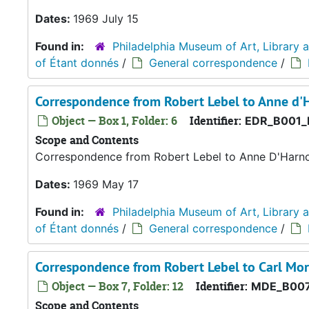
Dates:
1969 July 15
Found in:
Philadelphia Museum of Art, Library 
of Étant donnés
/
General correspondence
/
Correspondence from Robert Lebel to Anne d'
Object — Box 1, Folder: 6
Identifier:
EDR_B001_
Scope and Contents
Correspondence from Robert Lebel to Anne D'Harn
Dates:
1969 May 17
Found in:
Philadelphia Museum of Art, Library 
of Étant donnés
/
General correspondence
/
Correspondence from Robert Lebel to Carl Mor
Object — Box 7, Folder: 12
Identifier:
MDE_B007
Scope and Contents