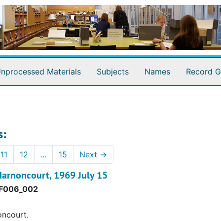
nprocessed Materials
Subjects
Names
Record G
s:
11
12
...
15
Next
→
Harnoncourt, 1969 July 15
F006_002
oncourt.