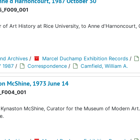
Anne d'Harnoncourt, 1987 October 30
_F009_001
of Art History at Rice University, to Anne d'Harnoncourt,
and Archives
/
Marcel Duchamp Exhibition Records
/
" 1987
/
Correspondence
/
Camfield, William A.
on McShine, 1973 June 14
_F004_001
 Kynaston McShine, Curator for the Museum of Modern Art.
e.