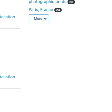
photographic prints
28
Paris, France
24
tallation
More
tallation