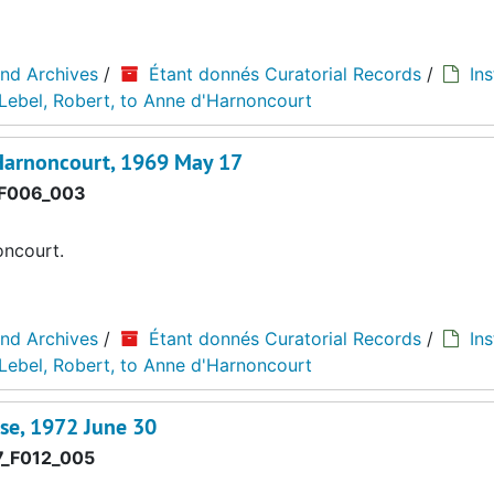
and Archives
/
Étant donnés Curatorial Records
/
Ins
Lebel, Robert, to Anne d'Harnoncourt
Harnoncourt, 1969 May 17
F006_003
oncourt.
and Archives
/
Étant donnés Curatorial Records
/
Ins
Lebel, Robert, to Anne d'Harnoncourt
se, 1972 June 30
_F012_005