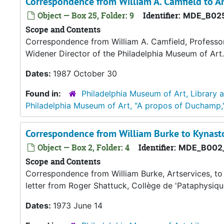
Correspondence from William A. Camfield to 
Object — Box 25, Folder: 9
Identifier:
MDE_B025
Scope and Contents
Correspondence from William A. Camfield, Professor 
Widener Director of the Philadelphia Museum of Art.
Dates:
1987 October 30
Found in:
Philadelphia Museum of Art, Library 
Philadelphia Museum of Art, "A propos of Duchamp,
Correspondence from William Burke to Kynast
Object — Box 2, Folder: 4
Identifier:
MDE_B002
Scope and Contents
Correspondence from William Burke, Artservices, to
letter from Roger Shattuck, Collège de 'Pataphysiqu
Dates:
1973 June 14