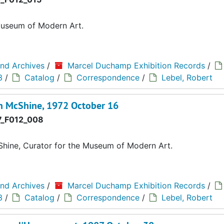
Museum of Modern Art.
and Archives
/
Marcel Duchamp Exhibition Records
/
3
/
Catalog
/
Correspondence
/
Lebel, Robert
n McShine, 1972 October 16
_F012_008
hine, Curator for the Museum of Modern Art.
and Archives
/
Marcel Duchamp Exhibition Records
/
3
/
Catalog
/
Correspondence
/
Lebel, Robert