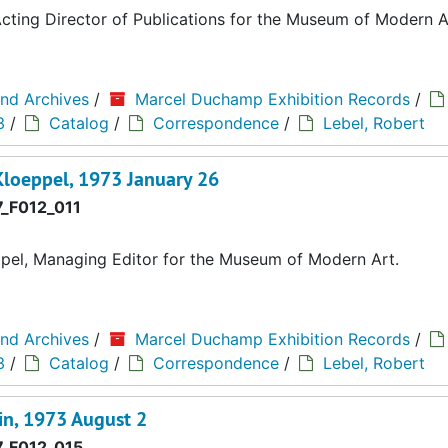
ting Director of Publications for the Museum of Modern A
and Archives
/
Marcel Duchamp Exhibition Records
/
3
/
Catalog
/
Correspondence
/
Lebel, Robert
Kloeppel, 1973 January 26
_F012_011
pel, Managing Editor for the Museum of Modern Art.
and Archives
/
Marcel Duchamp Exhibition Records
/
3
/
Catalog
/
Correspondence
/
Lebel, Robert
in, 1973 August 2
_F012_015