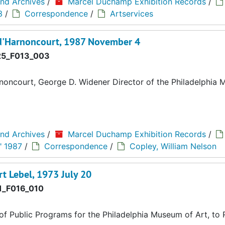
and Archives
/
Marcel Duchamp Exhibition Records
/
3
/
Correspondence
/
Artservices
 d'Harnoncourt, 1987 November 4
5_F013_003
oncourt, George D. Widener Director of the Philadelphia
and Archives
/
Marcel Duchamp Exhibition Records
/
" 1987
/
Correspondence
/
Copley, William Nelson
rt Lebel, 1973 July 20
_F016_010
of Public Programs for the Philadelphia Museum of Art, to