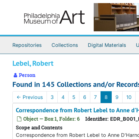
Skip to main content
Repositories
Collections
Digital Materials
U
Lebel, Robert
Person
Found in 145 Collections and/or Record
←
Previous
3
4
5
6
7
8
9
10
Correspondence from Robert Lebel to Anne d'
Object — Box 1, Folder: 6
Identifier:
EDR_B001_
Scope and Contents
Correspondence from Robert Lebel to Anne D'Harn