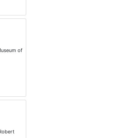
 Museum of
 Robert