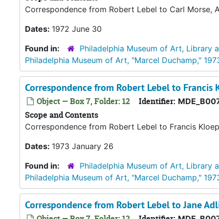
Correspondence from Robert Lebel to Carl Morse, Ac
Dates:
1972 June 30
Found in:
Philadelphia Museum of Art, Library 
Philadelphia Museum of Art, "Marcel Duchamp," 197
Correspondence from Robert Lebel to Francis 
Object — Box 7, Folder: 12
Identifier:
MDE_B007
Scope and Contents
Correspondence from Robert Lebel to Francis Kloep
Dates:
1973 January 26
Found in:
Philadelphia Museum of Art, Library 
Philadelphia Museum of Art, "Marcel Duchamp," 197
Correspondence from Robert Lebel to Jane Adl
Object — Box 7, Folder: 12
Identifier:
MDE_B007