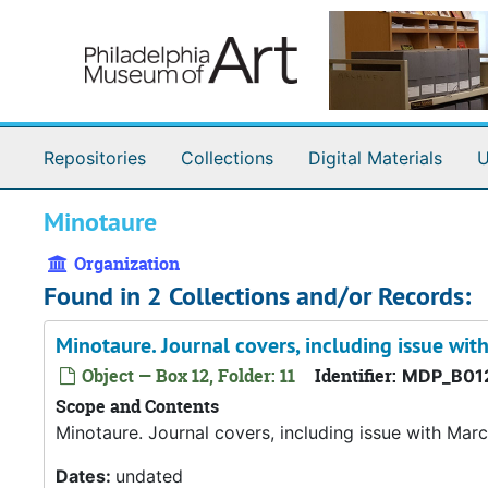
Skip to main content
Repositories
Collections
Digital Materials
U
Minotaure
Organization
Found in 2 Collections and/or Records:
Minotaure. Journal covers, including issue wit
Object — Box 12, Folder: 11
Identifier:
MDP_B012
Scope and Contents
Minotaure. Journal covers, including issue with Marc
Dates:
undated