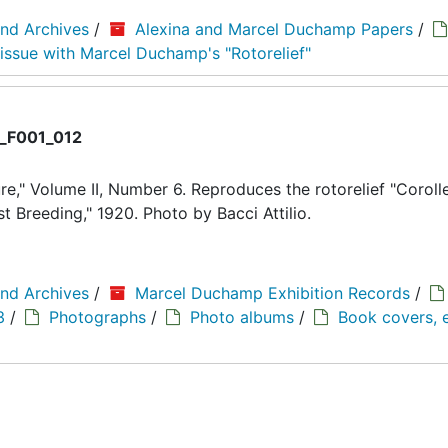
and Archives
/
Alexina and Marcel Duchamp Papers
/
 issue with Marcel Duchamp's "Rotorelief"
_F001_012
," Volume II, Number 6. Reproduces the rotorelief "Corolle
Breeding," 1920. Photo by Bacci Attilio.
and Archives
/
Marcel Duchamp Exhibition Records
/
3
/
Photographs
/
Photo albums
/
Book covers, e