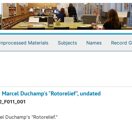
nprocessed Materials
Subjects
Names
Record G
h Marcel Duchamp's "Rotorelief", undated
_F011_001
el Duchamp's "Rotorelief."