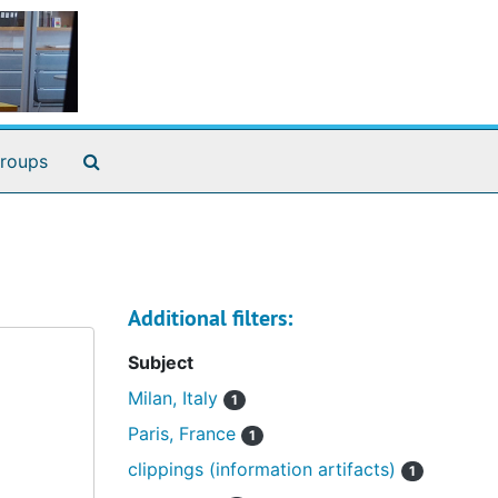
Search The Archives
roups
Additional filters:
Subject
Milan, Italy
1
Paris, France
1
clippings (information artifacts)
1