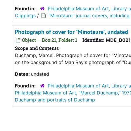
Found in:
Philadelphia Museum of Art, Library 
Clippings
/
"Minotaure" journal covers, including
Photograph of cover for "Minotaure", undated
Object — Box 21, Folder: 1
Identifier:
MDE_B021
Scope and Contents
Duchamp, Marcel. Photograph of cover for "Minotaure
on the background of Man Ray's photograph of "Dust 
Dates:
undated
Found in:
Philadelphia Museum of Art, Library 
Philadelphia Museum of Art, "Marcel Duchamp," 197
Duchamp and portraits of Duchamp