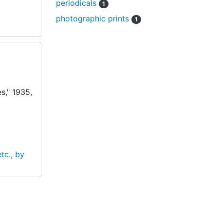
periodicals
1
photographic prints
1
s," 1935,
tc., by