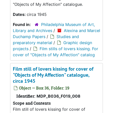
"Objects of My Affection" catalogue.
Dates:
circa 1945
Found in:
Philadelphia Museum of Art,
Library and Archives
/
Alexina and Marcel
Duchamp Papers
/
Studies and
preparatory material
/
Graphic design
projects
/
Film stills of lovers kissing. For
cover of "Objects of My Affection" catalog
Film still of lovers kissing for cover of
"Objects of My Affection" catalogue,
circa 1945
Object — Box 36, Folder: 19
Identifier:
MDP_B036_F019_008
Scope and Contents
Film still of lovers kissing for cover of