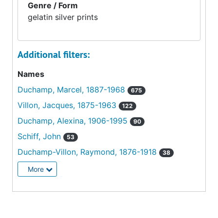
Genre / Form
gelatin silver prints
Additional filters:
Names
Duchamp, Marcel, 1887-1968
675
Villon, Jacques, 1875-1963
122
Duchamp, Alexina, 1906-1995
90
Schiff, John
53
Duchamp-Villon, Raymond, 1876-1918
38
More