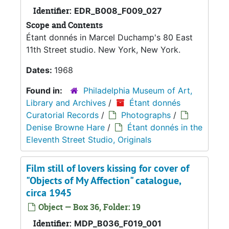
Identifier:
EDR_B008_F009_027
Scope and Contents
Étant donnés in Marcel Duchamp's 80 East
11th Street studio. New York, New York.
Dates:
1968
Found in:
Philadelphia Museum of Art,
Library and Archives
/
Étant donnés
Curatorial Records
/
Photographs
/
Denise Browne Hare
/
Étant donnés in the
Eleventh Street Studio, Originals
Film still of lovers kissing for cover of
"Objects of My Affection" catalogue,
circa 1945
Object — Box 36, Folder: 19
Identifier:
MDP_B036_F019_001