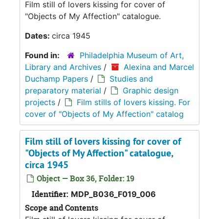
Film still of lovers kissing for cover of
"Objects of My Affection" catalogue.
Dates:
circa 1945
Found in:
Philadelphia Museum of Art,
Library and Archives
/
Alexina and Marcel
Duchamp Papers
/
Studies and
preparatory material
/
Graphic design
projects
/
Film stills of lovers kissing. For
cover of "Objects of My Affection" catalog
Film still of lovers kissing for cover of
"Objects of My Affection" catalogue,
circa 1945
Object — Box 36, Folder: 19
Identifier:
MDP_B036_F019_006
Scope and Contents