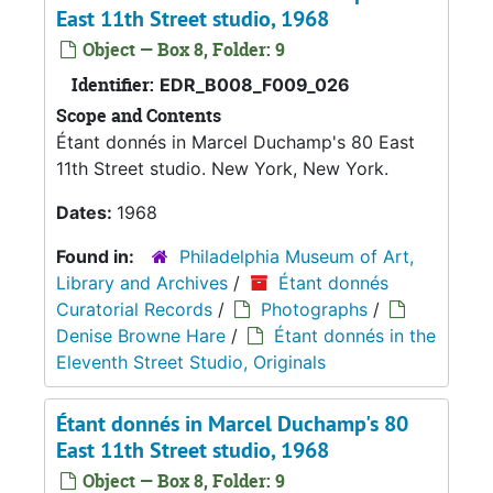
East 11th Street studio, 1968
Object — Box 8, Folder: 9
Identifier:
EDR_B008_F009_026
Scope and Contents
Étant donnés in Marcel Duchamp's 80 East
11th Street studio. New York, New York.
Dates:
1968
Found in:
Philadelphia Museum of Art,
Library and Archives
/
Étant donnés
Curatorial Records
/
Photographs
/
Denise Browne Hare
/
Étant donnés in the
Eleventh Street Studio, Originals
Étant donnés in Marcel Duchamp's 80
East 11th Street studio, 1968
Object — Box 8, Folder: 9