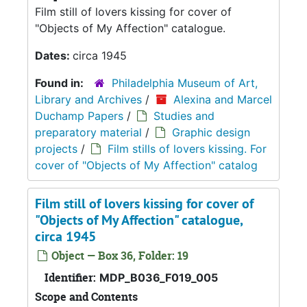
Film still of lovers kissing for cover of
"Objects of My Affection" catalogue.
Dates:
circa 1945
Found in:
Philadelphia Museum of Art,
Library and Archives
/
Alexina and Marcel
Duchamp Papers
/
Studies and
preparatory material
/
Graphic design
projects
/
Film stills of lovers kissing. For
cover of "Objects of My Affection" catalog
Film still of lovers kissing for cover of
"Objects of My Affection" catalogue,
circa 1945
Object — Box 36, Folder: 19
Identifier:
MDP_B036_F019_005
Scope and Contents