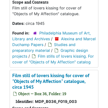
Scope and Contents
Film still of lovers kissing for cover of
"Objects of My Affection" catalogue.
Dates:
circa 1945
Found in:
Philadelphia Museum of Art,
Library and Archives
/
Alexina and Marcel
Duchamp Papers
/
Studies and
preparatory material
/
Graphic design
projects
/
Film stills of lovers kissing. For
cover of "Objects of My Affection" catalog
Film still of lovers kissing for cover of
"Objects of My Affection" catalogue,
circa 1945
Object — Box 36, Folder: 19
Identifier:
MDP_B036_F019_003