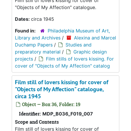
Film still of lovers kissing for cover of
"Objects of My Affection" catalogue.
Dates:
circa 1945
Found in:
Philadelphia Museum of Art,
Library and Archives
/
Alexina and Marcel
Duchamp Papers
/
Studies and
preparatory material
/
Graphic design
projects
/
Film stills of lovers kissing. For
cover of "Objects of My Affection" catalog
Film still of lovers kissing for cover of
"Objects of My Affection" catalogue,
circa 1945
Object — Box 36, Folder: 19
Identifier:
MDP_B036_F019_007
Scope and Contents
Film still of lovers kissing for cover of