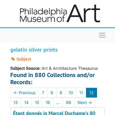
Skip to main content
Naviga
gelatin silver prints
Subject
Subject Source:
Art & Architecture Thesaurus
Found in 880 Collections and/or
Records:
←
Previous
7
8
9
10
11
12
13
14
15
16
...
88
Next
→
Étant donnés in Marcel Duchamp's 80