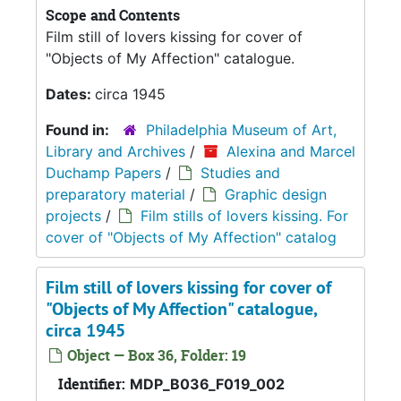
Scope and Contents
Film still of lovers kissing for cover of
"Objects of My Affection" catalogue.
Dates:
circa 1945
Found in:
Philadelphia Museum of Art,
Library and Archives
/
Alexina and Marcel
Duchamp Papers
/
Studies and
preparatory material
/
Graphic design
projects
/
Film stills of lovers kissing. For
cover of "Objects of My Affection" catalog
Film still of lovers kissing for cover of
"Objects of My Affection" catalogue,
circa 1945
Object — Box 36, Folder: 19
Identifier:
MDP_B036_F019_002