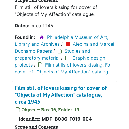
Scope and Contents
Film still of lovers kissing for cover of
"Objects of My Affection" catalogue.
Dates:
circa 1945
Found in:
Philadelphia Museum of Art,
Library and Archives
/
Alexina and Marcel
Duchamp Papers
/
Studies and
preparatory material
/
Graphic design
projects
/
Film stills of lovers kissing. For
cover of "Objects of My Affection" catalog
Film still of lovers kissing for cover of
"Objects of My Affection" catalogue,
circa 1945
Object — Box 36, Folder: 19
Identifier:
MDP_B036_F019_004
Scope and Contents