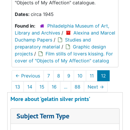
"Objects of My Affection" catalogue.
Dates:
circa 1945
Found in:
Philadelphia Museum of Art,
Library and Archives
/
Alexina and Marcel
Duchamp Papers
/
Studies and
preparatory material
/
Graphic design
projects
/
Film stills of lovers kissing. For
cover of "Objects of My Affection" catalog
←
Previous
7
8
9
10
11
12
13
14
15
16
...
88
Next
→
More about 'gelatin silver prints'
Subject Term Type