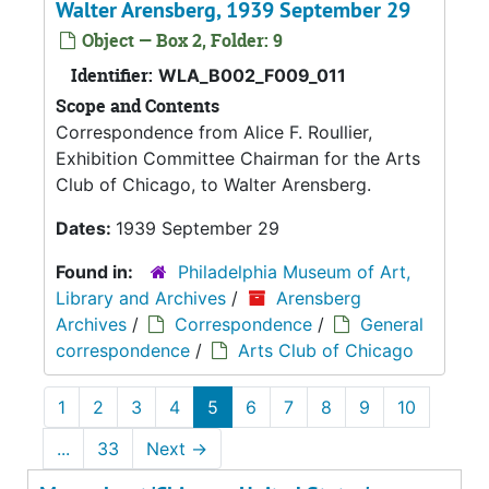
Walter Arensberg, 1939 September 29
Object — Box 2, Folder: 9
Identifier:
WLA_B002_F009_011
Scope and Contents
Correspondence from Alice F. Roullier,
Exhibition Committee Chairman for the Arts
Club of Chicago, to Walter Arensberg.
Dates:
1939 September 29
Found in:
Philadelphia Museum of Art,
Library and Archives
/
Arensberg
Archives
/
Correspondence
/
General
correspondence
/
Arts Club of Chicago
1
2
3
4
5
6
7
8
9
10
...
33
Next
→