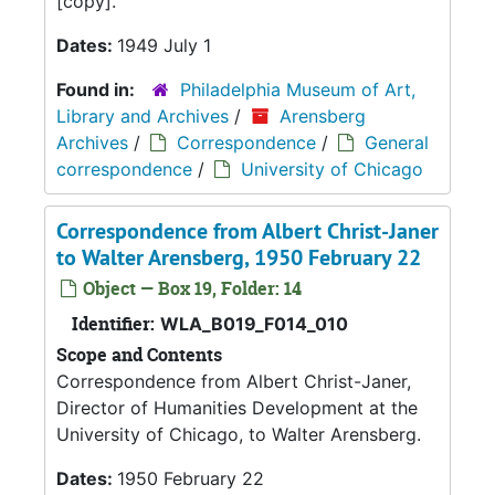
[copy].
Dates:
1949 July 1
Found in:
Philadelphia Museum of Art,
Library and Archives
/
Arensberg
Archives
/
Correspondence
/
General
correspondence
/
University of Chicago
Correspondence from Albert Christ-Janer
to Walter Arensberg, 1950 February 22
Object — Box 19, Folder: 14
Identifier:
WLA_B019_F014_010
Scope and Contents
Correspondence from Albert Christ-Janer,
Director of Humanities Development at the
University of Chicago, to Walter Arensberg.
Dates:
1950 February 22