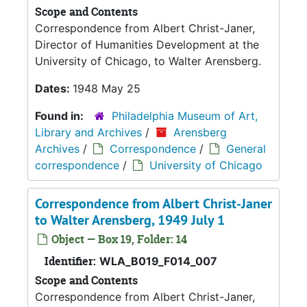
Scope and Contents
Correspondence from Albert Christ-Janer,
Director of Humanities Development at the
University of Chicago, to Walter Arensberg.
Dates:
1948 May 25
Found in:
Philadelphia Museum of Art,
Library and Archives
/
Arensberg
Archives
/
Correspondence
/
General
correspondence
/
University of Chicago
Correspondence from Albert Christ-Janer
to Walter Arensberg, 1949 July 1
Object — Box 19, Folder: 14
Identifier:
WLA_B019_F014_007
Scope and Contents
Correspondence from Albert Christ-Janer,