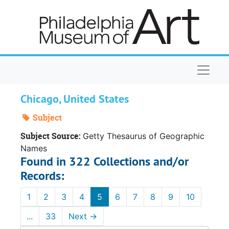
Skip to main content
Naviga
Chicago, United States
Subject
Subject Source:
Getty Thesaurus of Geographic
Names
Found in 322 Collections and/or
Records:
1
2
3
4
5
6
7
8
9
10
...
33
Next
→