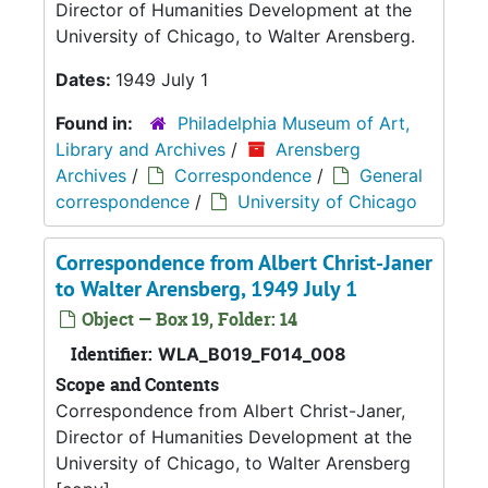
Director of Humanities Development at the
University of Chicago, to Walter Arensberg.
Dates:
1949 July 1
Found in:
Philadelphia Museum of Art,
Library and Archives
/
Arensberg
Archives
/
Correspondence
/
General
correspondence
/
University of Chicago
Correspondence from Albert Christ-Janer
to Walter Arensberg, 1949 July 1
Object — Box 19, Folder: 14
Identifier:
WLA_B019_F014_008
Scope and Contents
Correspondence from Albert Christ-Janer,
Director of Humanities Development at the
University of Chicago, to Walter Arensberg