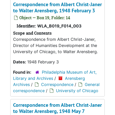
Correspondence from Albert Christ-Janer
to Walter Arensberg, 1948 February 3
Object — Box 19, Folder: 14
Identifier:
WLA_B019_F014_003
Scope and Contents
Correspondence from Albert Christ-Janer,
Director of Humanities Development at the
University of Chicago, to Walter Arensberg.
Dates:
1948 February 3
Found in:
Philadelphia Museum of Art,
Library and Archives
/
Arensberg
Archives
/
Correspondence
/
General
correspondence
/
University of Chicago
Correspondence from Albert Christ-Janer
to Walter Arensberg, 1948 May 7