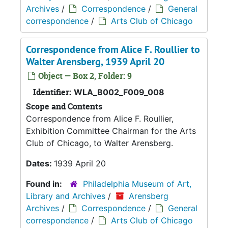
Archives
/
Correspondence
/
General
correspondence
/
Arts Club of Chicago
Correspondence from Alice F. Roullier to
Walter Arensberg, 1939 April 20
Object — Box 2, Folder: 9
Identifier:
WLA_B002_F009_008
Scope and Contents
Correspondence from Alice F. Roullier,
Exhibition Committee Chairman for the Arts
Club of Chicago, to Walter Arensberg.
Dates:
1939 April 20
Found in:
Philadelphia Museum of Art,
Library and Archives
/
Arensberg
Archives
/
Correspondence
/
General
correspondence
/
Arts Club of Chicago