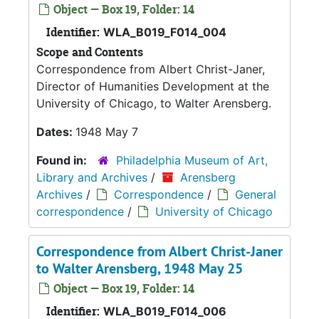
Object — Box 19, Folder: 14
Identifier:
WLA_B019_F014_004
Scope and Contents
Correspondence from Albert Christ-Janer,
Director of Humanities Development at the
University of Chicago, to Walter Arensberg.
Dates:
1948 May 7
Found in:
Philadelphia Museum of Art,
Library and Archives
/
Arensberg
Archives
/
Correspondence
/
General
correspondence
/
University of Chicago
Correspondence from Albert Christ-Janer
to Walter Arensberg, 1948 May 25
Object — Box 19, Folder: 14
Identifier:
WLA_B019_F014_006