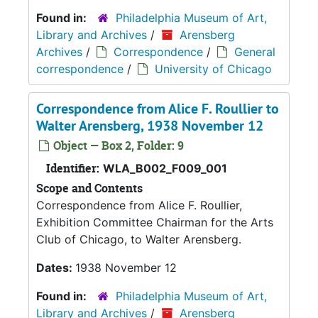
Found in:
Philadelphia Museum of Art,
Library and Archives
/
Arensberg
Archives
/
Correspondence
/
General
correspondence
/
University of Chicago
Correspondence from Alice F. Roullier to
Walter Arensberg, 1938 November 12
Object — Box 2, Folder: 9
Identifier:
WLA_B002_F009_001
Scope and Contents
Correspondence from Alice F. Roullier,
Exhibition Committee Chairman for the Arts
Club of Chicago, to Walter Arensberg.
Dates:
1938 November 12
Found in:
Philadelphia Museum of Art,
Library and Archives
/
Arensberg