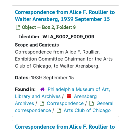
Correspondence from Alice F. Roullier to
Walter Arensberg, 1939 September 15
Object — Box 2, Folder: 9
Identifier:
WLA_B002_F009_009
Scope and Contents
Correspondence from Alice F. Roullier,
Exhibition Committee Chairman for the Arts
Club of Chicago, to Walter Arensberg.
Dates:
1939 September 15
Found in:
Philadelphia Museum of Art,
Library and Archives
/
Arensberg
Archives
/
Correspondence
/
General
correspondence
/
Arts Club of Chicago
Correspondence from Alice F. Roullier to