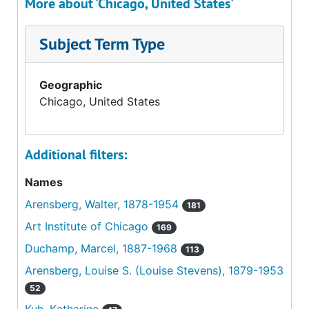
More about 'Chicago, United States'
Subject Term Type
Geographic
Chicago, United States
Additional filters:
Names
Arensberg, Walter, 1878-1954
181
Art Institute of Chicago
169
Duchamp, Marcel, 1887-1968
113
Arensberg, Louise S. (Louise Stevens), 1879-1953
52
Kuh, Katharine