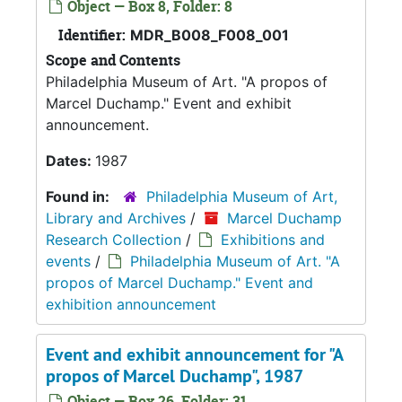
Object — Box 8, Folder: 8
Identifier:
MDR_B008_F008_001
Scope and Contents
Philadelphia Museum of Art. "A propos of
Marcel Duchamp." Event and exhibit
announcement.
Dates:
1987
Found in:
Philadelphia Museum of Art,
Library and Archives
/
Marcel Duchamp
Research Collection
/
Exhibitions and
events
/
Philadelphia Museum of Art. "A
propos of Marcel Duchamp." Event and
exhibition announcement
Event and exhibit announcement for "A
propos of Marcel Duchamp", 1987
Object — Box 26, Folder: 31