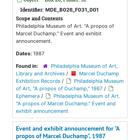
Identifier:
MDE_B026_F031_001
Scope and Contents
Philadelphia Museum of Art. "A propos of
Marcel Duchamp." Event and exhibit
announcement.
Dates:
1987
Found in:
Philadelphia Museum of Art,
Library and Archives
/
Marcel Duchamp
Exhibition Records
/
Philadelphia Museum
of Art, "A propos of Duchamp," 1987
/
Ephemera
/
Philadelphia Museum of Art.
"A propos of Marcel Duchamp." Event and
exhibit announcement
Event and exhibit announcement for "A
propos of Marcel Duchamp", 1987