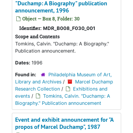
"Duchamp: A Biography" publication
announcement, 1996
Object — Box 8, Folder: 30
Identifier:
MDR_B008_F030_001
Scope and Contents
Tomkins, Calvin. "Duchamp: A Biography."
Publication announcement.
Dates:
1996
Found in:
Philadelphia Museum of Art,
Library and Archives
/
Marcel Duchamp
Research Collection
/
Exhibitions and
events
/
Tomkins, Calvin. "Duchamp: A
Biography." Publication announcement
Event and exhibit announcement for "A
propos of Marcel Duchamp", 1987