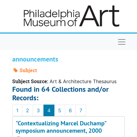
Skip to main content
Naviga
announcements
Subject
Subject Source:
Art & Architecture Thesaurus
Found in 64 Collections and/or
Records:
1
2
3
4
5
6
7
"Contextualizing Marcel Duchamp"
symposium announcement, 2000