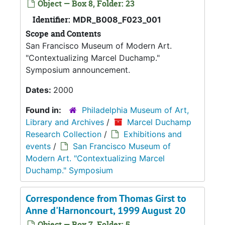
Object — Box 8, Folder: 23
Identifier:
MDR_B008_F023_001
Scope and Contents
San Francisco Museum of Modern Art.
"Contextualizing Marcel Duchamp."
Symposium announcement.
Dates:
2000
Found in:
Philadelphia Museum of Art,
Library and Archives
/
Marcel Duchamp
Research Collection
/
Exhibitions and
events
/
San Francisco Museum of
Modern Art. "Contextualizing Marcel
Duchamp." Symposium
Correspondence from Thomas Girst to
Anne d'Harnoncourt, 1999 August 20
Object — Box 7, Folder: 5