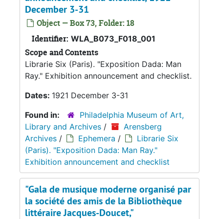
December 3-31
Object — Box 73, Folder: 18
Identifier:
WLA_B073_F018_001
Scope and Contents
Librarie Six (Paris). "Exposition Dada: Man
Ray." Exhibition announcement and checklist.
Dates:
1921 December 3-31
Found in:
Philadelphia Museum of Art,
Library and Archives
/
Arensberg
Archives
/
Ephemera
/
Librarie Six
(Paris). "Exposition Dada: Man Ray."
Exhibition announcement and checklist
"Gala de musique moderne organisé par
la société des amis de la Bibliothèque
littéraire Jacques-Doucet,"