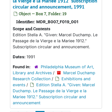
la Vierge e la Mariee 1912" subscription
circular and announcement, 1991
Object — Box 7, Folder: 19
Identifier:
MDR_B007_F019_001
Scope and Contents
Edition Stella A. "Given: Marcel Duchamp. Le
Passage de la Vierge e la Mariee 1912."
Subscription circular and announcement.
Dates:
1991
Found in:
Philadelphia Museum of Art,
Library and Archives
/
Marcel Duchamp
Research Collection
/
Exhibitions and
events
/
Edition Stella A. "Given: Marcel
Duchamp. Le Passage de la Vierge e la
Mariee 1912." Subscription circular and
announcement