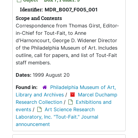
Identifier:
MDR_B007_F005_001
Scope and Contents
Correspondence from Thomas Girst, Editor-
in-Chief for Tout-Fait, to Anne
d'Harnoncourt, George D. Widener Director
of the Philadelphia Museum of Art. Includes
outline, call for papers, and list of Tout-Fait
staff members.
Dates:
1999 August 20
Found in:
Philadelphia Museum of Art,
Library and Archives
/
Marcel Duchamp
Research Collection
/
Exhibitions and
events
/
Art Science Research
Laboratory, Inc. "Tout-Fait." Journal
announcement