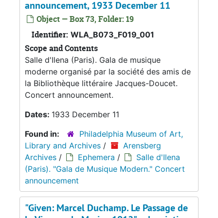
announcement, 1933 December 11
Object — Box 73, Folder: 19
Identifier:
WLA_B073_F019_001
Scope and Contents
Salle d'Ilena (Paris). Gala de musique
moderne organisé par la société des amis de
la Bibliothèque littéraire Jacques-Doucet.
Concert announcement.
Dates:
1933 December 11
Found in:
Philadelphia Museum of Art,
Library and Archives
/
Arensberg
Archives
/
Ephemera
/
Salle d'Ilena
(Paris). "Gala de Musique Modern." Concert
announcement
"Given: Marcel Duchamp. Le Passage de