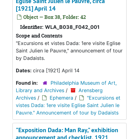
Eglise Saint Julien le Pauvre, circa
[1921] April 14
Object — Box 38, Folder: 42
Identifier:
WLA_B038_F042_001
Scope and Contents
"Excursions et vistes Dada: 1ere visite Eglise
Saint Julien le Pauvre," announcement of tour
by Dadaists.
Dates:
circa [1921] April 14
Found in:
Philadelphia Museum of Art,
Library and Archives
/
Arensberg
Archives
/
Ephemera
/
"Excursions et
vistes Dada: 1ere visite Eglise Saint Julien le
Pauvre." Announcement of tour by Dadaists
"Exposition Dada: Man Ray," exhibition
announcement and checklist, 1921