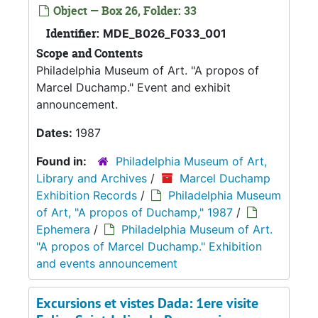
Object — Box 26, Folder: 33
Identifier:
MDE_B026_F033_001
Scope and Contents
Philadelphia Museum of Art. "A propos of
Marcel Duchamp." Event and exhibit
announcement.
Dates:
1987
Found in:
Philadelphia Museum of Art,
Library and Archives
/
Marcel Duchamp
Exhibition Records
/
Philadelphia Museum
of Art, "A propos of Duchamp," 1987
/
Ephemera
/
Philadelphia Museum of Art.
"A propos of Marcel Duchamp." Exhibition
and events announcement
Excursions et vistes Dada: 1ere visite