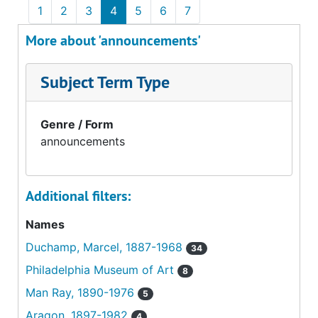
1
2
3
4
5
6
7
More about 'announcements'
Subject Term Type
Genre / Form
announcements
Additional filters:
Names
Duchamp, Marcel, 1887-1968
34
Philadelphia Museum of Art
8
Man Ray, 1890-1976
5
Aragon, 1897-1982
4