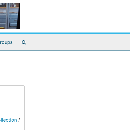
Search The Archives
roups
llection
/