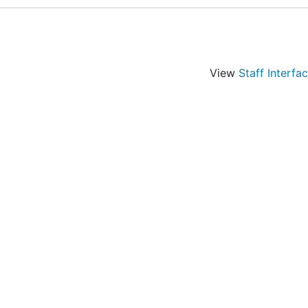
View
Staff Interfa