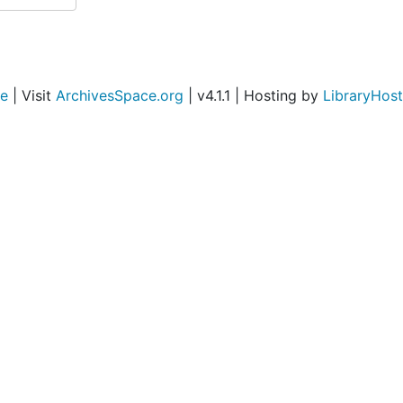
ce
| Visit
ArchivesSpace.org
| v4.1.1 | Hosting by
LibraryHost