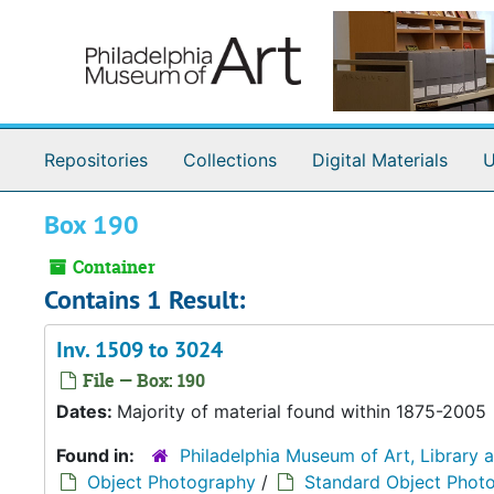
Skip to main content
Repositories
Collections
Digital Materials
U
Box 190
Container
Contains 1 Result:
Inv. 1509 to 3024
File — Box: 190
Dates:
Majority of material found within 1875-2005
Found in:
Philadelphia Museum of Art, Library 
Object Photography
/
Standard Object Phot