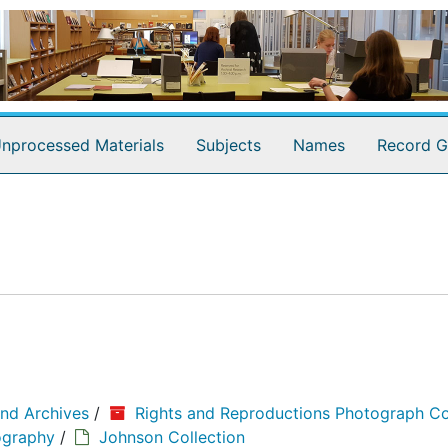
nprocessed Materials
Subjects
Names
Record G
and Archives
/
Rights and Reproductions Photograph Co
ography
/
Johnson Collection