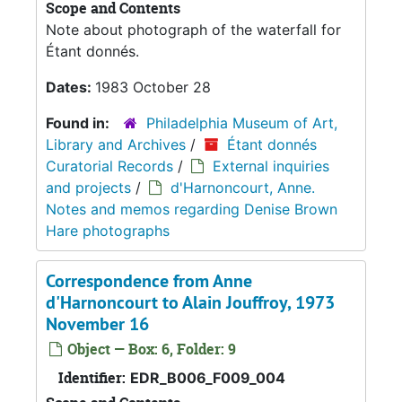
Scope and Contents
Note about photograph of the waterfall for
Étant donnés.
Dates:
1983 October 28
Found in:
Philadelphia Museum of Art,
Library and Archives
/
Étant donnés
Curatorial Records
/
External inquiries
and projects
/
d'Harnoncourt, Anne.
Notes and memos regarding Denise Brown
Hare photographs
Correspondence from Anne
d'Harnoncourt to Alain Jouffroy, 1973
November 16
Object — Box: 6, Folder: 9
Identifier:
EDR_B006_F009_004