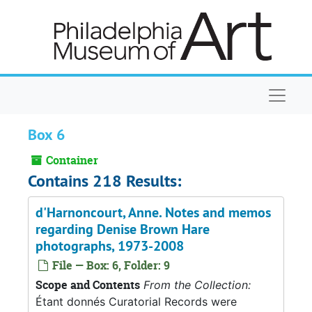
Skip to main content
Naviga
Box 6
Container
Contains 218 Results:
d'Harnoncourt, Anne. Notes and memos
regarding Denise Brown Hare
photographs, 1973-2008
File — Box: 6, Folder: 9
Scope and Contents
From the Collection:
Étant donnés Curatorial Records were