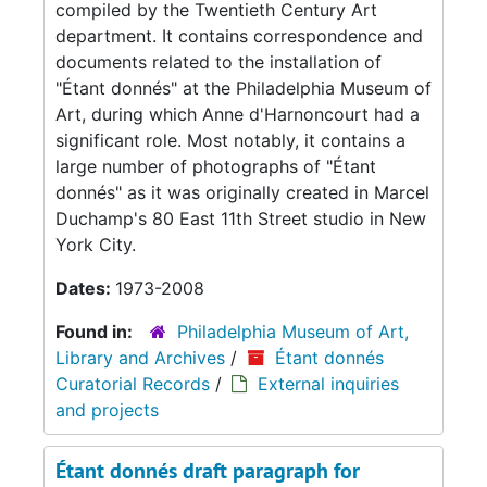
compiled by the Twentieth Century Art
department. It contains correspondence and
documents related to the installation of
"Étant donnés" at the Philadelphia Museum of
Art, during which Anne d'Harnoncourt had a
significant role. Most notably, it contains a
large number of photographs of "Étant
donnés" as it was originally created in Marcel
Duchamp's 80 East 11th Street studio in New
York City.
Dates:
1973-2008
Found in:
Philadelphia Museum of Art,
Library and Archives
/
Étant donnés
Curatorial Records
/
External inquiries
and projects
Étant donnés draft paragraph for