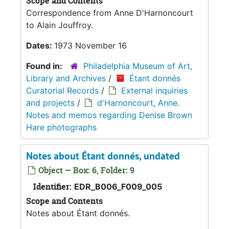
Scope and Contents
Correspondence from Anne D'Harnoncourt
to Alain Jouffroy.
Dates:
1973 November 16
Found in:
Philadelphia Museum of Art,
Library and Archives
/
Étant donnés
Curatorial Records
/
External inquiries
and projects
/
d'Harnoncourt, Anne.
Notes and memos regarding Denise Brown
Hare photographs
Notes about Étant donnés, undated
Object — Box: 6, Folder: 9
Identifier:
EDR_B006_F009_005
Scope and Contents
Notes about Étant donnés.