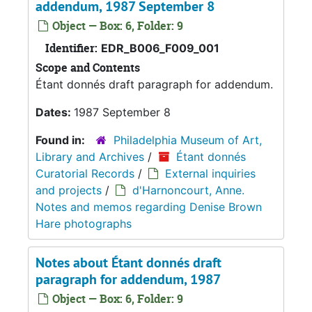
addendum, 1987 September 8
Object — Box: 6, Folder: 9
Identifier:
EDR_B006_F009_001
Scope and Contents
Étant donnés draft paragraph for addendum.
Dates:
1987 September 8
Found in:
Philadelphia Museum of Art,
Library and Archives
/
Étant donnés
Curatorial Records
/
External inquiries
and projects
/
d'Harnoncourt, Anne.
Notes and memos regarding Denise Brown
Hare photographs
Notes about Étant donnés draft
paragraph for addendum, 1987
Object — Box: 6, Folder: 9