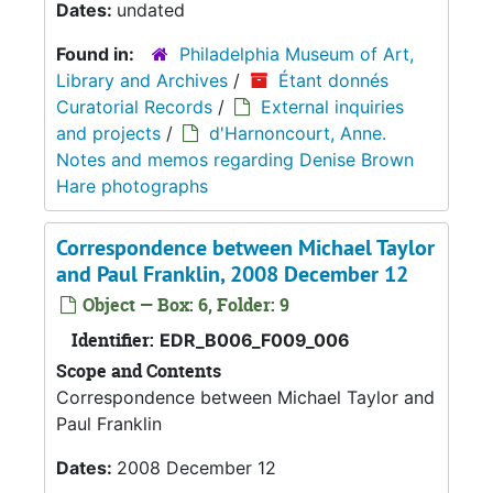
Dates:
undated
Found in:
Philadelphia Museum of Art,
Library and Archives
/
Étant donnés
Curatorial Records
/
External inquiries
and projects
/
d'Harnoncourt, Anne.
Notes and memos regarding Denise Brown
Hare photographs
Correspondence between Michael Taylor
and Paul Franklin, 2008 December 12
Object — Box: 6, Folder: 9
Identifier:
EDR_B006_F009_006
Scope and Contents
Correspondence between Michael Taylor and
Paul Franklin
Dates:
2008 December 12