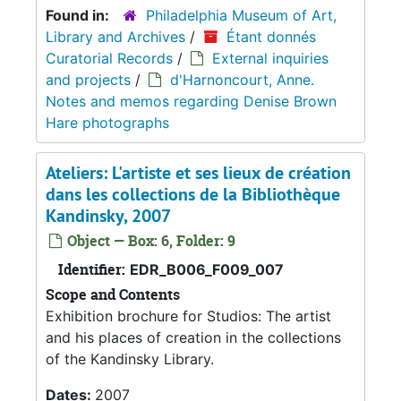
Found in:
Philadelphia Museum of Art,
Library and Archives
/
Étant donnés
Curatorial Records
/
External inquiries
and projects
/
d'Harnoncourt, Anne.
Notes and memos regarding Denise Brown
Hare photographs
Ateliers: L'artiste et ses lieux de création
dans les collections de la Bibliothèque
Kandinsky, 2007
Object — Box: 6, Folder: 9
Identifier:
EDR_B006_F009_007
Scope and Contents
Exhibition brochure for Studios: The artist
and his places of creation in the collections
of the Kandinsky Library.
Dates:
2007