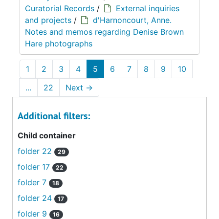
Curatorial Records
/
External inquiries
and projects
/
d'Harnoncourt, Anne.
Notes and memos regarding Denise Brown
Hare photographs
1
2
3
4
5
6
7
8
9
10
...
22
Next
→
Additional filters:
Child container
folder 22
29
folder 17
22
folder 7
18
folder 24
17
folder 9
16