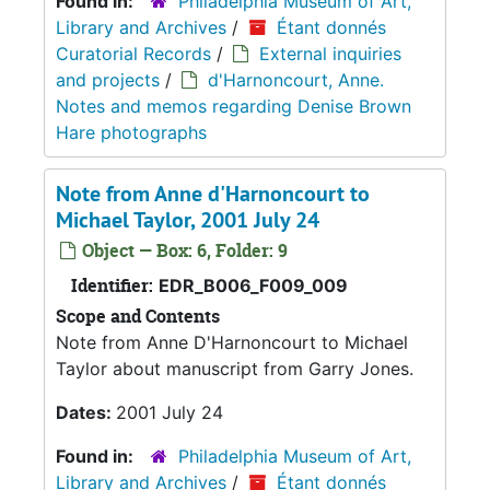
Found in:
Philadelphia Museum of Art,
Library and Archives
/
Étant donnés
Curatorial Records
/
External inquiries
and projects
/
d'Harnoncourt, Anne.
Notes and memos regarding Denise Brown
Hare photographs
Note from Anne d'Harnoncourt to
Michael Taylor, 2001 July 24
Object — Box: 6, Folder: 9
Identifier:
EDR_B006_F009_009
Scope and Contents
Note from Anne D'Harnoncourt to Michael
Taylor about manuscript from Garry Jones.
Dates:
2001 July 24
Found in:
Philadelphia Museum of Art,
Library and Archives
/
Étant donnés