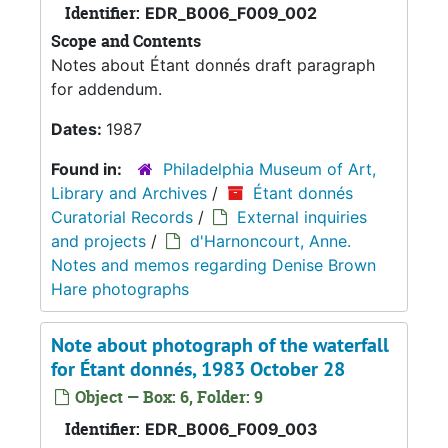
Identifier:
EDR_B006_F009_002
Scope and Contents
Notes about Étant donnés draft paragraph
for addendum.
Dates:
1987
Found in:
Philadelphia Museum of Art,
Library and Archives
/
Étant donnés
Curatorial Records
/
External inquiries
and projects
/
d'Harnoncourt, Anne.
Notes and memos regarding Denise Brown
Hare photographs
Note about photograph of the waterfall
for Étant donnés, 1983 October 28
Object — Box: 6, Folder: 9
Identifier:
EDR_B006_F009_003