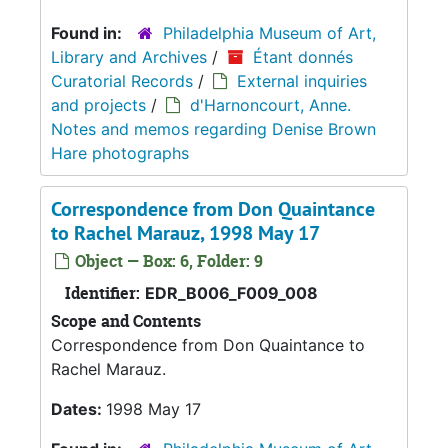
Found in:
Philadelphia Museum of Art,
Library and Archives
/
Étant donnés
Curatorial Records
/
External inquiries
and projects
/
d'Harnoncourt, Anne.
Notes and memos regarding Denise Brown
Hare photographs
Correspondence from Don Quaintance
to Rachel Marauz, 1998 May 17
Object — Box: 6, Folder: 9
Identifier:
EDR_B006_F009_008
Scope and Contents
Correspondence from Don Quaintance to
Rachel Marauz.
Dates:
1998 May 17