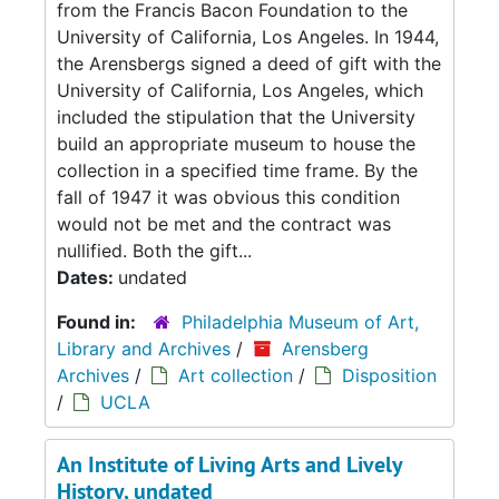
from the Francis Bacon Foundation to the
University of California, Los Angeles. In 1944,
the Arensbergs signed a deed of gift with the
University of California, Los Angeles, which
included the stipulation that the University
build an appropriate museum to house the
collection in a specified time frame. By the
fall of 1947 it was obvious this condition
would not be met and the contract was
nullified. Both the gift...
Dates:
undated
Found in:
Philadelphia Museum of Art,
Library and Archives
/
Arensberg
Archives
/
Art collection
/
Disposition
/
UCLA
An Institute of Living Arts and Lively
History, undated