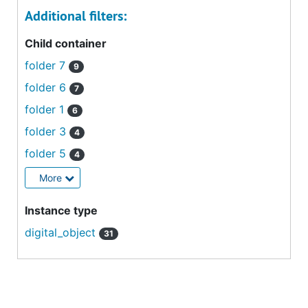
Additional filters:
Child container
folder 7
9
folder 6
7
folder 1
6
folder 3
4
folder 5
4
More
Instance type
digital_object
31