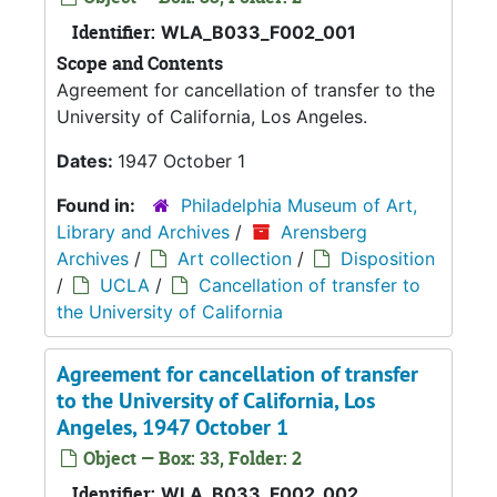
Identifier:
WLA_B033_F002_001
Scope and Contents
Agreement for cancellation of transfer to the
University of California, Los Angeles.
Dates:
1947 October 1
Found in:
Philadelphia Museum of Art,
Library and Archives
/
Arensberg
Archives
/
Art collection
/
Disposition
/
UCLA
/
Cancellation of transfer to
the University of California
Agreement for cancellation of transfer
to the University of California, Los
Angeles, 1947 October 1
Object — Box: 33, Folder: 2
Identifier:
WLA_B033_F002_002