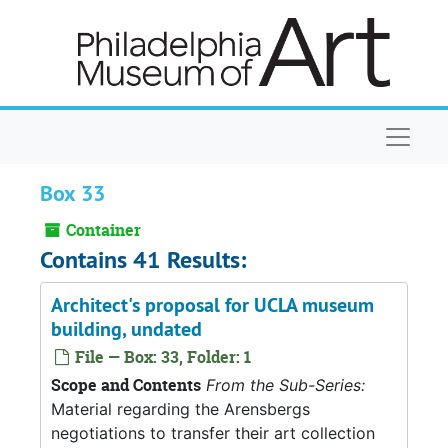
Skip to main content
Naviga
Box 33
Container
Contains 41 Results:
Architect's proposal for UCLA museum
building, undated
File — Box: 33, Folder: 1
Scope and Contents
From the Sub-Series:
Material regarding the Arensbergs
negotiations to transfer their art collection