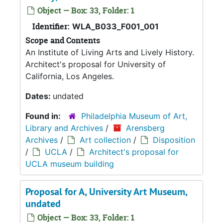
Object — Box: 33, Folder: 1
Identifier:
WLA_B033_F001_001
Scope and Contents
An Institute of Living Arts and Lively History.
Architect's proposal for University of
California, Los Angeles.
Dates:
undated
Found in:
Philadelphia Museum of Art,
Library and Archives
/
Arensberg
Archives
/
Art collection
/
Disposition
/
UCLA
/
Architect's proposal for
UCLA museum building
Proposal for A, University Art Museum,
undated
Object — Box: 33, Folder: 1