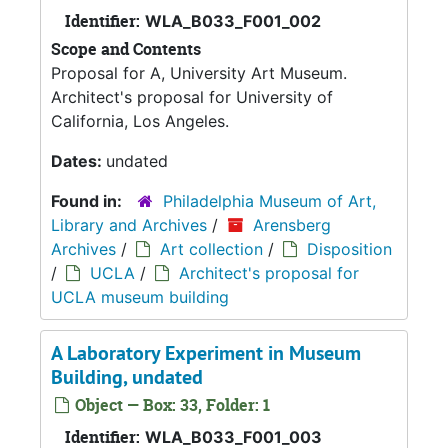
Identifier:
WLA_B033_F001_002
Scope and Contents
Proposal for A, University Art Museum.
Architect's proposal for University of
California, Los Angeles.
Dates:
undated
Found in:
Philadelphia Museum of Art,
Library and Archives
/
Arensberg
Archives
/
Art collection
/
Disposition
/
UCLA
/
Architect's proposal for
UCLA museum building
A Laboratory Experiment in Museum
Building, undated
Object — Box: 33, Folder: 1
Identifier:
WLA_B033_F001_003