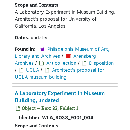
Scope and Contents
A Laboratory Experiment in Museum Building.
Architect's proposal for University of
California, Los Angeles.
Dates:
undated
Found in:
Philadelphia Museum of Art,
Library and Archives
/
Arensberg
Archives
/
Art collection
/
Disposition
/
UCLA
/
Architect's proposal for
UCLA museum building
A Laboratory Experiment in Museum
Building, undated
Object — Box: 33, Folder: 1
Identifier:
WLA_B033_F001_004
Scope and Contents