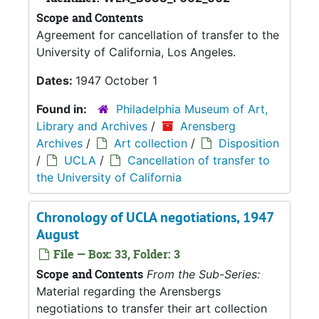
Scope and Contents
Agreement for cancellation of transfer to the
University of California, Los Angeles.
Dates:
1947 October 1
Found in:
Philadelphia Museum of Art,
Library and Archives
/
Arensberg
Archives
/
Art collection
/
Disposition
/
UCLA
/
Cancellation of transfer to
the University of California
Chronology of UCLA negotiations, 1947
August
File — Box: 33, Folder: 3
Scope and Contents
From the Sub-Series:
Material regarding the Arensbergs
negotiations to transfer their art collection