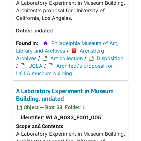
A Laboratory Experiment in Museum Building.
Architect's proposal for University of
California, Los Angeles.
Dates:
undated
Found in:
Philadelphia Museum of Art,
Library and Archives
/
Arensberg
Archives
/
Art collection
/
Disposition
/
UCLA
/
Architect's proposal for
UCLA museum building
A Laboratory Experiment in Museum
Building, undated
Object — Box: 33, Folder: 1
Identifier:
WLA_B033_F001_005
Scope and Contents
A Laboratory Experiment in Museum Building.