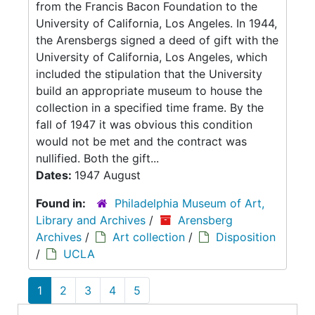
from the Francis Bacon Foundation to the
University of California, Los Angeles. In 1944,
the Arensbergs signed a deed of gift with the
University of California, Los Angeles, which
included the stipulation that the University
build an appropriate museum to house the
collection in a specified time frame. By the
fall of 1947 it was obvious this condition
would not be met and the contract was
nullified. Both the gift...
Dates:
1947 August
Found in:
Philadelphia Museum of Art,
Library and Archives
/
Arensberg
Archives
/
Art collection
/
Disposition
/
UCLA
1
2
3
4
5