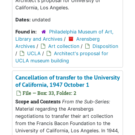
Architect's proposal for University of
California, Los Angeles.
Dates:
undated
Found in:
Philadelphia Museum of Art,
Library and Archives
/
Arensberg
Archives
/
Art collection
/
Disposition
/
UCLA
/
Architect's proposal for
UCLA museum building
Cancellation of transfer to the University
of California, 1947 October 1
File — Box: 33, Folder: 2
Scope and Contents
From the Sub-Series:
Material regarding the Arensbergs
negotiations to transfer their art collection
from the Francis Bacon Foundation to the
University of California, Los Angeles. In 1944,