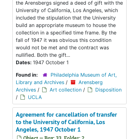
the Arensbergs signed a deed of gift with the
University of California, Los Angeles, which
included the stipulation that the University
build an appropriate museum to house the
collection in a specified time frame. By the
fall of 1947 it was obvious this condition
would not be met and the contract was
nullified. Both the gift...
Dates:
1947 October 1
Found in:
Philadelphia Museum of Art,
Library and Archives
/
Arensberg
Archives
/
Art collection
/
Disposition
/
UCLA
Agreement for cancellation of transfer
to the University of California, Los
Angeles, 1947 October 1
Object — Box: 33, Folder: 2