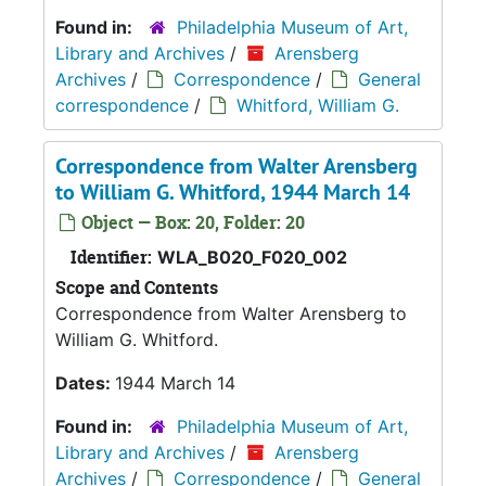
Found in:
Philadelphia Museum of Art,
Library and Archives
/
Arensberg
Archives
/
Correspondence
/
General
correspondence
/
Whitford, William G.
Correspondence from Walter Arensberg
to William G. Whitford, 1944 March 14
Object — Box: 20, Folder: 20
Identifier:
WLA_B020_F020_002
Scope and Contents
Correspondence from Walter Arensberg to
William G. Whitford.
Dates:
1944 March 14
Found in:
Philadelphia Museum of Art,
Library and Archives
/
Arensberg
Archives
/
Correspondence
/
General