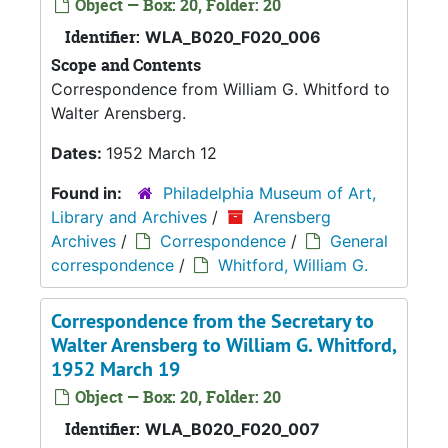
Object — Box: 20, Folder: 20
Identifier:
WLA_B020_F020_006
Scope and Contents
Correspondence from William G. Whitford to
Walter Arensberg.
Dates:
1952 March 12
Found in:
Philadelphia Museum of Art,
Library and Archives
/
Arensberg
Archives
/
Correspondence
/
General
correspondence
/
Whitford, William G.
Correspondence from the Secretary to
Walter Arensberg to William G. Whitford,
1952 March 19
Object — Box: 20, Folder: 20
Identifier:
WLA_B020_F020_007