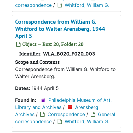
correspondence
/
Whitford, William G.
Correspondence from William G.
Whitford to Walter Arensberg, 1944
April 5
Object — Box: 20, Folder: 20
Identifier:
WLA_B020_F020_003
Scope and Contents
Correspondence from William G. Whitford to
Walter Arensberg.
Dates:
1944 April 5
Found in:
Philadelphia Museum of Art,
Library and Archives
/
Arensberg
Archives
/
Correspondence
/
General
correspondence
/
Whitford, William G.