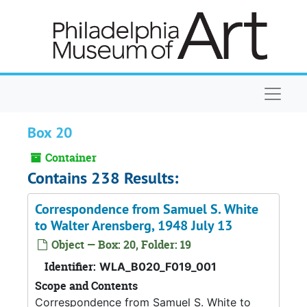
Skip to main content
Naviga
Box 20
Container
Contains 238 Results:
Correspondence from Samuel S. White
to Walter Arensberg, 1948 July 13
Object — Box: 20, Folder: 19
Identifier:
WLA_B020_F019_001
Scope and Contents
Correspondence from Samuel S. White to