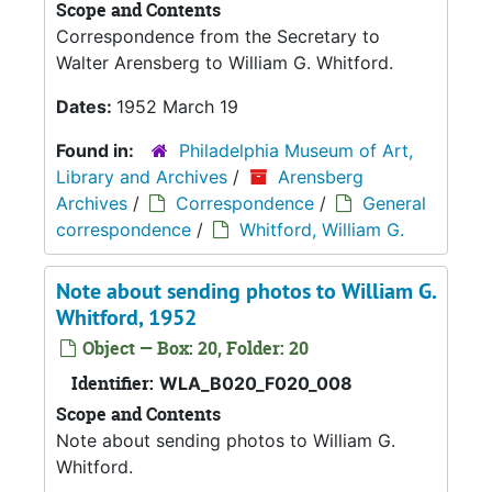
Scope and Contents
Correspondence from the Secretary to
Walter Arensberg to William G. Whitford.
Dates:
1952 March 19
Found in:
Philadelphia Museum of Art,
Library and Archives
/
Arensberg
Archives
/
Correspondence
/
General
correspondence
/
Whitford, William G.
Note about sending photos to William G.
Whitford, 1952
Object — Box: 20, Folder: 20
Identifier:
WLA_B020_F020_008
Scope and Contents
Note about sending photos to William G.
Whitford.