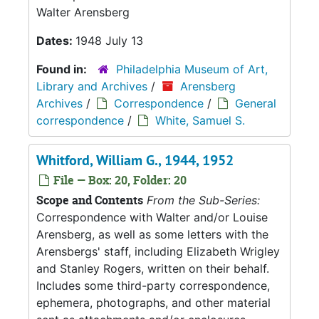
Walter Arensberg
Dates:
1948 July 13
Found in:
Philadelphia Museum of Art,
Library and Archives
/
Arensberg
Archives
/
Correspondence
/
General
correspondence
/
White, Samuel S.
Whitford, William G., 1944, 1952
File — Box: 20, Folder: 20
Scope and Contents
From the Sub-Series:
Correspondence with Walter and/or Louise
Arensberg, as well as some letters with the
Arensbergs' staff, including Elizabeth Wrigley
and Stanley Rogers, written on their behalf.
Includes some third-party correspondence,
ephemera, photographs, and other material