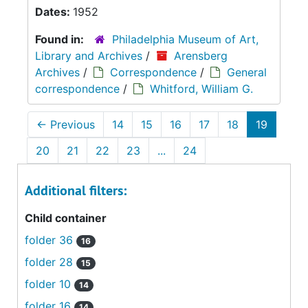
Dates:
1952
Found in:
Philadelphia Museum of Art,
Library and Archives
/
Arensberg
Archives
/
Correspondence
/
General
correspondence
/
Whitford, William G.
←
Previous
14
15
16
17
18
19
20
21
22
23
...
24
Additional filters:
Child container
folder 36
16
folder 28
15
folder 10
14
folder 16
14