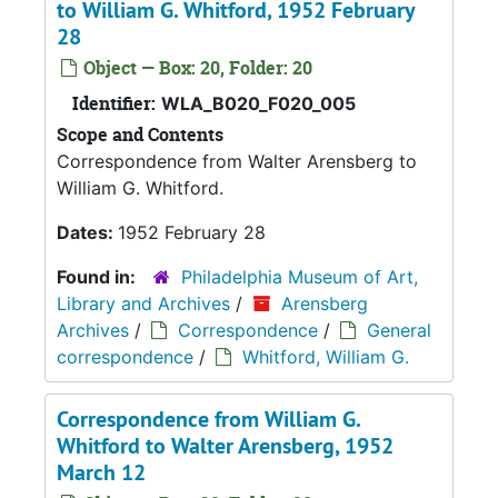
to William G. Whitford, 1952 February
28
Object — Box: 20, Folder: 20
Identifier:
WLA_B020_F020_005
Scope and Contents
Correspondence from Walter Arensberg to
William G. Whitford.
Dates:
1952 February 28
Found in:
Philadelphia Museum of Art,
Library and Archives
/
Arensberg
Archives
/
Correspondence
/
General
correspondence
/
Whitford, William G.
Correspondence from William G.
Whitford to Walter Arensberg, 1952
March 12