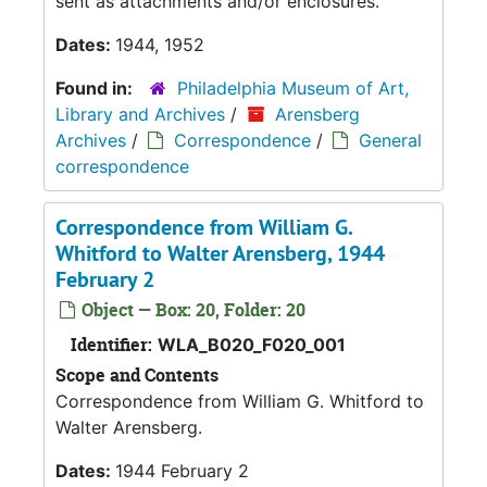
sent as attachments and/or enclosures.
Dates:
1944, 1952
Found in:
Philadelphia Museum of Art,
Library and Archives
/
Arensberg
Archives
/
Correspondence
/
General
correspondence
Correspondence from William G.
Whitford to Walter Arensberg, 1944
February 2
Object — Box: 20, Folder: 20
Identifier:
WLA_B020_F020_001
Scope and Contents
Correspondence from William G. Whitford to
Walter Arensberg.
Dates:
1944 February 2