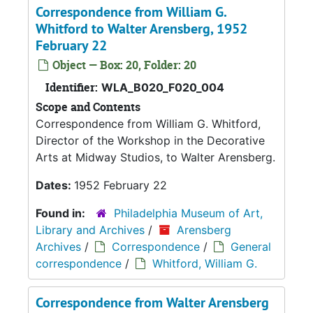
Correspondence from William G.
Whitford to Walter Arensberg, 1952
February 22
Object — Box: 20, Folder: 20
Identifier:
WLA_B020_F020_004
Scope and Contents
Correspondence from William G. Whitford,
Director of the Workshop in the Decorative
Arts at Midway Studios, to Walter Arensberg.
Dates:
1952 February 22
Found in:
Philadelphia Museum of Art,
Library and Archives
/
Arensberg
Archives
/
Correspondence
/
General
correspondence
/
Whitford, William G.
Correspondence from Walter Arensberg