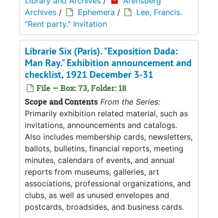
Library and Archives
/
Arensberg
Archives
/
Ephemera
/
Lee, Francis.
"Rent party." Invitation
Librarie Six (Paris). "Exposition Dada:
Man Ray." Exhibition announcement and
checklist, 1921 December 3-31
File — Box: 73, Folder: 18
Scope and Contents
From the Series:
Primarily exhibition related material, such as
invitations, announcements and catalogs.
Also includes membership cards, newsletters,
ballots, bulletins, financial reports, meeting
minutes, calendars of events, and annual
reports from museums, galleries, art
associations, professional organizations, and
clubs, as well as unused envelopes and
postcards, broadsides, and business cards.