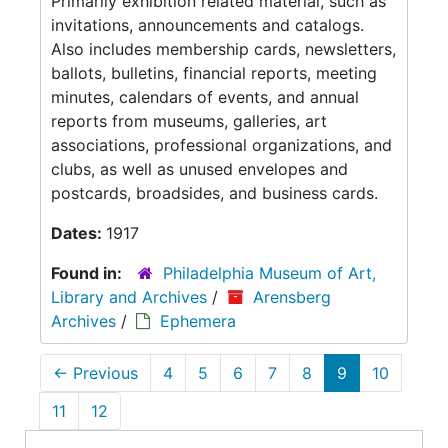
Primarily exhibition related material, such as
invitations, announcements and catalogs.
Also includes membership cards, newsletters,
ballots, bulletins, financial reports, meeting
minutes, calendars of events, and annual
reports from museums, galleries, art
associations, professional organizations, and
clubs, as well as unused envelopes and
postcards, broadsides, and business cards.
Dates:
1917
Found in:
Philadelphia Museum of Art,
Library and Archives
/
Arensberg
Archives
/
Ephemera
←
Previous
4
5
6
7
8
9
10
11
12