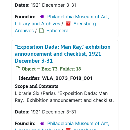
Dates:
1921 December 3-31
Found in:
Philadelphia Museum of Art,
Library and Archives
/
Arensberg
Archives
/
Ephemera
"Exposition Dada: Man Ray," exhibition
announcement and checklist, 1921
December 3-31
Object — Box: 73, Folder: 18
Identifier:
WLA_B073_F018_001
Scope and Contents
Librarie Six (Paris). "Exposition Dada: Man
Ray." Exhibition announcement and checklist.
Dates:
1921 December 3-31
Found in:
Philadelphia Museum of Art,