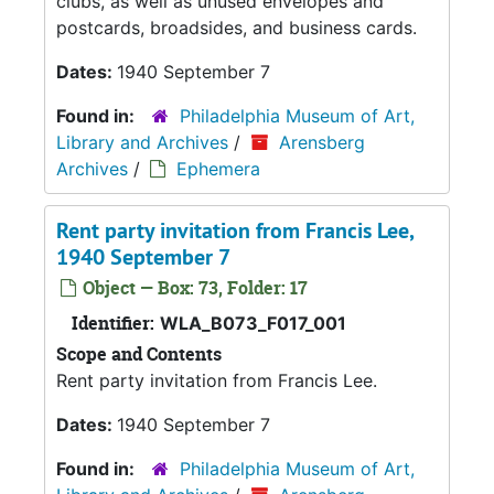
clubs, as well as unused envelopes and
postcards, broadsides, and business cards.
Dates:
1940 September 7
Found in:
Philadelphia Museum of Art,
Library and Archives
/
Arensberg
Archives
/
Ephemera
Rent party invitation from Francis Lee,
1940 September 7
Object — Box: 73, Folder: 17
Identifier:
WLA_B073_F017_001
Scope and Contents
Rent party invitation from Francis Lee.
Dates:
1940 September 7
Found in:
Philadelphia Museum of Art,