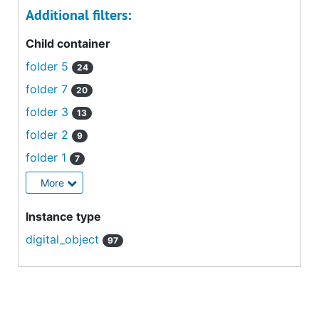
Additional filters:
Child container
folder 5
24
folder 7
20
folder 3
13
folder 2
9
folder 1
7
More
Instance type
digital_object
97