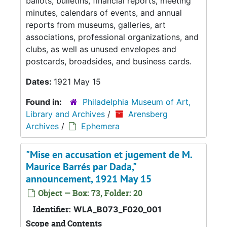
ballots, bulletins, financial reports, meeting
minutes, calendars of events, and annual
reports from museums, galleries, art
associations, professional organizations, and
clubs, as well as unused envelopes and
postcards, broadsides, and business cards.
Dates:
1921 May 15
Found in:
Philadelphia Museum of Art,
Library and Archives
/
Arensberg
Archives
/
Ephemera
"Mise en accusation et jugement de M.
Maurice Barrés par Dada,"
announcement, 1921 May 15
Object — Box: 73, Folder: 20
Identifier:
WLA_B073_F020_001
Scope and Contents