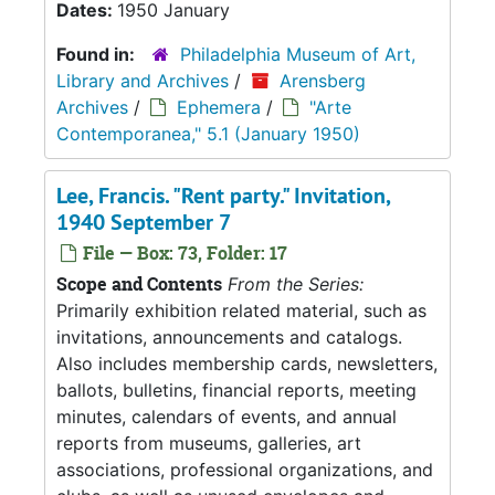
Dates:
1950 January
Found in:
Philadelphia Museum of Art,
Library and Archives
/
Arensberg
Archives
/
Ephemera
/
"Arte
Contemporanea," 5.1 (January 1950)
Lee, Francis. "Rent party." Invitation,
1940 September 7
File — Box: 73, Folder: 17
Scope and Contents
From the Series:
Primarily exhibition related material, such as
invitations, announcements and catalogs.
Also includes membership cards, newsletters,
ballots, bulletins, financial reports, meeting
minutes, calendars of events, and annual
reports from museums, galleries, art
associations, professional organizations, and