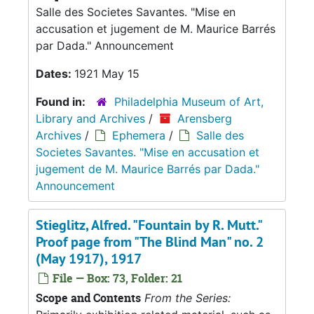
Salle des Societes Savantes. "Mise en
accusation et jugement de M. Maurice Barrés
par Dada." Announcement
Dates:
1921 May 15
Found in:
Philadelphia Museum of Art,
Library and Archives
/
Arensberg
Archives
/
Ephemera
/
Salle des
Societes Savantes. "Mise en accusation et
jugement de M. Maurice Barrés par Dada."
Announcement
Stieglitz, Alfred. "Fountain by R. Mutt."
Proof page from "The Blind Man" no. 2
(May 1917), 1917
File — Box: 73, Folder: 21
Scope and Contents
From the Series: