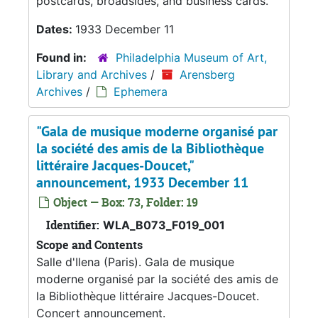
postcards, broadsides, and business cards.
Dates:
1933 December 11
Found in:
Philadelphia Museum of Art,
Library and Archives
/
Arensberg
Archives
/
Ephemera
"Gala de musique moderne organisé par
la société des amis de la Bibliothèque
littéraire Jacques-Doucet,"
announcement, 1933 December 11
Object — Box: 73, Folder: 19
Identifier:
WLA_B073_F019_001
Scope and Contents
Salle d'Ilena (Paris). Gala de musique
moderne organisé par la société des amis de
la Bibliothèque littéraire Jacques-Doucet.
Concert announcement.