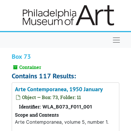
Skip to main content
Naviga
Box 73
Container
Contains 117 Results:
Arte Contemporanea, 1950 January
Object — Box: 73, Folder: 11
Identifier:
WLA_B073_F011_001
Scope and Contents
Arte Contemporanea, volume 5, number 1.