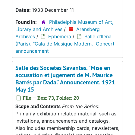
Dates:
1933 December 11
Found in:
Philadelphia Museum of Art,
Library and Archives
/
Arensberg
Archives
/
Ephemera
/
Salle d'Ilena
(Paris). "Gala de Musique Modern." Concert
announcement
Salle des Societes Savantes. "Mise en
accusation et jugement de M. Maurice
Barrés par Dada." Announcement, 1921
May 15
File — Box: 73, Folder: 20
Scope and Contents
From the Series:
Primarily exhibition related material, such as
invitations, announcements and catalogs.
Also includes membership cards, newsletters,