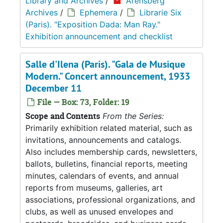
Library and Archives
/
Arensberg
Archives
/
Ephemera
/
Librarie Six
(Paris). "Exposition Dada: Man Ray."
Exhibition announcement and checklist
Salle d'Ilena (Paris). "Gala de Musique
Modern." Concert announcement, 1933
December 11
File — Box: 73, Folder: 19
Scope and Contents
From the Series:
Primarily exhibition related material, such as
invitations, announcements and catalogs.
Also includes membership cards, newsletters,
ballots, bulletins, financial reports, meeting
minutes, calendars of events, and annual
reports from museums, galleries, art
associations, professional organizations, and
clubs, as well as unused envelopes and