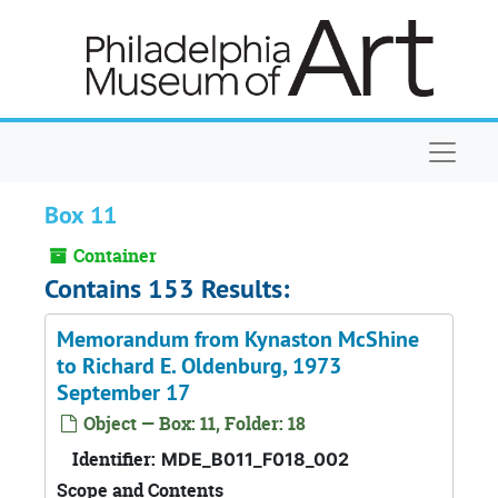
Skip to main content
Naviga
Box 11
Container
Contains 153 Results:
Memorandum from Kynaston McShine
to Richard E. Oldenburg, 1973
September 17
Object — Box: 11, Folder: 18
Identifier:
MDE_B011_F018_002
Scope and Contents