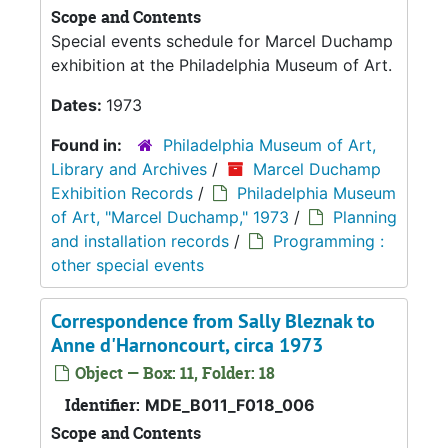
Scope and Contents
Special events schedule for Marcel Duchamp
exhibition at the Philadelphia Museum of Art.
Dates:
1973
Found in:
Philadelphia Museum of Art,
Library and Archives
/
Marcel Duchamp
Exhibition Records
/
Philadelphia Museum
of Art, "Marcel Duchamp," 1973
/
Planning
and installation records
/
Programming :
other special events
Correspondence from Sally Bleznak to
Anne d'Harnoncourt, circa 1973
Object — Box: 11, Folder: 18
Identifier:
MDE_B011_F018_006
Scope and Contents