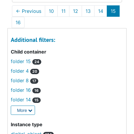
←
Previous
10
11
12
13
14
15
16
Additional filters:
Child container
folder 15
24
folder 4
20
folder 8
17
folder 16
16
folder 14
15
More
Instance type
digital_object