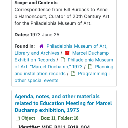
Scope and Contents
Correspondence from Bill Burback to Anne
d'Harnoncourt, Curator of 20th Century Art
for the Philadelphia Museum of Art.
Dates:
1973 June 25
Found in:
Philadelphia Museum of Art,
Library and Archives
/
Marcel Duchamp
Exhibition Records
/
Philadelphia Museum
of Art, "Marcel Duchamp," 1973
/
Planning
and installation records
/
Programming :
other special events
Agenda, notes, and other materials
related to Education Meeting for Marcel
Duchamp exhibition, 1973
Object — Box: 11, Folder: 18
Identifier:
MDE_B011_F018_004