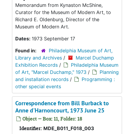
Memorandum from Kynaston McShine,
Curator for the Museum of Modern Art, to
Richard E. Oldenburg, Director of the
Museum of Modern Art.
Dates:
1973 September 17
Found in:
Philadelphia Museum of Art,
Library and Archives
/
Marcel Duchamp
Exhibition Records
/
Philadelphia Museum
of Art, "Marcel Duchamp," 1973
/
Planning
and installation records
/
Programming :
other special events
Correspondence from Bill Burback to
Anne d'Harnoncourt, 1973 June 25
Object — Box: 11, Folder: 18
Identifier:
MDE_B011_F018_003