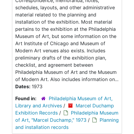
Correspondence, memoranda, notes,
schedules, layouts, and other administrative
material related to the planning and
installation of the exhibition. Most material
pertains to the exhibition at the Philadelphia
Museum of Art, but some information on the
Art Institute of Chicago and Museum of
Modern Art venues also exists. Includes
preliminary drafts of the exhibition plan,
checklist, and agreement between
Philadelphia Museum of Art and the Museum
of Modern Art. Also includes information on...
Dates:
1973
Found in:
Philadelphia Museum of Art,
Library and Archives
/
Marcel Duchamp
Exhibition Records
/
Philadelphia Museum
of Art, "Marcel Duchamp," 1973
/
Planning
and installation records