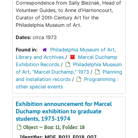
Correspondence from Sally Bleznak, Head of
Volunteer Guides, to Anne d'Harnoncourt,
Curator of 20th Century Art for the
Philadelphia Museum of Art.
Dates:
circa 1973
Found in:
Philadelphia Museum of Art,
Library and Archives
/
Marcel Duchamp
Exhibition Records
/
Philadelphia Museum
of Art, "Marcel Duchamp," 1973
/
Planning
and installation records
/
Programming :
other special events
Exhibition announcement for Marcel
Duchamp exhibition to graduate
students, 1973-1974
Object — Box: 11, Folder: 18
Identifier:
MDE_B011_F018_007