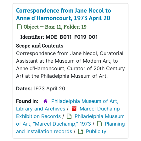
Correspondence from Jane Necol to
Anne d'Harnoncourt, 1973 April 20
Object — Box: 11, Folder: 19
Identifier:
MDE_B011_F019_001
Scope and Contents
Correspondence from Jane Necol, Curatorial
Assistant at the Museum of Modern Art, to
Anne d'Harnoncourt, Curator of 20th Century
Art at the Philadelphia Museum of Art.
Dates:
1973 April 20
Found in:
Philadelphia Museum of Art,
Library and Archives
/
Marcel Duchamp
Exhibition Records
/
Philadelphia Museum
of Art, "Marcel Duchamp," 1973
/
Planning
and installation records
/
Publicity