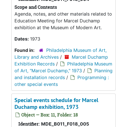
Scope and Contents
Agenda, notes, and other materials related to
Education Meeting for Marcel Duchamp
exhibition at the Museum of Modern Art.
Dates:
1973
Found in:
Philadelphia Museum of Art,
Library and Archives
/
Marcel Duchamp
Exhibition Records
/
Philadelphia Museum
of Art, "Marcel Duchamp," 1973
/
Planning
and installation records
/
Programming :
other special events
Special events schedule for Marcel
Duchamp exhibition, 1973
Object — Box: 11, Folder: 18
Identifier:
MDE_B011_F018_005