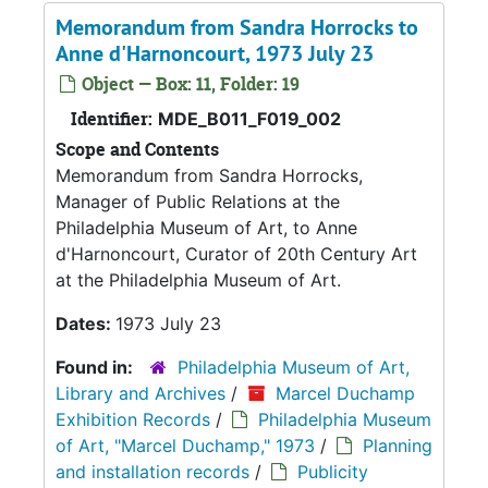
Memorandum from Sandra Horrocks to
Anne d'Harnoncourt, 1973 July 23
Object — Box: 11, Folder: 19
Identifier:
MDE_B011_F019_002
Scope and Contents
Memorandum from Sandra Horrocks,
Manager of Public Relations at the
Philadelphia Museum of Art, to Anne
d'Harnoncourt, Curator of 20th Century Art
at the Philadelphia Museum of Art.
Dates:
1973 July 23
Found in:
Philadelphia Museum of Art,
Library and Archives
/
Marcel Duchamp
Exhibition Records
/
Philadelphia Museum
of Art, "Marcel Duchamp," 1973
/
Planning
and installation records
/
Publicity