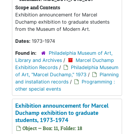
Scope and Contents
Exhibition announcement for Marcel
Duchamp exhibition to graduate students
from the Museum of Modern Art.
Dates:
1973-1974
Found in:
Philadelphia Museum of Art,
Library and Archives
/
Marcel Duchamp
Exhibition Records
/
Philadelphia Museum
of Art, "Marcel Duchamp," 1973
/
Planning
and installation records
/
Programming :
other special events
Exhibition announcement for Marcel
Duchamp exhibition to graduate
students, 1973-1974
Object — Box: 11, Folder: 18