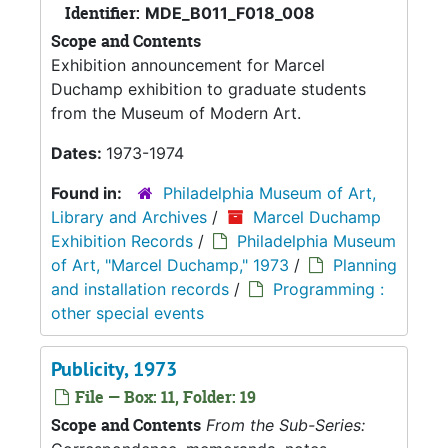
Identifier:
MDE_B011_F018_008
Scope and Contents
Exhibition announcement for Marcel
Duchamp exhibition to graduate students
from the Museum of Modern Art.
Dates:
1973-1974
Found in:
Philadelphia Museum of Art,
Library and Archives
/
Marcel Duchamp
Exhibition Records
/
Philadelphia Museum
of Art, "Marcel Duchamp," 1973
/
Planning
and installation records
/
Programming :
other special events
Publicity, 1973
File — Box: 11, Folder: 19
Scope and Contents
From the Sub-Series: