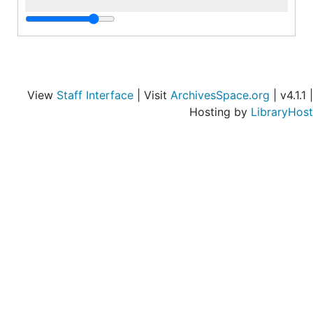
i
d
r
i
C
View
Staff Interface
| Visit
ArchivesSpace.org
| v4.1.1 |
Hosting by
LibraryHost