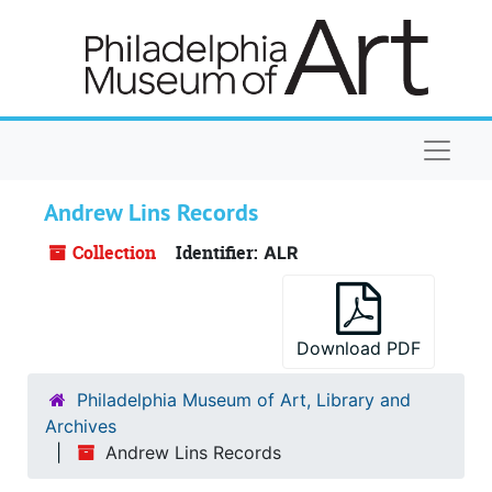
Skip to main content
Naviga
Andrew Lins Records
Collection
Identifier:
ALR
Download PDF
Philadelphia Museum of Art, Library and
Archives
Andrew Lins Records