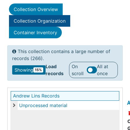
Collection Overview
Collection Organization
Container Inventory
This collection contains a large number of
records (266).
Load
On
All at
Showing
15%
records
scroll
once
Andrew Lins Records
A
Unprocessed material
Unprocessed material
C