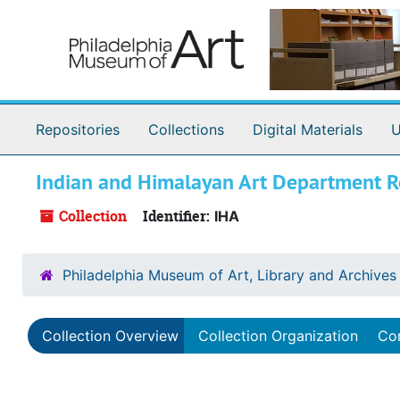
Skip to main content
Repositories
Collections
Digital Materials
U
Indian and Himalayan Art Department R
Collection
Identifier:
IHA
Philadelphia Museum of Art, Library and Archives
Collection Overview
Collection Organization
Con