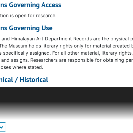
ons Governing Access
tion is open for research.
ons Governing Use
n and Himalayan Art Department Records are the physical p
The Museum holds literary rights only for material create
s specifically assigned. For all other material, literary right
s and assigns. Researchers are responsible for obtaining per
poses where stated.
ical / Historical
 Himalyan Art became the official designation of the curatori
rated under the divisions of "Eastern Art" and "Oriental Art
tment is now known as the South Asian Art Department.
s for the growth and redefining of the department was larg
its Indian art curator in 1954. Kramrisch died in 1993, beq