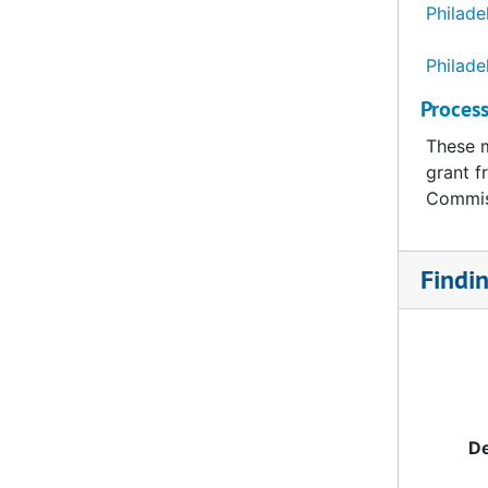
Philade
Philade
Process
These m
grant f
Commis
Findi
De