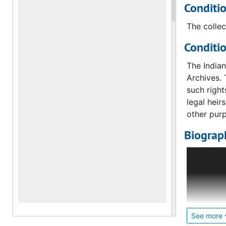
Conditi
The collec
Conditi
The India
Archives. 
such right
legal heir
other pur
Biograph
Indian and
office ope
The depar
The impetu
museum as 
See more