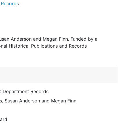
 Records
Susan Anderson and Megan Finn. Funded by a
nal Historical Publications and Records
rt Department Records
ms, Susan Anderson and Megan Finn
dard