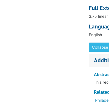
and endowi
service. I
Full Ext
position s
3.75 linear
Yael Rice 
Curator of
Languag
English
Collapse 
Additi
Abstrac
This rec
Related
Philade