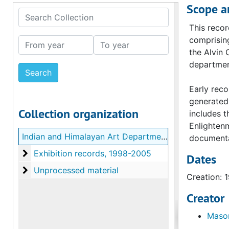
Scope a
Search Collection
This recor
comprising
From year
To year
the Alvin 
department
Early reco
generated 
Collection organization
includes t
Enlightenm
Indian and Himalayan Art Department Records
documentat
Exhibition records
Exhibition records, 1998-2005
Dates
Unprocessed material
Unprocessed material
Creation: 
Creator
Mason