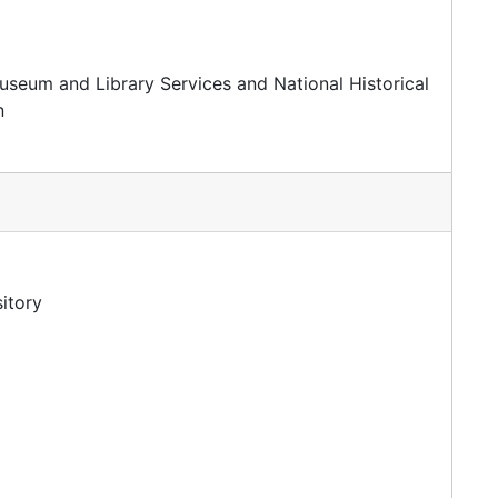
useum and Library Services and National Historical
n
itory