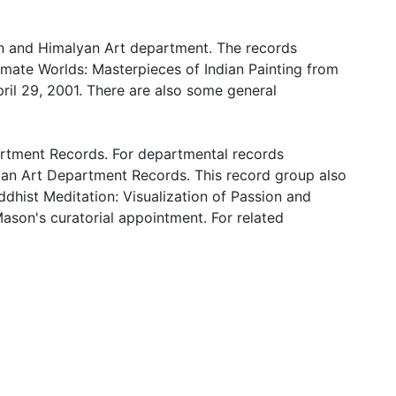
ian and Himalyan Art department. The records
timate Worlds: Masterpieces of Indian Painting from
pril 29, 2001. There are also some general
artment Records. For departmental records
ndian Art Department Records. This record group also
uddhist Meditation: Visualization of Passion and
Mason's curatorial appointment. For related