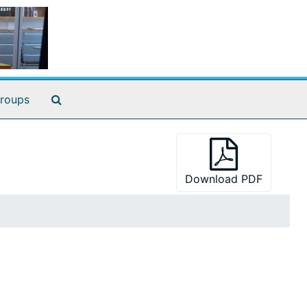
Search The Archives
roups
Download PDF