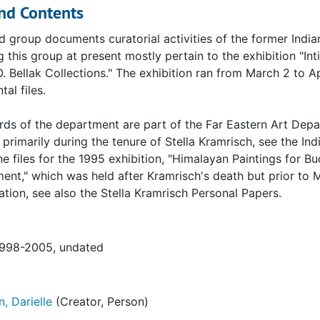
nd Contents
d group documents curatorial activities of the former Ind
 this group at present mostly pertain to the exhibition "In
O. Bellak Collections." The exhibition ran from March 2 to A
al files.
rds of the department are part of the Far Eastern Art Dep
primarily during the tenure of Stella Kramrisch, see the I
he files for the 1995 exhibition, "Himalayan Paintings for B
ent," which was held after Kramrisch's death but prior to 
ion, see also the Stella Kramrisch Personal Papers.
1998-2005, undated
, Darielle
(Creator, Person)