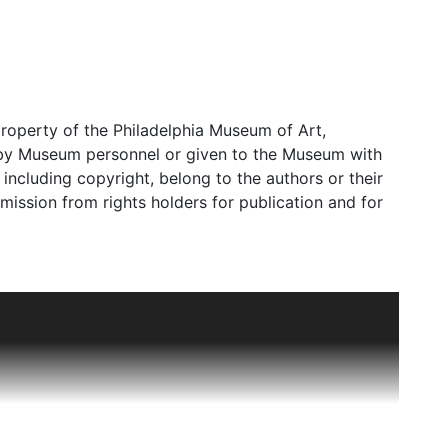
roperty of the Philadelphia Museum of Art,
d by Museum personnel or given to the Museum with
s, including copyright, belong to the authors or their
mission from rights holders for publication and for
al office in 1995 until 2014. In earlier years, the
," becoming a separate "Indian Art" office in 1972.
ely due to Stella Kramrisch, who joined the
uesting her personal art collection to the Museum,