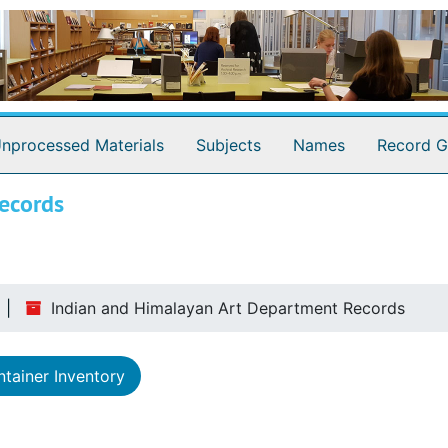
nprocessed Materials
Subjects
Names
Record G
ecords
Indian and Himalayan Art Department Records
tainer Inventory