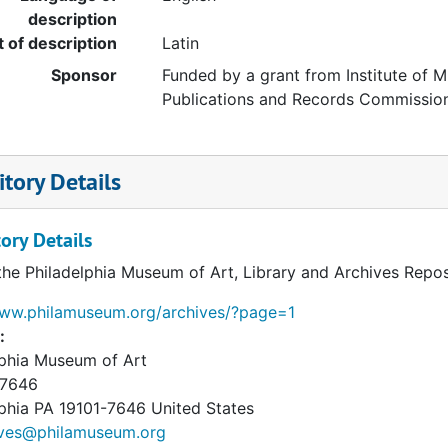
description
t of description
Latin
Sponsor
Funded by a grant from Institute of M
Publications and Records Commissio
tory Details
ory Details
the Philadelphia Museum of Art, Library and Archives Repos
www.philamuseum.org/archives/?page=1
:
lphia Museum of Art
 7646
phia
PA
19101-7646
United States
ives@philamuseum.org