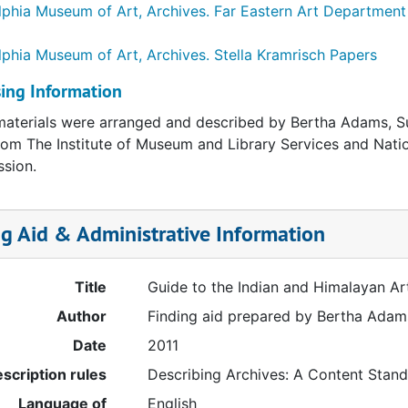
lphia Museum of Art, Archives.
Far Eastern Art Department
lphia Museum of Art, Archives.
Stella Kramrisch Papers
ing Information
aterials were arranged and described by Bertha Adams, 
rom The Institute of Museum and Library Services and Natio
sion.
ng Aid & Administrative Information
Title
Guide to the Indian and Himalayan A
Author
Finding aid prepared by Bertha Ada
Date
2011
scription rules
Describing Archives: A Content Stan
Language of
English