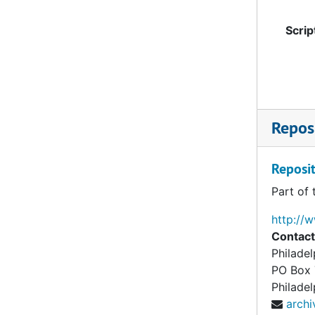
Scrip
Reposi
Reposit
Part of 
http://
Contact
Philade
PO Box
Philadel
arch