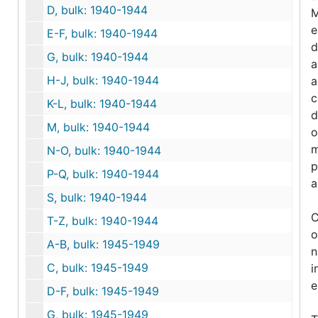
D, bulk: 1940-1944
M
e
E-F, bulk: 1940-1944
d
G, bulk: 1940-1944
a
H-J, bulk: 1940-1944
a
c
K-L, bulk: 1940-1944
d
M, bulk: 1940-1944
o
m
N-O, bulk: 1940-1944
p
P-Q, bulk: 1940-1944
a
S, bulk: 1940-1944
C
T-Z, bulk: 1940-1944
o
A-B, bulk: 1945-1949
n
C, bulk: 1945-1949
i
e
D-F, bulk: 1945-1949
G, bulk: 1945-1949