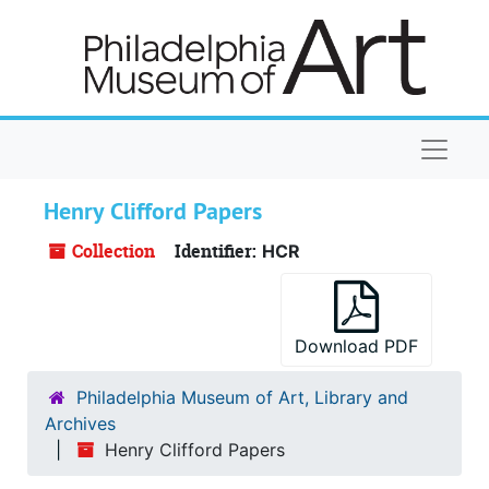
Skip to main content
Naviga
Henry Clifford Papers
Collection
Identifier:
HCR
Download PDF
Philadelphia Museum of Art, Library and
Archives
Henry Clifford Papers