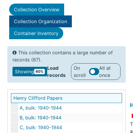
Collection Overview
Collection Organization
Container Inventory
This collection contains a large number of
records (67).
Load
On
All at
Showing
60%
records
scroll
once
Henry Clifford Papers
H
A, bulk: 1940-1944
B, bulk: 1940-1944
T
C, bulk: 1940-1944
a