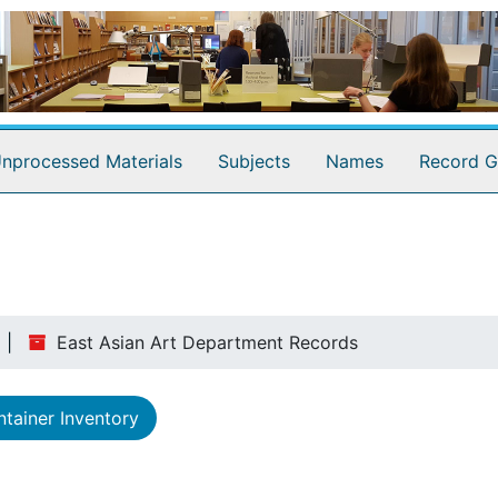
nprocessed Materials
Subjects
Names
Record G
East Asian Art Department Records
tainer Inventory