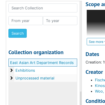
Scope a
Search Collection
A portion 
identified
From year
To year
1995. The 
Most of th
Japanese d
exhibition
See more
demonstrat
Collection organization
Curators F
Dates
the exhibi
Creation: 
East Asian Art Department Records
which are 
Exhibitions
Exhibitions
Creator
For earlie
Unprocessed material
Unprocessed material
Fische
Department
Kinos
1700 Depa
Woo,
Conditi