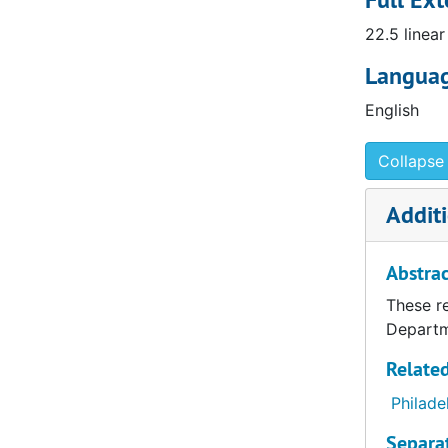
departmen
22.5 linear
the Maxin
Languag
East Asian
English
from 2500 
of art. Th
with our t
Collapse 
Additi
Abstrac
These re
Departm
Related
Philade
Separa