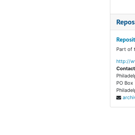
Reposi
Reposit
Part of 
http://
Contact
Philade
PO Box
Philadel
arch