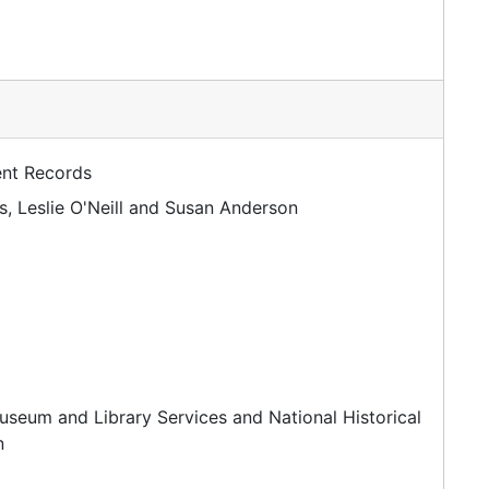
ent Records
, Leslie O'Neill and Susan Anderson
useum and Library Services and National Historical
n