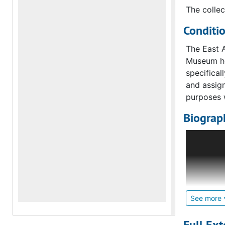
The collec
Conditi
The East A
Museum hol
specificall
and assign
purposes 
Biograph
This depar
Chinese an
Note of t
In 1992, t
Curator. 
See more
Eastern A
Art and Cu
Full Ext