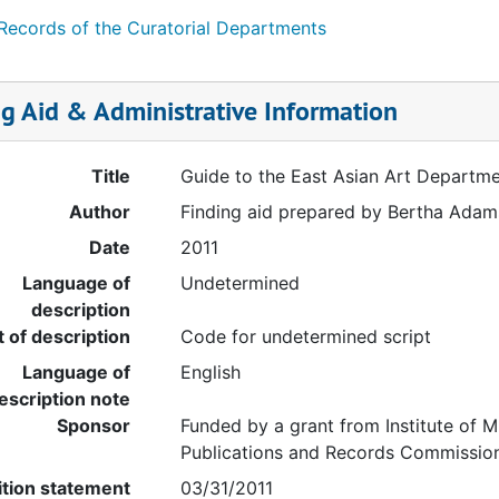
 Records of the Curatorial Departments
ng Aid & Administrative Information
Title
Guide to the East Asian Art Departm
Author
Finding aid prepared by Bertha Adams
Date
2011
Language of
Undetermined
description
t of description
Code for undetermined script
Language of
English
escription note
Sponsor
Funded by a grant from Institute of M
Publications and Records Commissio
ition statement
03/31/2011