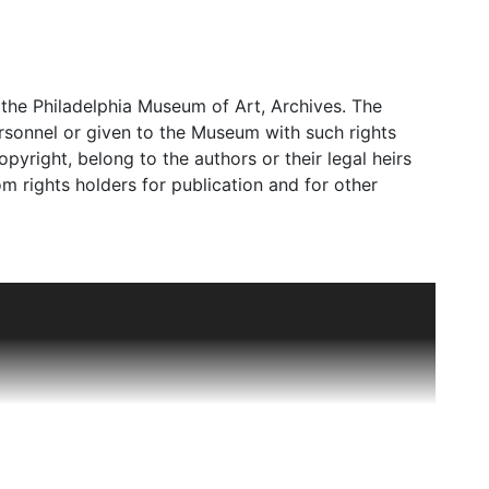
the Philadelphia Museum of Art, Archives. The
rsonnel or given to the Museum with such rights
copyright, belong to the authors or their legal heirs
m rights holders for publication and for other
and its purview at certain periods included not only
ore information, please see the Scope and Content
 Art," with Felice Fischer serving as the Associate
n 1972 when the department was designated Far
Fischer as the Luther W. Brady Curator of Japanese
til her retirement in 2020. Other curators in the