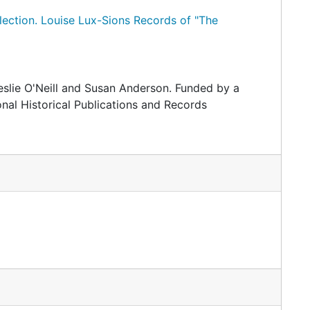
lection.
Louise Lux-Sions Records of "The
slie O'Neill and Susan Anderson. Funded by a
nal Historical Publications and Records