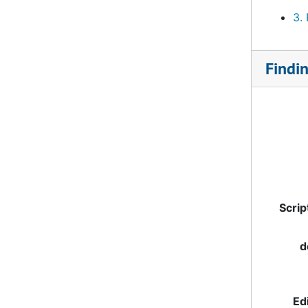
3.
Findi
Scrip
d
Ed