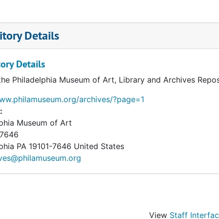
tory Details
ory Details
the Philadelphia Museum of Art, Library and Archives Repos
www.philamuseum.org/archives/?page=1
:
lphia Museum of Art
 7646
phia
PA
19101-7646
United States
ives@philamuseum.org
View
Staff Interfa