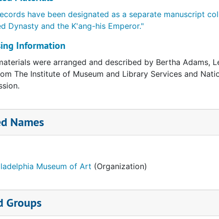
ecords have been designated as a separate manuscript col
ed Dynasty and the K'ang-his Emperor."
ing Information
aterials were arranged and described by Bertha Adams, Le
rom The Institute of Museum and Library Services and Natio
sion.
ed Names
iladelphia Museum of Art
(Organization)
d Groups