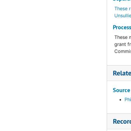
These r
Unsulli
Process
These m
grant f
Commis
Relat
Source
Ph
Recor