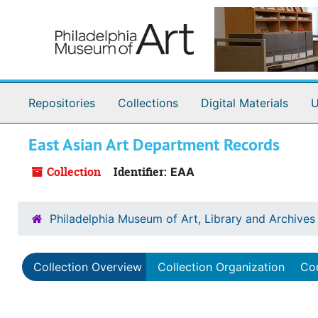
Skip to main content
Repositories
Collections
Digital Materials
U
East Asian Art Department Records
Collection
Identifier:
EAA
Philadelphia Museum of Art, Library and Archives
Collection Overview
Collection Organization
Con