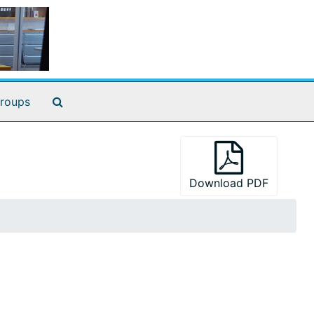
Search The Archives
roups
Download PDF