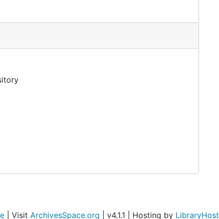
itory
ce
| Visit
ArchivesSpace.org
| v4.1.1 | Hosting by
LibraryHost