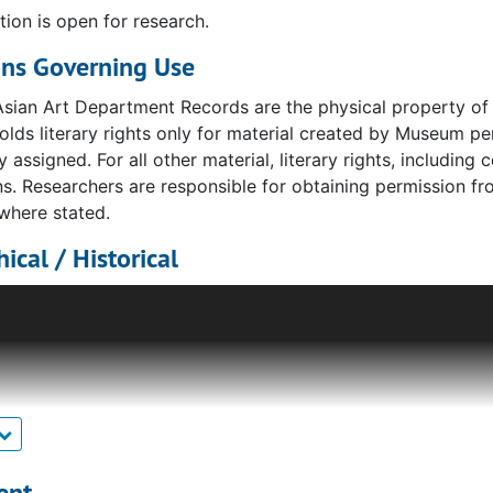
tion is open for research.
ons Governing Use
sian Art Department Records are the physical property of 
ds literary rights only for material created by Museum pe
y assigned. For all other material, literary rights, including 
s. Researchers are responsible for obtaining permission fro
where stated.
ical / Historical
tment’s title has changed throughout the Museum’s history, 
d Japanese objects, but Indian and Persian as well. For m
he Far Eastern Art Department records.
he department took on its current designation of "East Asian
Ms. Fischer came to the Museum as a curatorial assistant i
rt. In 1997 an endowment allowed the Museum to name Ms. 
rator of East Asian Art, a position she continued to hold un
ent