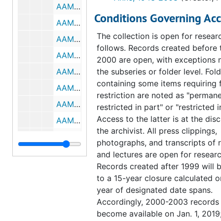
AAM. 1995 annual meeting, Philadelphia, 1991, February-June 1994
from PMA, PHS, the Fairmount P
Conditions Governing Acc
Commission, the landscape archi
AAM. 1995 annual meeting, Philadelphia, July-September 1994, undated
Wallace Roberts & Todd, and the
The collection is open for resear
AAM. 1995 annual meeting, Philadelphia, 1995, undated
Arboretum of the University of
follows. Records created before 
AAMD. General, 1992
Pennsylvania, was charged with 
2000 are open, with exceptions 
a plan that addressed not only pl
AAMD. General, February-July 1993
the subseries or folder level. Fol
and outdoor benches, but also r
containing some items requiring 
AAMD. General, August-December 1993
which required a temporary rerou
restriction are noted as "permane
AAMD. General, January-March 1994
traffic, walkways, terraces, and 
restricted in part" or "restricted i
signage. While the project was l
Access to the latter is at the disc
AAMD. General, April-December 1994
1991, detailed planning did not be
the archivist. All press clippings,
AAMD. General, January-May 1995
1992. Identified as a subset of
photographs, and transcripts of 
"Pennsylvania Horticultural Societ
AAMD. General, June 1995-1996
and lectures are open for researc
the records in this subseries cons
Records created after 1999 will 
AAMD. Committee lists, 1991-1996
numerous meeting minutes that d
to a 15-year closure calculated o
AAMD. Ft. Worth midwinter meeting. Minutes, 1992
project suggestion and implemen
year of designated date spans.
well as correspondence, notes, 
AAMD. Raleigh and Chapel Hill annual meeting. Minutes, notes and other papers, 1992
Accordingly, 2000-2003 records 
and a few clippings. Memos bet
become available on Jan. 1, 2019
AAMD. Washington D.C. midwinter meeting. Minutes, notes and other papers, 1993