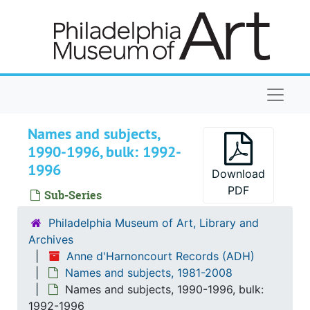
Skip to main content
Naviga
Names and subjects,
1990-1996, bulk: 1992-
1996
Download
PDF
Sub-Series
Philadelphia Museum of Art, Library and
Archives
Anne d'Harnoncourt Records (ADH)
Names and subjects, 1981-2008
Names and subjects, 1990-1996, bulk:
1992-1996