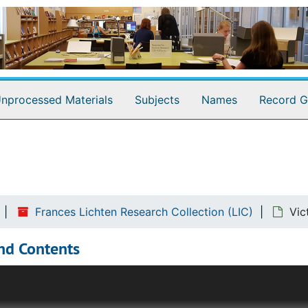
nprocessed Materials
Subjects
Names
Record G
Frances Lichten Research Collection (LIC)
Vic
nd Contents
 of research and collections that contributed to her writing 
e clearest view of Lichten's workings as a researcher. She 
tes with a label that identified its place in the research p