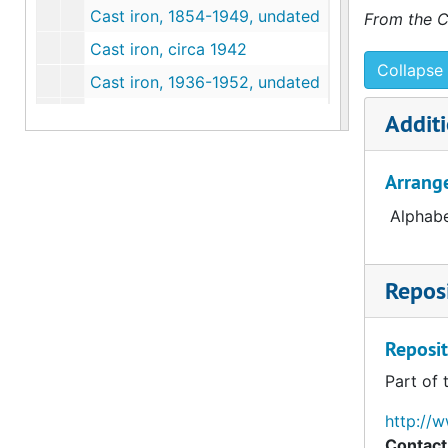
Cast iron, 1854-1949, undated
From the C
Cast iron, circa 1942
Collapse 
Cast iron, 1936-1952, undated
Cast iron, 1850-1946, undated
Additi
Cast iron, 1945, undated
Arrang
Cast iron, 1936-1952, undated
Cast iron, circa 1945
Alphabe
Cemetery/tombstones, 1843-1950, undated
Cemetery/tombstones, 1858, undated
Reposi
Cemetery/tombstones, 1843-1880, undated
Cemetery/tombstones, undated
Reposit
Ceramics, 1886, undated
Part of 
Ceramics, 1853-1948, undated
http://
Ceramics, 1898
Contact