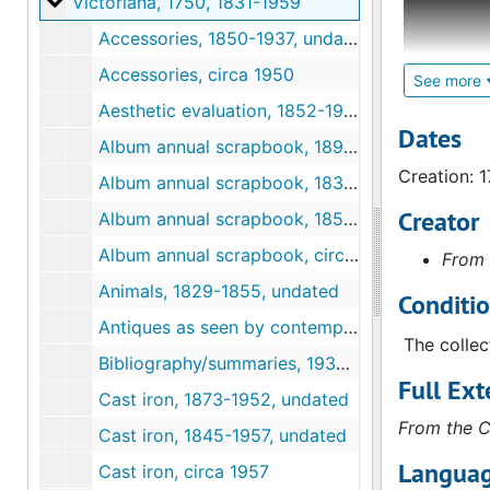
Victoriana
Victoriana, 1750, 1831-1959
research f
Accessories, 1850-1937, undated
her mind a
Accessories, circa 1950
could iden
See more
Aesthetic evaluation, 1852-1954, undated
Contained 
Dates
Album annual scrapbook, 1895-1950, undated
visites, t
Creation: 
"Godey's L
Album annual scrapbook, 1831, undated
variety of
Creator
Album annual scrapbook, 1858-1955, undated
notes and 
Album annual scrapbook, circa 1880
From 
There is e
Animals, 1829-1855, undated
Conditi
Leslie tha
Antiques as seen by contemporaries, undated
this series
The collec
Bibliography/summaries, 1936-1958, undated
Full Ext
Cast iron, 1873-1952, undated
From the C
Cast iron, 1845-1957, undated
Languag
Cast iron, circa 1957