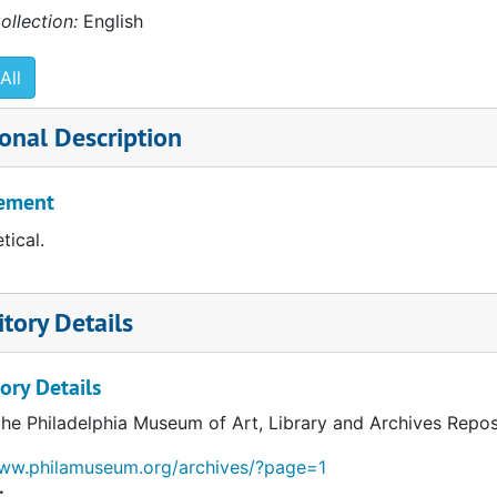
ollection:
English
All
onal Description
ement
tical.
tory Details
ory Details
the Philadelphia Museum of Art, Library and Archives Repos
www.philamuseum.org/archives/?page=1
: