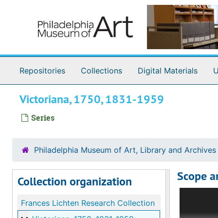
Skip to main content
Repositories
Collections
Digital Materials
U
Victoriana, 1750, 1831-1959
Series
Philadelphia Museum of Art, Library and Archives
Scope a
Collection organization
Consisting
Frances Lichten Research Collection
offered th
marking no