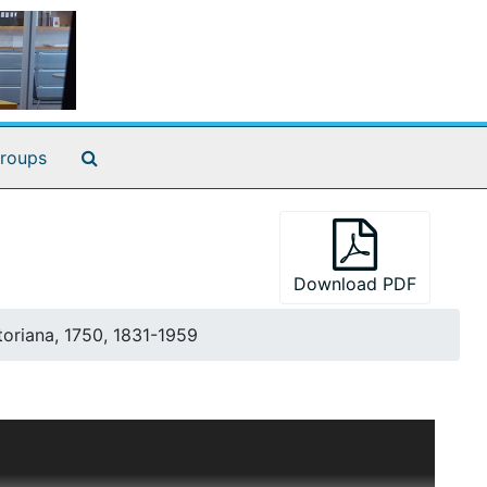
Search The Archives
roups
Download PDF
toriana, 1750, 1831-1959
of "Decorative Art of Victoria's Era," this series
was methodical in her categorization of ideas, often
roject. Because of the close alignment between the