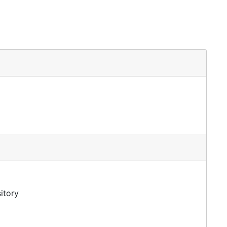
itory