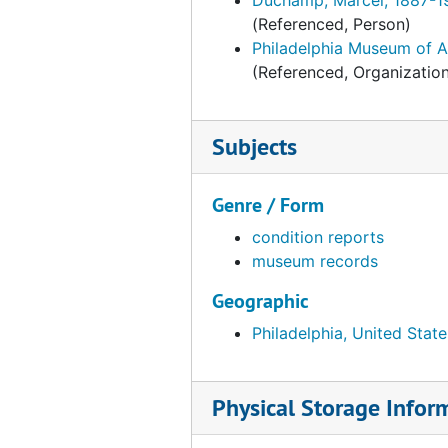
(Referenced, Person)
Philadelphia Museum of A
(Referenced, Organizatio
Subjects
Genre / Form
condition reports
museum records
Geographic
Philadelphia, United State
Physical Storage Infor