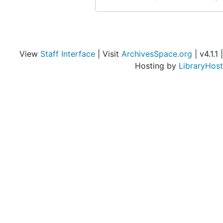
View
Staff Interface
| Visit
ArchivesSpace.org
| v4.1.1 |
Hosting by
LibraryHost