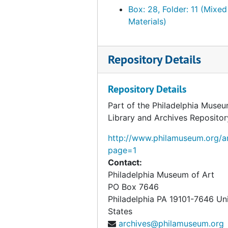
Box: 28, Folder: 11 (Mixed
Materials)
Repository Details
Repository Details
Part of the Philadelphia Museu
Library and Archives Repositor
http://www.philamuseum.org/ar
page=1
Contact:
Philadelphia Museum of Art
PO Box 7646
Philadelphia
PA
19101-7646
Un
States
archives@philamuseum.org