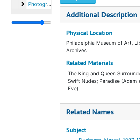
Photographs
Photographs, 1993
Additional Description
Physical Location
Philadelphia Museum of Art, Li
Archives
Related Materials
The King and Queen Surround
Swift Nudes; Paradise (Adam 
Eve)
Related Names
Subject
Duchamp, Marcel, 1887-1