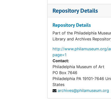
Repository Details
Repository Details
Part of the Philadelphia Museu
Library and Archives Repositor
http://www.philamuseum.org/ar
page=1
Contact:
Philadelphia Museum of Art
PO Box 7646
Philadelphia
PA
19101-7646
Un
States
archives@philamuseum.org