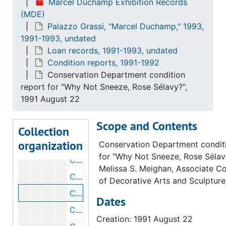
Marcel Duchamp Exhibition Records
Palazzo Grassi, "Marcel Duchamp," 1993
Palazzo Grassi, "Marcel Duchamp," 1993, 1991-1993, undated
(MDE)
Correspondence
Palazzo Grassi, "Marcel Duchamp," 1993,
Correspondence, 1991-1993, undated
1991-1993, undated
Loan records
Loan records, 1991-1993, undated
Loan records, 1991-1993, undated
Condition reports
Condition reports, 1991-1992
Condition reports, 1991-1992
Conservation Department condition
Conservation Department condition report for "50cc of Paris Air", 1992 August 19
report for "Why Not Sneeze, Rose Sélavy?",
Conservation Department condition report for "50cc of Paris Air", 1992 August 19
1991 August 22
Conservation Department condition report for "With Hidden Noise", 1991 August 19
Scope and Contents
Conservation Department condition report for "50cc of Paris Air", 1991 October 8
Collection
organization
Conservation Department condition report for "50cc of Paris Air", 1991 October 8
Conservation Department condit
for "Why Not Sneeze, Rose Sélav
Conservation Department condition report for "Comb", 1991 August 19
Melissa S. Meighan, Associate C
Conservation Department condition report for "Portrait of Chess Players", 1991 August 14
of Decorative Arts and Sculpture
Conservation Department condition report for "Why Not Sneeze, Rose Sélavy?", 1991 August 22
Dates
Conservation Department condition report for "Glider Containing a Water Mill in Neighboring Metals", 1991 August 19
Creation: 1991 August 22