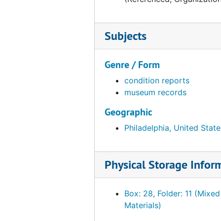
Subjects
Genre / Form
condition reports
museum records
Geographic
Philadelphia, United State
Physical Storage Infor
Box: 28, Folder: 11 (Mixed
Materials)