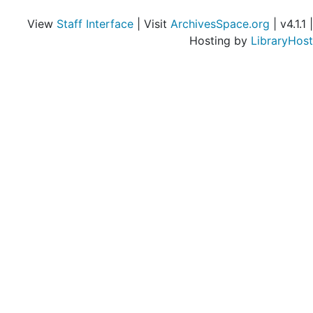
View
Staff Interface
| Visit
ArchivesSpace.org
| v4.1.1 |
Hosting by
LibraryHost