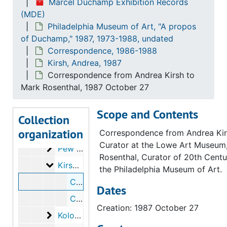
Marcel Duchamp Exhibition Records
(MDE)
Ekstrom, Arne
Ekstrom, Arne, 1987
Philadelphia Museum of Art, "A propos
Feigen, Richard L.
Feigen, Richard L., 1987
of Duchamp," 1987, 1973-1988, undated
Fundação Bienal de São Paulo
Fundação Bienal de São Paulo, 1987
Correspondence, 1986-1988
Kirsh, Andrea, 1987
Gough-Cooper, Jennifer
Gough-Cooper, Jennifer, 1987
Correspondence from Andrea Kirsh to
Hamilton, Richard
Hamilton, Richard, 1987
Mark Rosenthal, 1987 October 27
Hobbyhorse Project
Hobbyhorse Project, 1987
Scope and Contents
Hopps, Walter
Hopps, Walter, 1987
Collection
organization
Howard, Seymour
Howard, Seymour, 1987
Correspondence from Andrea Kir
Curator at the Lowe Art Museum
Pew Charitable Trusts
Pew Charitable Trusts, 1987
Rosenthal, Curator of 20th Centu
Kirsh, Andrea
Kirsh, Andrea, 1987
the Philadelphia Museum of Art.
Correspondence from Andrea Kirsh to Mark Rosenthal, 1987 October 27
Dates
Correspondence from Mark Rosenthal to Andrea Kirsh, 1987 November 13
Creation: 1987 October 27
Kolodny, Frank
Kolodny, Frank, 1987