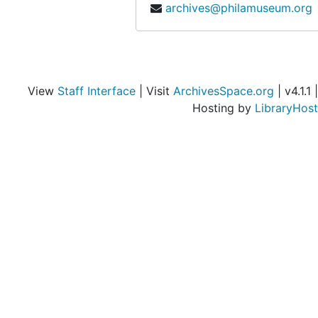
archives@philamuseum.org
View
Staff Interface
| Visit
ArchivesSpace.org
| v4.1.1 |
Hosting by
LibraryHost