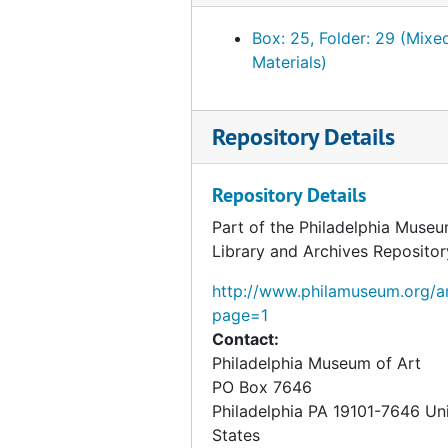
Photographs
Photographs, 1987
Box: 25, Folder: 29 (Mixe
Blainville-Crevon, "Marcel Duchamp at Blainville," 1
Blainville-Crevon, "Marcel Duchamp at Blainville," 1991, 1990-1991, undated
Materials)
Palazzo Grassi, "Marcel Duchamp," 1993
Palazzo Grassi, "Marcel Duchamp," 1993, 1991-1993, undated
Repository Details
Repository Details
Part of the Philadelphia Museu
Library and Archives Repositor
http://www.philamuseum.org/ar
page=1
Contact:
Philadelphia Museum of Art
PO Box 7646
Philadelphia
PA
19101-7646
Un
States