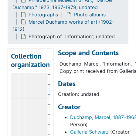
Photograph of "Portrait of Yvonne D
Duchamp," 1973, 1967-1979, undated
Photograph of "Woman Hack-Driver",
Photographs
Photo albums
Marcel Duchamp works of art (1902-
Photograph of "Flirt", undated
1912)
Photograph of "House Among Apple T
Photograph of "Information", undated
Photograph of "Man Seated by a Win
Scope and Contents
Photograph of "Menu de réveillon", u
Collection
organization
Photograph of "Nude on a Ladder", u
Duchamp, Marcel. "Information," 
Copy print received from Galleri
Photograph of "Nude on a Ladder", u
Dates
Photograph of "Portrait of Young Boy
Photograph of "Information", undated
Creation: undated
Photograph of "News", undated
Creator
Photograph of "Peonies in a Vase", u
Duchamp, Marcel, 1887-196
Photograph of "Red House Among App
Person)
Galleria Schwarz
(Creator,
Photograph of "At the Palais de Glace