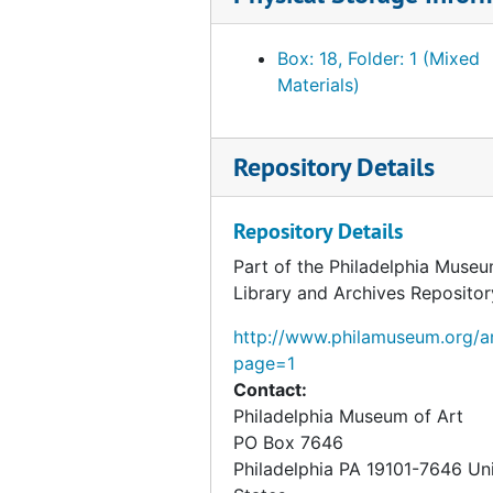
Photograph of "Red Woman in a Paint
Photograph of "Baptism", undated
Box: 18, Folder: 1 (Mixed
Materials)
Photograph of "Draft on the Japanes
Photograph of "Standing Nude (Study 
Repository Details
Photograph of "Young Man and Girl in
Photograph of "Apropos of Little Sist
Repository Details
Photograph of "Yvonne and Magdelein
Part of the Philadelphia Museu
Photograph of "Sonata", undated
Library and Archives Repositor
Photograph of "Portrait (Dulcinea)", 
http://www.philamuseum.org/ar
Photograph of "Study for Portrait of 
page=1
Photograph of "Study for Portrait of 
Contact:
Philadelphia Museum of Art
Photograph of "Study for Portrait of 
PO Box 7646
Photograph of "Study for Portrait of 
Philadelphia
PA
19101-7646
Un
Photograph of "For a Game of Chess"