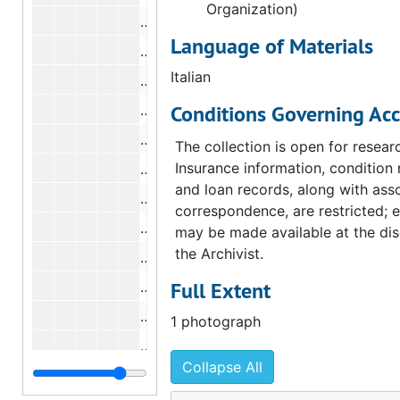
Organization)
Photograph of "First Communion Men
Language of Materials
Photograph of "First Communion Men
Italian
Photograph of "For the Menu of Simo
Conditions Governing Acc
Photograph of "For the Menu of Simo
Photograph of "Saint Sebastian", und
The collection is open for resear
Insurance information, condition 
Photograph of "Portrait of Yvonne D
and loan records, along with ass
Photograph of "Mid-Lent", undated
correspondence, are restricted; 
Photograph of "At the Palais de Glace
may be made available at the dis
the Archivist.
Photograph of "Sundays", undated
Full Extent
Photograph of "At the Bar", undated
Photograph of "Tutu", undated
1 photograph
Photograph of "Portrait of the Artist'
Collapse All
Photograph of "Two Standing Nudes"