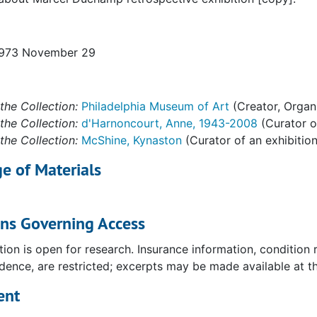
1973 November 29
the Collection:
Philadelphia Museum of Art
(Creator, Organ
the Collection:
d'Harnoncourt, Anne, 1943-2008
(Curator of
the Collection:
McShine, Kynaston
(Curator of an exhibition
e of Materials
ons Governing Access
tion is open for research. Insurance information, condition
ence, are restricted; excerpts may be made available at the
uchamp," 1977
ent
981