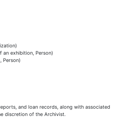
ization)
 an exhibition, Person)
, Person)
 reports, and loan records, along with associated
 discretion of the Archivist.