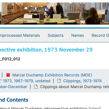
ton hours
hamp and Clarence J. Laughlin shows
nprocessed Materials
Subjects
Names
Record G
pective exhibition, 1973 November 29
_F012_012
Marcel Duchamp Exhibition Records (MDE)
" 1973, 1967-1979, undated
Clippings, 1973-1974
ember-December
Clippings about Marcel Duchamp ret
nd Contents
about Marcel Duchamp retrospective exhibition [copy].