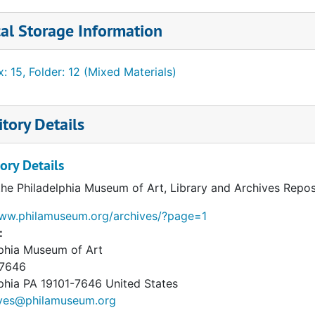
al Storage Information
: 15, Folder: 12 (Mixed Materials)
tory Details
ory Details
the Philadelphia Museum of Art, Library and Archives Repos
www.philamuseum.org/archives/?page=1
:
lphia Museum of Art
 7646
phia
PA
19101-7646
United States
ives@philamuseum.org