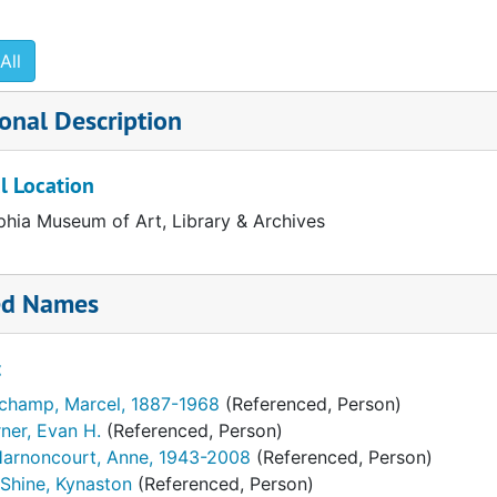
" 1987
All
991
onal Description
l Location
phia Museum of Art, Library & Archives
ed Names
t
champ, Marcel, 1887-1968
(Referenced, Person)
ner, Evan H.
(Referenced, Person)
Harnoncourt, Anne, 1943-2008
(Referenced, Person)
Shine, Kynaston
(Referenced, Person)