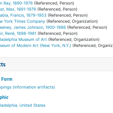
n Ray, 1890-1976
(Referenced, Person)
nst, Max, 1891-1976
(Referenced, Person)
abia, Francis, 1879-1953
(Referenced, Person)
w York Times Company
(Referenced, Organization)
eeney, James Johnson, 1900-1986
(Referenced, Person)
ir, René, 1898-1981
(Referenced, Person)
iladelphia Museum of Art
(Referenced, Organization)
seum of Modern Art (New York, N.Y.)
(Referenced, Organiz
cts
/ Form
ppings (information artifacts)
phic
ladelphia, United States