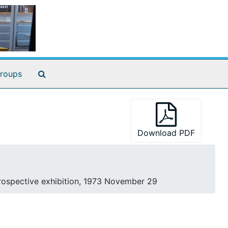
Search The Archives
roups
Download PDF
rospective exhibition, 1973 November 29