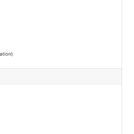
ation)