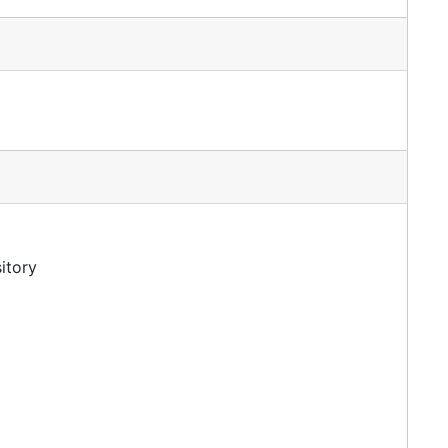
itory