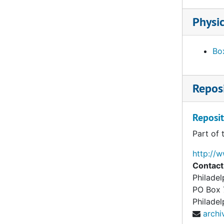
Physic
Box
Reposi
Reposit
Part of 
http://
Contact
Philade
PO Box
Philadel
arch