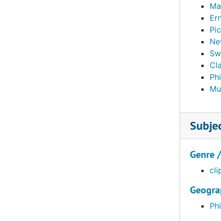
Ma
Er
Pic
Ne
Sw
Cla
Ph
Mu
Subje
Genre 
cli
Geogra
Phi