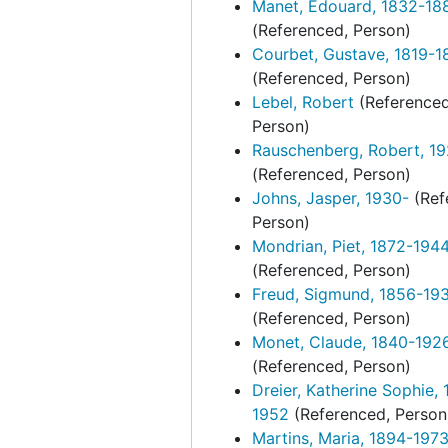
Manet, Édouard, 1832-18
(Referenced, Person)
Courbet, Gustave, 1819-1
(Referenced, Person)
Lebel, Robert
(Referenced
Person)
Rauschenberg, Robert, 1
(Referenced, Person)
Johns, Jasper, 1930-
(Ref
Person)
Mondrian, Piet, 1872-194
(Referenced, Person)
Freud, Sigmund, 1856-19
(Referenced, Person)
Monet, Claude, 1840-192
(Referenced, Person)
Dreier, Katherine Sophie, 
1952
(Referenced, Person
Martins, Maria, 1894-197