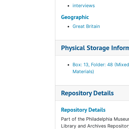
interviews
Geographic
Great Britain
Physical Storage Infor
Box: 13, Folder: 48 (Mixe
Materials)
Repository Details
Repository Details
Part of the Philadelphia Museu
Library and Archives Repositor