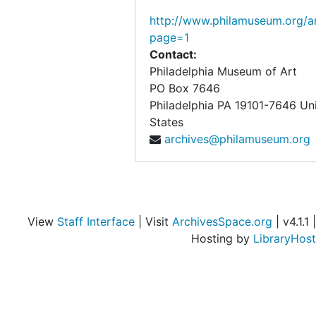
http://www.philamuseum.org/ar
page=1
Contact:
Philadelphia Museum of Art
PO Box 7646
Philadelphia
PA
19101-7646
Un
States
archives@philamuseum.org
View
Staff Interface
| Visit
ArchivesSpace.org
| v4.1.1 |
Hosting by
LibraryHost