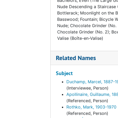
Bachelors, Even (The Large Gl
Nude Descending a Staircase (
Bottlerack; Moonlight on the B
Basswood; Fountain; Bicycle W
Nude; Chocolate Grinder (No. 
Chocolate Grinder (No. 2); Box
Valise (Boîte-en-Valise)
Related Names
Subject
Duchamp, Marcel, 1887-1
(Interviewee, Person)
Apollinaire, Guillaume, 1
(Referenced, Person)
Rothko, Mark, 1903-1970
(Referenced, Person)