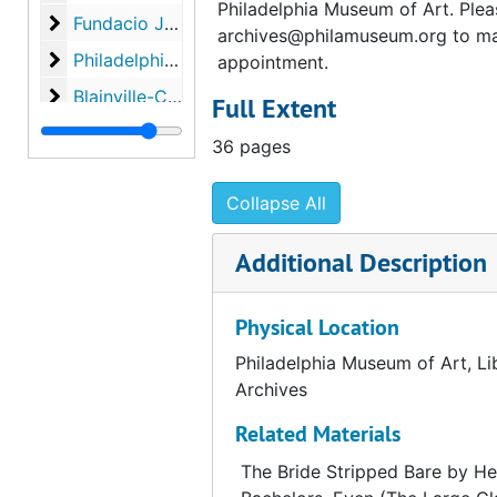
Philadelphia Museum of Art. Plea
Fundacio Joan Miró, "Marcel Duchamp," 1984
Fundacio Joan Miró, "Marcel Duchamp," 1984, 1980-1984, undated
archives@philamuseum.org to m
Philadelphia Museum of Art, "A propos of Duchamp,
Philadelphia Museum of Art, "A propos of Duchamp," 1987, 1973-1988, undated
appointment.
Blainville-Crevon, "Marcel Duchamp at Blainville," 1
Blainville-Crevon, "Marcel Duchamp at Blainville," 1991, 1990-1991, undated
Full Extent
Palazzo Grassi, "Marcel Duchamp," 1993
Palazzo Grassi, "Marcel Duchamp," 1993, 1991-1993, undated
36 pages
Collapse All
Additional Description
Physical Location
Philadelphia Museum of Art, Li
Archives
Related Materials
The Bride Stripped Bare by He