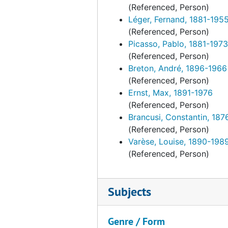
(Referenced, Person)
Léger, Fernand, 1881-195
(Referenced, Person)
Picasso, Pablo, 1881-1973
(Referenced, Person)
Breton, André, 1896-1966
(Referenced, Person)
Ernst, Max, 1891-1976
(Referenced, Person)
Brancusi, Constantin, 187
(Referenced, Person)
Varèse, Louise, 1890-198
(Referenced, Person)
Subjects
Genre / Form