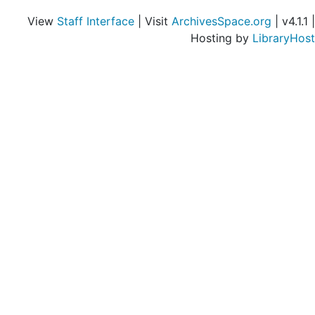
View
Staff Interface
| Visit
ArchivesSpace.org
| v4.1.1 |
Hosting by
LibraryHost