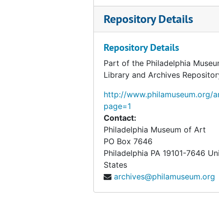
Repository Details
Repository Details
Part of the Philadelphia Museu
Library and Archives Repositor
http://www.philamuseum.org/ar
page=1
Contact:
Philadelphia Museum of Art
PO Box 7646
Philadelphia
PA
19101-7646
Un
States
archives@philamuseum.org