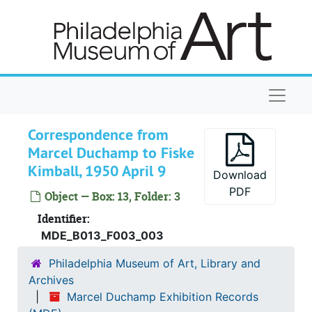
Skip to main content
Naviga
Correspondence from
Marcel Duchamp to Fiske
Kimball, 1950 April 9
Download
PDF
Object — Box: 13, Folder: 3
Identifier:
Marcel Duchamp Exhibition Records
MDE_B013_F003_003
American Academy of Arts and Letters, [Duchamp M
American Academy of Arts and Letters, [Duchamp Memorial Exhibition], 1970, 1969-1972, undated
Philadelphia Museum of Art, Library and
Philadelphia Museum of Art, "Marcel Duchamp," 197
Philadelphia Museum of Art, "Marcel Duchamp," 1973, 1967-1979, undated
Archives
Marcel Duchamp Exhibition Records
Correspondence
Correspondence, 1970-1978, undated