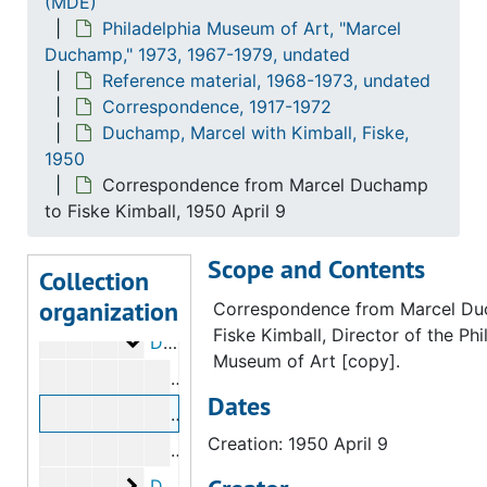
(MDE)
Loan records
Loan records, 1967-1979, undated
Philadelphia Museum of Art, "Marcel
Duchamp," 1973, 1967-1979, undated
Catalog
Catalog, 1971-1974, undated
Reference material, 1968-1973, undated
Budget
Budget, 1971-1975, undated
Correspondence, 1917-1972
Planning and installation records
Planning and installation records, 1971-1974, undated
Duchamp, Marcel with Kimball, Fiske,
1950
Research topics and notes
Research topics and notes, 1971-1974, undated
Correspondence from Marcel Duchamp
Reference material
Reference material, 1968-1973, undated
to Fiske Kimball, 1950 April 9
Correspondence
Correspondence, 1917-1972
Scope and Contents
Breton, André to Duchamp, Marcel
Breton, André to Duchamp, Marcel, circa 1950
Collection
organization
Duchamp, Marcel with Arensberg, Walter 
Duchamp, Marcel with Arensberg, Walter and Louise Stevens Arensberg, 1917-1954
Correspondence from Marcel Du
Fiske Kimball, Director of the Phi
Duchamp, Marcel with Kimball, Fiske
Duchamp, Marcel with Kimball, Fiske, 1950
Museum of Art [copy].
Correspondence from Fiske Kimball t
Dates
Correspondence from Marcel Duchamp 
Creation: 1950 April 9
Correspondence from Fiske Kimball t
Duchamp, Marcel to Mayaux, M.
Duchamp, Marcel to Mayaux, M., 1956