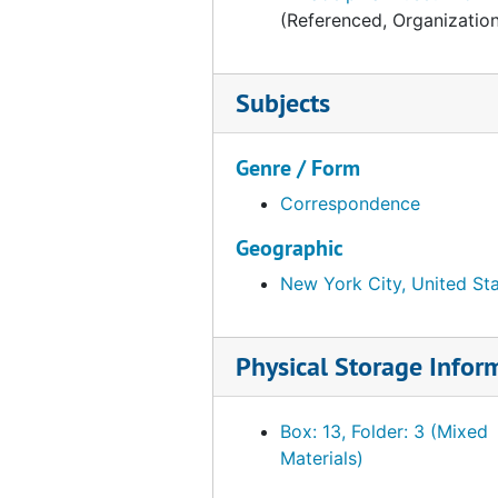
(Referenced, Organizatio
Subjects
Genre / Form
Correspondence
Geographic
New York City, United St
Physical Storage Infor
Box: 13, Folder: 3 (Mixed
Materials)