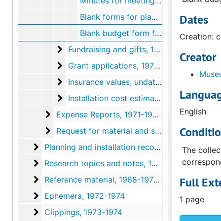
Minutes for meeting about Marcel Duchamp exhibition, circa 1972-1973
Blank forms for planning special exhibitions, circa 1972-1973
Dates
Blank budget form for exhibitions, circa 1972-1973
Creation: 
Fundraising and gifts
Fundraising and gifts, 1973
Creator
Grant applications
Grant applications, 1972-1973, undated
Museu
Insurance values
Insurance values, undated
Languag
Installation cost estimates
Installation cost estimates, undated
English
Expense Reports
Expense Reports, 1971-1974, undated
Conditi
Request for material and services
Request for material and services, 1971-1975
Planning and installation records
Planning and installation records, 1971-1974, undated
The collec
correspond
Research topics and notes
Research topics and notes, 1971-1974, undated
Reference material
Reference material, 1968-1973, undated
Full Ext
Ephemera
Ephemera, 1972-1974
1 page
Clippings
Clippings, 1973-1974