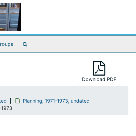
Search The Archives
roups
Download PDF
ted
Planning, 1971-1973, undated
2-1973