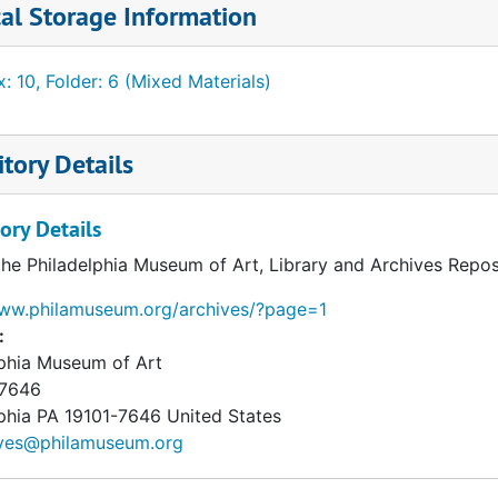
al Storage Information
: 10, Folder: 6 (Mixed Materials)
tory Details
ory Details
the Philadelphia Museum of Art, Library and Archives Repos
www.philamuseum.org/archives/?page=1
:
lphia Museum of Art
 7646
phia
PA
19101-7646
United States
ives@philamuseum.org