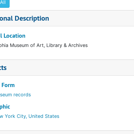
All
uchamp," 1977
onal Description
981
l Location
" 1987
phia Museum of Art, Library & Archives
991
cts
/ Form
seum records
phic
w York City, United States