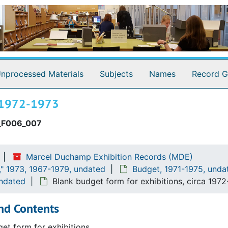
3
nprocessed Materials
Subjects
Names
Record G
ca 1972-1973
_F006_007
Marcel Duchamp Exhibition Records (MDE)
" 1973, 1967-1979, undated
Budget, 1971-1975, unda
undated
Blank budget form for exhibitions, circa 197
nd Contents
et form for exhibitions.