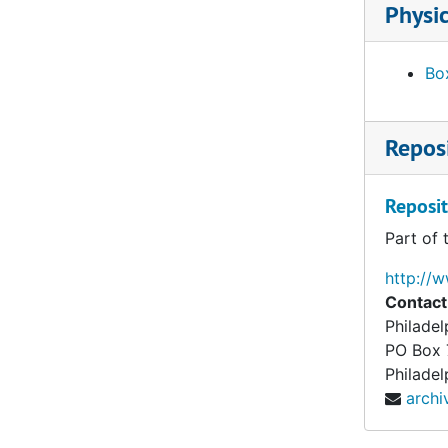
Physic
Box
Reposi
Reposit
Part of 
http://
Contact
Philade
PO Box
Philadel
arch