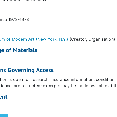
circa 1972-1973
m of Modern Art (New York, N.Y.)
(Creator, Organization)
e of Materials
ons Governing Access
tion is open for research. Insurance information, condition
ence, are restricted; excerpts may be made available at the
ent