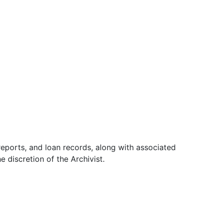
 reports, and loan records, along with associated
 discretion of the Archivist.