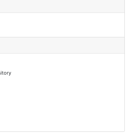
itory