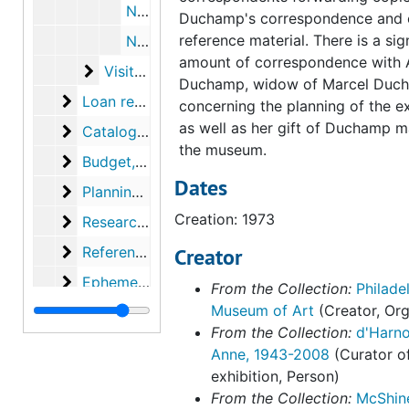
Notes about Duchamp photos at Yale, circa 1973
Duchamp's correspondence and 
reference material. There is a sig
Notes about article in New Haven Register, circa 1973
amount of correspondence with 
Visitors' letters and replies
Visitors' letters and replies, 1972-1978, undated
Duchamp, widow of Marcel Duc
Loan records
Loan records, 1967-1979, undated
concerning the planning of the ex
as well as her gift of Duchamp ma
Catalog
Catalog, 1971-1974, undated
the museum.
Budget
Budget, 1971-1975, undated
Dates
Planning and installation records
Planning and installation records, 1971-1974, undated
Creation: 1973
Research topics and notes
Research topics and notes, 1971-1974, undated
Reference material
Reference material, 1968-1973, undated
Creator
Ephemera
Ephemera, 1972-1974
From the Collection:
Philade
Museum of Art
(Creator, Org
Clippings
Clippings, 1973-1974
From the Collection:
d'Harno
Photographs
Photographs
Anne, 1943-2008
(Curator o
Musee National d'Art Moderne (France), "Marcel D
Musee National d'Art Moderne (France), "Marcel Duchamp," 1977, 1974-1977
exhibition, Person)
From the Collection:
McShin
Seibu Bijutsukan, "Exhibition of Marcel Duchamp," 1
Seibu Bijutsukan, "Exhibition of Marcel Duchamp," 1981, 1979-1982, undated