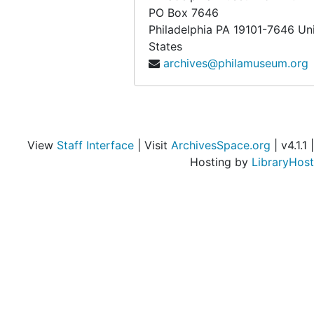
PO Box 7646
Philadelphia
PA
19101-7646
Un
States
archives@philamuseum.org
View
Staff Interface
| Visit
ArchivesSpace.org
| v4.1.1 |
Hosting by
LibraryHost