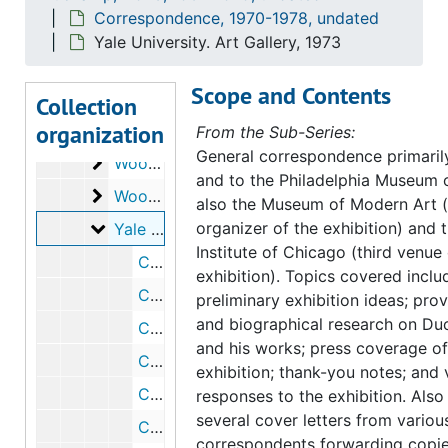
Correspondence, 1970-1978, undated
St. Louis Art Museum
St. Louis Art Museum, 1971-1973
Yale University. Art Gallery, 1973
Stadtische Kunsthalle Mannheim
Stadtische Kunsthalle Mannheim, 1972
Scope and Contents
University of California, Irvine. School of Fine
University of California, Irvine. School of Fine Arts, 1971-1972, undated
Collection
organization
Wilson, William
Wilson, William, 1973
From the Sub-Series:
General correspondence primaril
Wood, Beatrice
Wood, Beatrice, 1971-1974, undated
and to the Philadelphia Museum o
Woodward, Hiram W.
Woodward, Hiram W., 1972
also the Museum of Modern Art 
Yale University. Art Gallery
organizer of the exhibition) and 
Yale University. Art Gallery, 1973
Institute of Chicago (third venue 
Correspondence from Robert L. Herbert to Anne d'Harnoncourt, 1973 March 8
exhibition). Topics covered inclu
Correspondence from Anne d'Harnoncourt to Alice Pearson, 1973 February 28
preliminary exhibition ideas; pr
and biographical research on D
Correspondence from Anne d'Harnoncourt to Robert L. Herbert, 1973 March 2
and his works; press coverage of
Correspondence from Robert L. Herbert to Anne d'Harnoncourt, 1973 November 19
exhibition; thank-you notes; and v
Correspondence from Alice Pearson to Anne d'Harnoncourt, 1973 March 8
responses to the exhibition. Also
several cover letters from variou
Correspondence from Anne d'Harnoncourt to Alice Pearson, 1973 March 21
correspondents forwarding copie