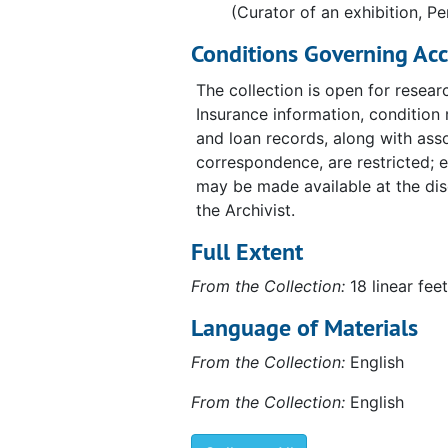
(Curator of an exhibition, Pe
Fundacio Joan Miró, "Marcel Duchamp," 1984
Fundacio Joan Miró, "Marcel Duchamp," 1984, 1980-1984, undated
Conditions Governing Acc
Philadelphia Museum of Art, "A propos of Duchamp,
Philadelphia Museum of Art, "A propos of Duchamp," 1987, 1973-1988, undated
The collection is open for resear
Blainville-Crevon, "Marcel Duchamp at Blainville," 1
Blainville-Crevon, "Marcel Duchamp at Blainville," 1991, 1990-1991, undated
Insurance information, condition 
Palazzo Grassi, "Marcel Duchamp," 1993
Palazzo Grassi, "Marcel Duchamp," 1993, 1991-1993, undated
and loan records, along with ass
correspondence, are restricted; 
may be made available at the dis
the Archivist.
Full Extent
From the Collection:
18 linear feet
Language of Materials
From the Collection:
English
From the Collection:
English