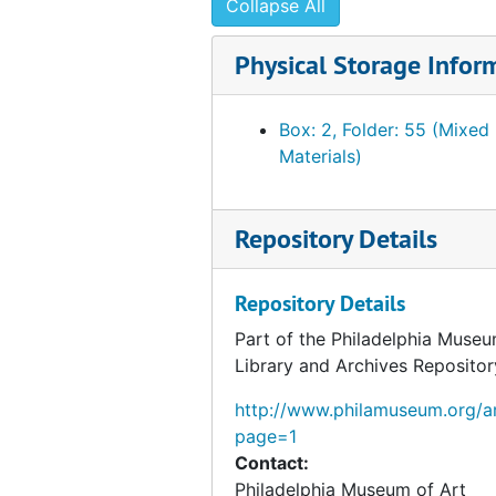
Collapse All
Physical Storage Infor
Box: 2, Folder: 55 (Mixed
Materials)
Repository Details
Repository Details
Part of the Philadelphia Museu
Library and Archives Repositor
http://www.philamuseum.org/ar
page=1
Contact:
Philadelphia Museum of Art