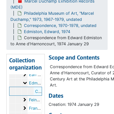
Marcel Duchamp Exhibition Records
(MDE)
Burnett, David
Burnett, David, 1973
Philadelphia Museum of Art, "Marcel
Calder, Alexander
Calder, Alexander, 1974
Duchamp," 1973, 1967-1979, undated
Colorado College
Colorado College, 1973-1974, undated
Correspondence, 1970-1978, undated
Edmiston, Edward, 1974
Copley, William Nelson
Copley, William Nelson, 1973
Correspondence from Edward Edmiston
Corcoran Gallery of Art
Corcoran Gallery of Art, 1973
to Anne d'Harnoncourt, 1974 January 29
Cornell, Joseph
Cornell, Joseph, 1972
Scope and Contents
Davis, Curtis and Julie
Davis, Curtis and Julie, 1974
Collection
organization
Duchamp, Alexina
Duchamp, Alexina, 1971-1974, undated
Correspondence from Edward Ed
Anne d'Harnoncourt, Curator of 
Earl Rowland Foundation
Earl Rowland Foundation, 1973
Century Art at the Philadelphia
Edmiston, Edward
Edmiston, Edward, 1974
Art.
Correspondence from Edward Edmiston to Anne d'Harnoncourt, 1974 January 29
Dates
Feingarten Galleries
Feingarten Galleries, 1972
Creation: 1974 January 29
Francis Bacon Foundation
Francis Bacon Foundation, 1973