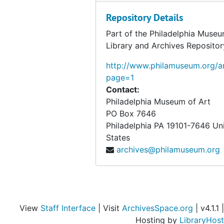
Repository Details
Part of the Philadelphia Museu
Library and Archives Repositor
http://www.philamuseum.org/ar
page=1
Contact:
Philadelphia Museum of Art
PO Box 7646
Philadelphia
PA
19101-7646
Un
States
archives@philamuseum.org
View
Staff Interface
| Visit
ArchivesSpace.org
| v4.1.1 |
Hosting by
LibraryHost