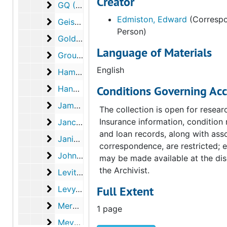
Creator
GQ (Graphics Quarterly)
GQ (Graphics Quarterly), 1973
Edmiston, Edward
(Correspo
Geist, Sidney
Geist, Sidney, 1973
Person)
Golding, John
Golding, John, 1973
Language of Materials
Group W
Group W, 1974
English
Hamilton, George Heard
Hamilton, George Heard, 1971, 1973
Hanks, Nancy
Conditions Governing Acc
Hanks, Nancy, 1973
James, David E.
James, David E., 1973
The collection is open for resear
Janci, Edward
Insurance information, condition 
Janci, Edward, 1973
and loan records, along with ass
Janis, Carroll
Janis, Carroll, 1972-1973
correspondence, are restricted; 
Johnson, Ray
Johnson, Ray, 1973
may be made available at the dis
the Archivist.
Levitt, Alfred
Levitt, Alfred, 1973
Levy, Julien
Full Extent
Levy, Julien, 1973, undated
Mercié, Jean-Luc
Mercié, Jean-Luc, 1972
1 page
Meyer, Ira
Meyer, Ira, 1973-1974