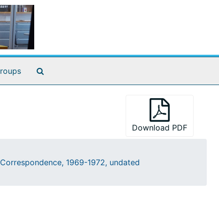
Search The Archives
roups
Download PDF
Correspondence, 1969-1972, undated