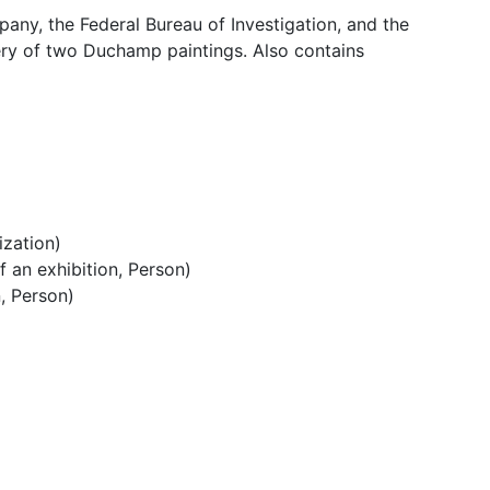
n Staff
pany, the Federal Bureau of Investigation, and the
ery of two Duchamp paintings. Also contains
ization)
 an exhibition, Person)
, Person)