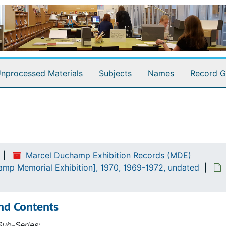
nprocessed Materials
Subjects
Names
Record G
emorial Exhibition], 1970
Marcel Duchamp Exhibition Records (MDE)
amp Memorial Exhibition], 1970, 1969-1972, undated
nd Contents
ub-Series: