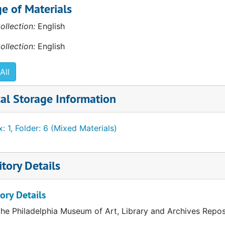
e of Materials
981
ollection:
English
" 1987
ollection:
English
991
All
al Storage Information
: 1, Folder: 6 (Mixed Materials)
tory Details
ory Details
the Philadelphia Museum of Art, Library and Archives Repos