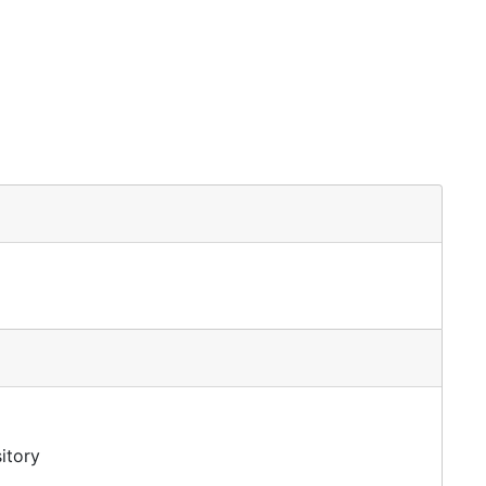
itory