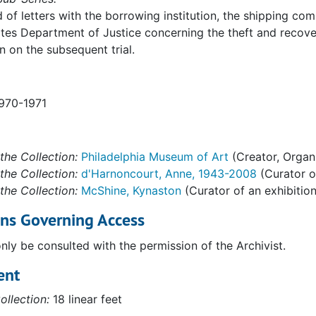
ision. Organized Crime and Racketeering Section. Washingto
of letters with the borrowing institution, the shipping com
n
tes Department of Justice concerning the theft and recov
n on the subsequent trial.
1970-1971
the Collection:
Philadelphia Museum of Art
(Creator, Organ
the Collection:
d'Harnoncourt, Anne, 1943-2008
(Curator of
the Collection:
McShine, Kynaston
(Curator of an exhibition
ons Governing Access
only be consulted with the permission of the Archivist.
ent
3
ollection:
18 linear feet
uchamp," 1977