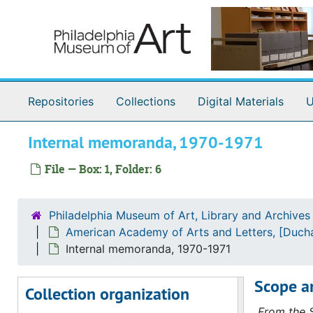
Skip to main content
Repositories
Collections
Digital Materials
U
Internal memoranda, 1970-1971
File — Box: 1, Folder: 6
Marcel Duchamp Exhibition Records
American Academy of Arts and Letters, [Duchamp M
American Academy of Arts and Letters, [Duchamp Memorial Exhibition], 1970, 1969-1972, undated
Philadelphia Museum of Art, Library and Archives
Correspondence
Correspondence, 1969-1972, undated
American Academy of Arts and Letters, [Duch
American Academy of Arts and Letters
American Academy of Arts and Letters, 1969 November-1970 April
Internal memoranda, 1970-1971
Eliel & Loeb & Margraff Insurance Company
Eliel & Loeb & Margraff Insurance Company, 1970 January-March
Scope a
Collection organization
REA Transport Company
REA Transport Company, 1970 February-March
From the S