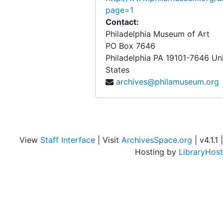
page=1
Contact:
Philadelphia Museum of Art
PO Box 7646
Philadelphia
PA
19101-7646
Un
States
archives@philamuseum.org
View
Staff Interface
| Visit
ArchivesSpace.org
| v4.1.1 |
Hosting by
LibraryHost