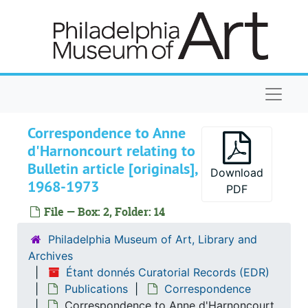
Skip to main content
Naviga
Correspondence to Anne
d'Harnoncourt relating to
Bulletin article [originals],
Download
Étant donnés Curatorial Records
1968-1973
PDF
Installation of Étant donnés
Installation of Étant donnés
File — Box: 2, Folder: 14
Maintenance of Étant donnés
Maintenance of Étant donnés
Philadelphia Museum of Art, Library and
Publications
Publications
Archives
General publications
General publications
Étant donnés Curatorial Records (EDR)
Publications
Correspondence
Correspondence
Correspondence
Correspondence to Anne d'Harnoncourt