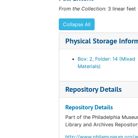
From the Collection:
3 linear feet
Collapse All
Physical Storage Infor
Box: 2, Folder: 14 (Mixed
Materials)
Repository Details
Repository Details
Part of the Philadelphia Museu
Library and Archives Repositor
http://www.philamuseum.org/ar