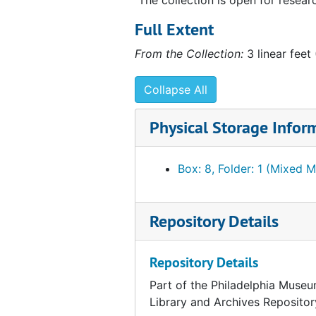
Notes and lists
Notes and lists
Full Extent
Sketches and plans
Sketches and plans
From the Collection:
3 linear feet
Maintenance of Étant donnés
Maintenance of Étant donnés
Publications
Publications
Collapse All
Notes and miscellaneous correspondence
Notes and miscellaneous correspondence
Physical Storage Infor
Photographs
Photographs
External inquiries and projects
External inquiries and projects
Box: 8, Folder: 1 (Mixed M
Cassandra Foundation
Cassandra Foundation
Repository Details
Repository Details
Part of the Philadelphia Museu
Library and Archives Repositor