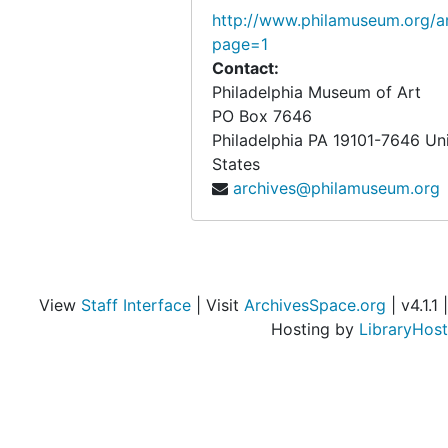
http://www.philamuseum.org/ar
page=1
Contact:
Philadelphia Museum of Art
PO Box 7646
Philadelphia
PA
19101-7646
Un
States
archives@philamuseum.org
View
Staff Interface
| Visit
ArchivesSpace.org
| v4.1.1 |
Hosting by
LibraryHost