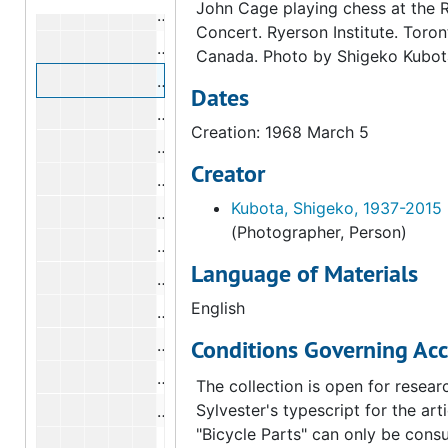
John Cage playing chess at the 
Marcel Duchamp, Alexina Duchamp, a
Concert. Ryerson Institute. Toron
Marcel Duchamp, Alexina Duchamp, a
Canada. Photo by Shigeko Kubot
Marcel Duchamp, Alexina Duchamp, a
Dates
Marcel Duchamp, Alexina Duchamp, a
Creation: 1968 March 5
Marcel Duchamp, Alexina Duchamp, a
Creator
Marcel Duchamp, Alexina Duchamp, a
Kubota, Shigeko, 1937-2015
Marcel Duchamp, Alexina Duchamp, a
(Photographer, Person)
Marcel Duchamp, Alexina Duchamp, a
Language of Materials
Marcel Duchamp, Alexina Duchamp, a
English
Marcel Duchamp, Alexina Duchamp, a
Conditions Governing Acc
Marcel Duchamp, Alexina Duchamp, a
Marcel Duchamp, Alexina Duchamp, a
The collection is open for resear
Sylvester's typescript for the arti
Marcel Duchamp, Alexina Duchamp, a
"Bicycle Parts" can only be consu
Marcel Duchamp, Alexina Duchamp, a