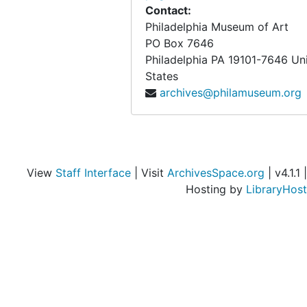
Contact:
Philadelphia Museum of Art
PO Box 7646
Philadelphia
PA
19101-7646
Un
States
archives@philamuseum.org
View
Staff Interface
| Visit
ArchivesSpace.org
| v4.1.1 |
Hosting by
LibraryHost