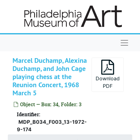
Skip to main content
Naviga
Alexina and Marcel Duchamp Papers
Personal Records
Personal Records, 1905-1968, undated
Marcel Duchamp, Alexina
Duchamp, and John Cage
Lectures
Lectures, 1949-1964, undated
playing chess at the
Interviews
Interviews, 1945-1966, undated
Download
Reunion Concert, 1968
PDF
Writings about Duchamp
Writings about Duchamp, 1937-1990, undated
March 5
Correspondence
Correspondence, 1946-1967, undated
Object — Box: 34, Folder: 3
Miscellany
Miscellany, 1950-1963, undated
Identifier:
Ephemera
Ephemera, 1947-1967, undated
MDP_B034_F003_13-1972-
9-174
Clippings
Clippings, 1946-1989, undated
Library material