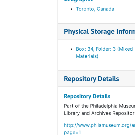
Toronto, Canada
Physical Storage Infor
Box: 34, Folder: 3 (Mixed
Materials)
Repository Details
Repository Details
Part of the Philadelphia Museu
Library and Archives Repositor
http://www.philamuseum.org/ar
page=1