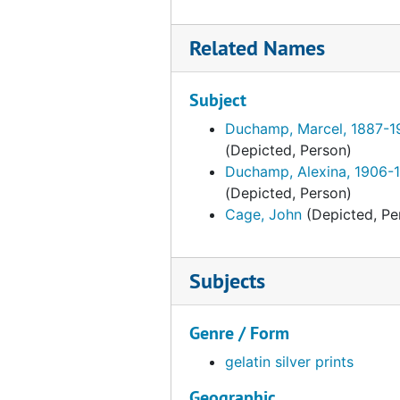
Family and friends
Family and friends, circa 1950s
Group
Group, early 1920s-1949
Related Names
Original housing
Original housing, 1973, undated
Studies and preparatory material
Studies and preparatory material, circa 1916-1962, undated
Subject
Duchamp, Marcel, 1887-1
(Depicted, Person)
Duchamp, Alexina, 1906-
(Depicted, Person)
Cage, John
(Depicted, Pe
Subjects
Genre / Form
gelatin silver prints
Geographic