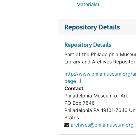
Chess
Chess, early 1920s-1968, undated
Materials)
Original housing
Original housing, 1973, undated
Studies and preparatory material
Studies and preparatory material, circa 1916-1962, undated
Repository Details
Repository Details
Part of the Philadelphia Museu
Library and Archives Repositor
http://www.philamuseum.org/ar
page=1
Contact:
Philadelphia Museum of Art
PO Box 7646
Philadelphia
PA
19101-7646
Un
States
archives@philamuseum.org