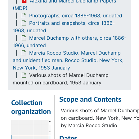
Alexina and Marcel Duchamp Papers
Dreier, Katherine Sophie. Jacques Villon,
Dreier, Katherine Sophie. Jacques Villon, Marcel Duchamp and Gaby Villon. Puteaux, France, 1929 Christmas
(MDP)
Photographs, circa 1886-1968, undated
Grehan, Farrell. Marcel Duchamp and Ale
Grehan, Farrell. Marcel Duchamp and Alexina Duchamp. Cadaquès, Spain, 1963 July 29
Portraits and snapshots, circa 1886-
Grehan, Farrell. Marcel Duchamp and Man
Grehan, Farrell. Marcel Duchamp and Man Ray. Cadaquès, Spain, 1963
1968, undated
Marcel Duchamp with others, circa 1886-
Henry Ford Museum and Greenfield Villag
Henry Ford Museum and Greenfield Village. Marcel Duchamp, Alexina Duchamp, and unidentified couple. Henry Ford Museum. Dearborn, Michigan, 1961
1966, undated
Marcia Rocco Studio. Marcel Duchamp and
Marcia Rocco Studio. Marcel Duchamp an
Marcia Rocco Studio. Marcel Duchamp
Silhouette of Marcel Duchamp's profi
and unidentified men. Rocco Studio. New York,
New York, 1953 January
Marcel Duchamp in front of window, 
Various shots of Marcel Duchamp
Marcel Duchamp's head with another
mounted on cardboard, 1953 January
Marcel Duchamp's head with another
Scope and Contents
Unidentified man looking through ligh
Collection
organization
Unidentified man with plant in front o
Various shots of Marcel Ducha
on cardboard. New York, New Yo
Two unidentified men seated, 1953 J
by Marcia Rocco Studio.
Marcel Duchamp's silhouette, 1953 J
Dates