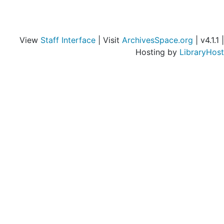
View
Staff Interface
| Visit
ArchivesSpace.org
| v4.1.1 |
Hosting by
LibraryHost