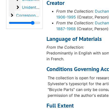
Creator
Unidentified. Page 23 from unidentified biblio
Unidentified. Page 23 from unidentified bibliography on Marcel Duchamp, undated
From the Collection:
Duchamp
Correspondence
Correspondence, 1946-1967, undated
1906-1995
(Creator, Person)
From the Collection:
Ducham
Miscellany
Miscellany, 1950-1963, undated
1887-1968
(Creator, Person)
Ephemera
Ephemera, 1947-1967, undated
Language of Materials
Clippings
Clippings, 1946-1989, undated
Library material
From the Collection:
Library material, 1913-1982
Predominantly in English with so
Photographs
Photographs, circa 1886-1968, undated
in French.
Original housing
Original housing, 1973, undated
Conditions Governing Acc
Studies and preparatory material
Studies and preparatory material, circa 1916-1962, undated
The collection is open for resear
Sylvester's typescript for the arti
"Bicycle Parts" can only be consu
permission of the author's estate
Full Extent