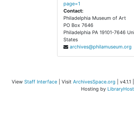
page=1
Contact:
Philadelphia Museum of Art
PO Box 7646
Philadelphia
PA
19101-7646
Un
States
archives@philamuseum.org
View
Staff Interface
| Visit
ArchivesSpace.org
| v4.1.1 |
Hosting by
LibraryHost