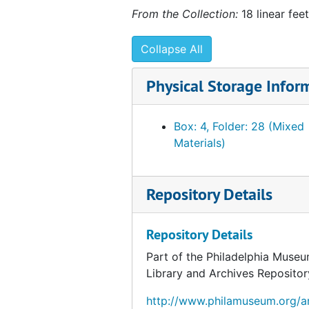
From the Collection:
18 linear feet
Collapse All
Physical Storage Infor
Box: 4, Folder: 28 (Mixed
Materials)
Repository Details
Repository Details
Part of the Philadelphia Museu
Library and Archives Repositor
http://www.philamuseum.org/ar