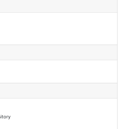
itory