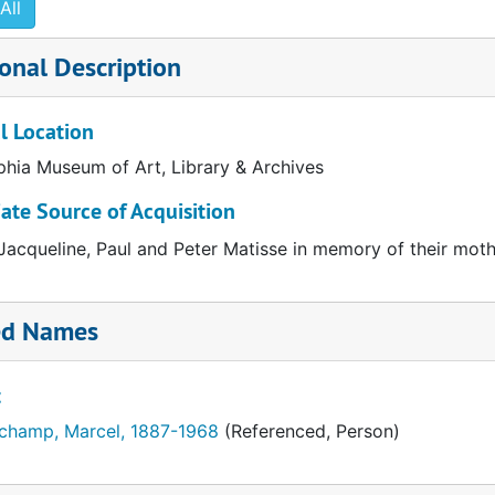
All
3 pages
ript carbon, corrected. 3 pages
onal Description
pescript. 2 pages
graphy on Marcel Duchamp
l Location
phia Museum of Art, Library & Archives
te Source of Acquisition
 Jacqueline, Paul and Peter Matisse in memory of their mo
ed Names
t
champ, Marcel, 1887-1968
(Referenced, Person)