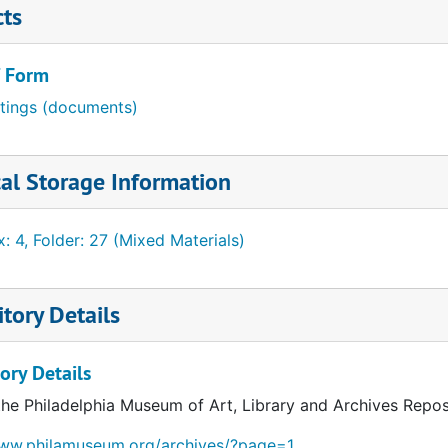
cts
/ Form
itings (documents)
al Storage Information
: 4, Folder: 27 (Mixed Materials)
tory Details
ory Details
the Philadelphia Museum of Art, Library and Archives Repos
www.philamuseum.org/archives/?page=1