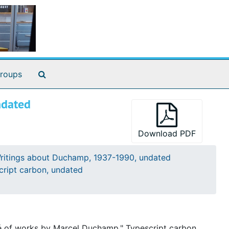
th annotations
Search The Archives
roups
cted. 62 pages
ndated
Download PDF
ritings about Duchamp, 1937-1990, undated
cript carbon, undated
né of works by Marcel Duchamp." Typescript carbon.