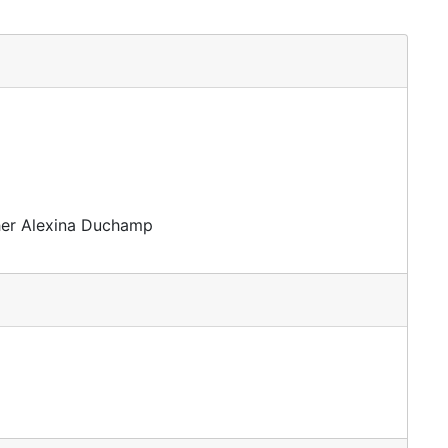
ther Alexina Duchamp