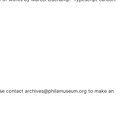
ipt carbon
slations by Marcel Duchamp. " Typescript carbon. 67 pages
lease contact archives@philamuseum.org to make an
 49 pages