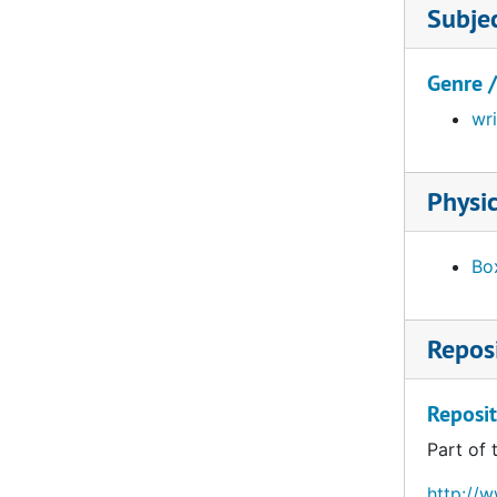
Subje
Genre 
wr
Physic
Box
Reposi
Reposit
Part of 
http://