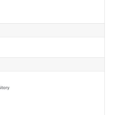
itory