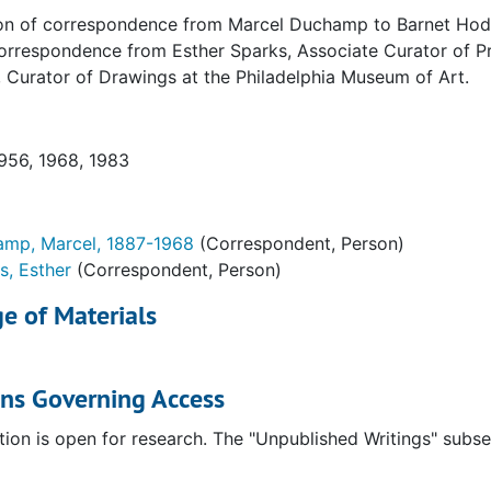
on of correspondence from Marcel Duchamp to Barnet Hodes 
etters
orrespondence from Esther Sparks, Associate Curator of Pri
. Photocopies and translations of originals in Archives o
 Curator of Drawings at the Philadelphia Museum of Art.
ludes associated correspondence with Philadelphia Museum
1956, 1968, 1983
f originals in the Art Institute of Chicago. Includes asso
mp, Marcel, 1887-1968
(Correspondent, Person)
s, Esther
(Correspondent, Person)
 original in the Beinicke Library
e of Materials
scription of original in collection of Timothy Baum
l letters. Includes associated correspondence with Philade
ons Governing Access
l letters. Includes associated correspondence with Philade
original in the collection of Jean Susquet
tion is open for research. The "Unpublished Writings" subs