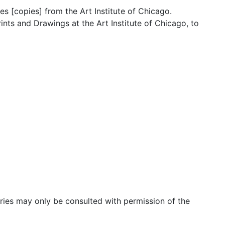
[copies] from the Art Institute of Chicago.
nts and Drawings at the Art Institute of Chicago, to
f American Art
 of Art [copies]
ciated correspondence with the Philadelphia Museum of Art
lphia Museum of Art
lphia Museum of Art
eries may only be consulted with permission of the