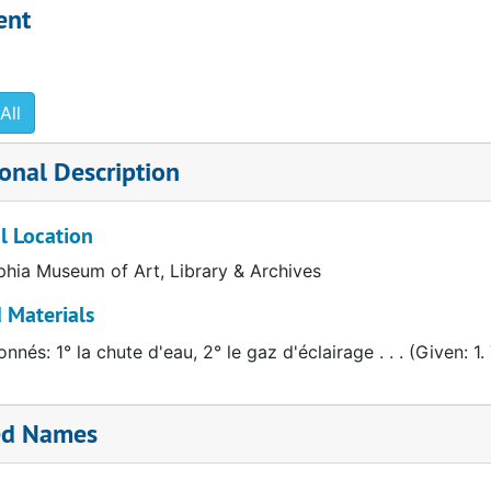
anslation of original in the Archives of American Art
ent
All
onal Description
l Location
phia Museum of Art, Library & Archives
 Materials
nnés: 1° la chute d'eau, 2° le gaz d'éclairage . . . (Given: 1. 
ed Names