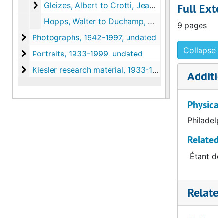
Gleizes, Albert to Crotti, Jean. Photocopy and tr
Gleizes, Albert to Crotti, Jean. Photocopy and translation of original in the Archives of American Art, circa 1916 April
Full Ext
Hopps, Walter to Duchamp, Marcel, 1963
9 pages
Photographs
Photographs, 1942-1997, undated
Collapse 
Portraits
Portraits, 1933-1999, undated
Kiesler research material
Kiesler research material, 1933-1959, undated
Additi
Physica
Philadel
Related
Étant do
Relat