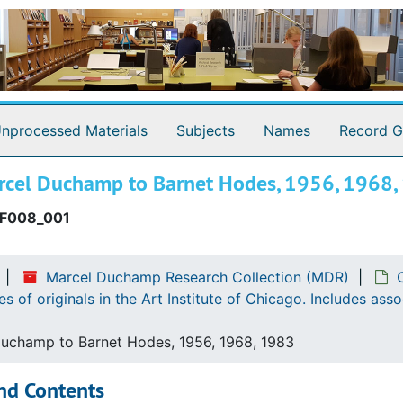
nprocessed Materials
Subjects
Names
Record G
rcel Duchamp to Barnet Hodes, 1956, 1968,
F008_001
rg, Louise Stevens. Photocopy of third page of lost (?) or
Marcel Duchamp Research Collection (MDR)
erg, Louise Stevens. Photocopy of original in the Hunting
 of originals in the Art Institute of Chicago. Includes as
 translations of originals in the Archives of American Art
uchamp to Barnet Hodes, 1956, 1968, 1983
zanne. Photocopies and translations of originals in the A
nd Contents