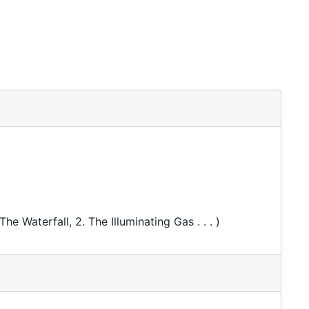
The Waterfall, 2. The Illuminating Gas . . . )