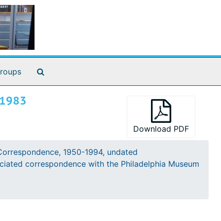
Search The Archives
roups
 1983
Download PDF
iginal previously in the Francis Bacon Library
Correspondence, 1950-1994, undated
ton Library
sociated correspondence with the Philadelphia Museum
rchives of American Art