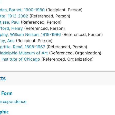
t
des, Barnet, 1900-1980
(Recipient, Person)
tta, 1912-2002
(Referenced, Person)
isse, Paul
(Referenced, Person)
fford, Henry
(Referenced, Person)
pley, William Nelson, 1919-1996
(Referenced, Person)
rcy, Ann
(Recipient, Person)
gritte, René, 1898-1967
(Referenced, Person)
iladelphia Museum of Art
(Referenced, Organization)
 Institute of Chicago
(Referenced, Organization)
cts
/ Form
rrespondence
phic