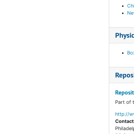
Ch
Ne
Physic
Box
Reposi
Reposit
Part of 
http://
Contact
Philade