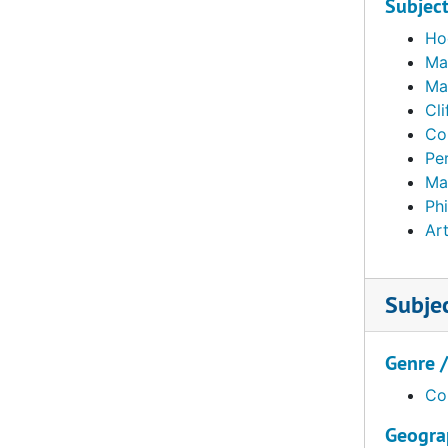
Subjec
Ho
Ma
Mat
Cli
Co
Pe
Ma
Ph
Art
Subje
Genre 
Co
Geogra