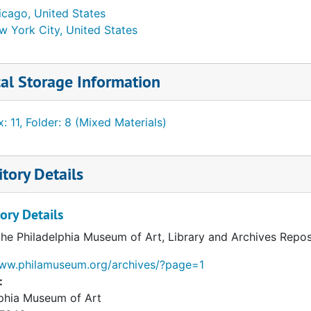
icago, United States
w York City, United States
al Storage Information
: 11, Folder: 8 (Mixed Materials)
tory Details
ory Details
the Philadelphia Museum of Art, Library and Archives Repos
www.philamuseum.org/archives/?page=1
:
lphia Museum of Art