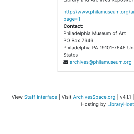
http://www.philamuseum.org/ar
page=1
Contact:
Philadelphia Museum of Art
PO Box 7646
Philadelphia
PA
19101-7646
Un
States
archives@philamuseum.org
View
Staff Interface
| Visit
ArchivesSpace.org
| v4.1.1 |
Hosting by
LibraryHost