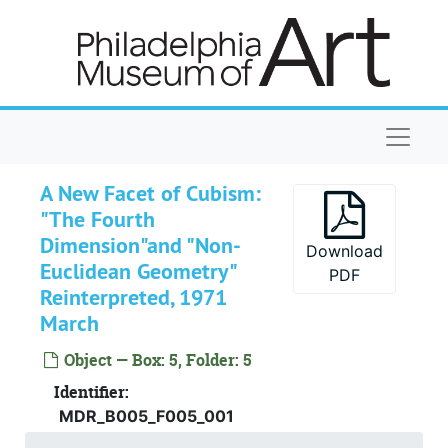
Published
Published, 1945-2008, undated
Skip to main content
Unpublished
Unpublished, 1972-2001, undated
Allen, Jones. Floorplan of Duchamp's, 33 W. 6
Allen, Jones. Floorplan of Duchamp's, 33 W. 67th., undated
Balas, Edith. "Brancusi, Duchamp, and Dada." D
Balas, Edith. "Brancusi, Duchamp, and Dada." Diss. chapter for U. of Pittsburgh. 2 versions, assoc. corr., and photographs, 1972-1973
Naviga
Bradford, Blake. Katherine Dreier and the S
Bradford, Blake. Katherine Dreier and the Societe Anonyme: The External Now and the Revealed Truth, undated
Cage, John. "Mirage Verbal: Writings Throug
Cage, John. "Mirage Verbal: Writings Through Marcel Duchamp, Notes." Typescript and photocopy, 1984
A New Facet of Cubism:
Cipra, Barry. "But is it math?"
Cipra, Barry. "But is it math?", 1998
"The Fourth
de Wolf, Hans Maria. "Photo Data par Marcel D
de Wolf, Hans Maria. "Photo Data par Marcel Duchamp." Typescript of lectures, notes, and assoc. corr., 1998-1999
Dimension"and "Non-
Download
Euclidean Geometry"
d'Harnoncourt, Anne. "Introduction to Marcel
d'Harnoncourt, Anne. "Introduction to Marcel Duchamp, Notes." Typescript, gallery proof, correspondence, 1982
PDF
Reinterpreted, 1971
d'Harnoncourt, Anne. "Marcel Duchamp biblio
d'Harnoncourt, Anne. "Marcel Duchamp bibliography.", 1978
March
d'Harnoncourt, Anne. Review of John F. Mof
d'Harnoncourt, Anne. Review of John F. Moffitt's "Coniunctio Opossitorum/Mysterium Coniunctionis: Marcel Duchamp and Alchemy." Response form and correspondence, 1979
Object — Box: 5, Folder: 5
Doepel, Rory T. "Arcane Symbolism in Marcel 
Doepel, Rory T. "Arcane Symbolism in Marcel Duchamp's Large Glass and Selected Works by Joan Miró." Abstract for dissertation, photocopy and assoc. corr., 1984
Identifier:
Doepel, Rory T. "Marcel Duchamp's bottlerack 
Doepel, Rory T. "Marcel Duchamp's bottlerack (1914/1964)." Typescript, pp. 1-15, undated
MDR_B005_F005_001
Doepel, Rory T. "An Iconographic Analysis of
Doepel, Rory T. "An Iconographic Analysis of Duchamp's Bride-image in the Large Glass." Typescript, pp. 1-34, undated