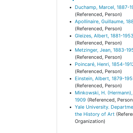
Duchamp, Marcel, 1887-1
Wohl, Hellmut. "Marcel Duchamp and the Pasto
Wohl, Hellmut. "Marcel Duchamp and the Pastoral Landscape". Typescript, assoc. corr., 1996-1997
(Referenced, Person)
Zigrosser, Carl. "Marcel Duchamp." Typescrip
Zigrosser, Carl. "Marcel Duchamp." Typescript, undated
Apollinaire, Guillaume, 1
Exhibitions and events
Exhibitions and events, 1961-2014, undated
(Referenced, Person)
Gleizes, Albert, 1881-195
Duchamp inspired artists
Duchamp inspired artists, 1963-1998, undated
(Referenced, Person)
Correspondence
Correspondence, 1950-1994, undated
Metzinger, Jean, 1883-19
(Referenced, Person)
Photographs
Photographs, 1942-1997, undated
Poincaré, Henri, 1854-191
Portraits
Portraits, 1933-1999, undated
(Referenced, Person)
Kiesler research material
Kiesler research material, 1933-1959, undated
Einstein, Albert, 1879-19
(Referenced, Person)
Minkowski, H. (Hermann),
1909
(Referenced, Person
Yale University. Departme
the History of Art
(Refere
Organization)