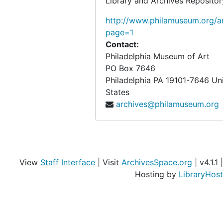
Library and Archives Repositor
http://www.philamuseum.org/ar
page=1
Contact:
Philadelphia Museum of Art
PO Box 7646
Philadelphia
PA
19101-7646
Un
States
archives@philamuseum.org
View
Staff Interface
| Visit
ArchivesSpace.org
| v4.1.1 |
Hosting by
LibraryHost