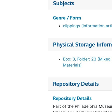
Subjects
Genre / Form
clippings (information art
Physical Storage Infor
Box: 3, Folder: 23 (Mixed
Materials)
Repository Details
Repository Details
Part of the Philadelphia Museu