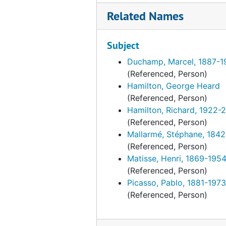
Related Names
Unpublished
Unpublished, 1972-2001, undated
Exhibitions and events
Exhibitions and events, 1961-2014, undated
Subject
Duchamp inspired artists
Duchamp inspired artists, 1963-1998, undated
Duchamp, Marcel, 1887-1
Correspondence
Correspondence, 1950-1994, undated
(Referenced, Person)
Photographs
Photographs, 1942-1997, undated
Hamilton, George Heard
Portraits
(Referenced, Person)
Portraits, 1933-1999, undated
Hamilton, Richard, 1922-
Kiesler research material
Kiesler research material, 1933-1959, undated
(Referenced, Person)
Mallarmé, Stéphane, 184
(Referenced, Person)
Matisse, Henri, 1869-195
(Referenced, Person)
Picasso, Pablo, 1881-1973
(Referenced, Person)