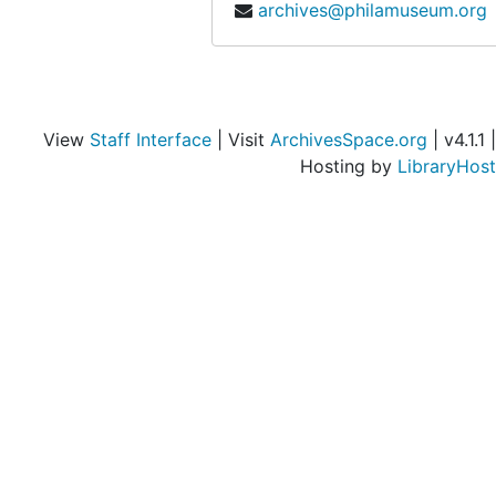
archives@philamuseum.org
Bank balance, 1935 December 2
Bank balance, 1936 February 1
Bank balance, 1936 March 2
Bank balance, 1936 Febuary-March 2
View
Staff Interface
| Visit
ArchivesSpace.org
| v4.1.1 |
Hosting by
LibraryHost
Bank balance, 1936 April 2
Bank balance, 1936 May 1
Bank balance, 1936 June 5
Bank balance, 1936 June 12
Bank balance, 1936 July 1
Bank balance, 1936 August 29
Bank balance, 1936 September 1
Bank balance, 1936 September 1
Bank balance, 1936 October 1