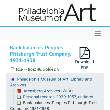
Skip to main content
Naviga
Bank balances. Peoples
Pittsburgh Trust Company,
1931-1938
Download
Arensberg Archives
PDF
File — Box: 46, Folder: 5
Correspondence
Correspondence, 1905-1956, undated
Philadelphia Museum of Art, Library and
Art collection
Art collection, 1935-1954, undated
Archives
Ephemera
Ephemera, 1915-1954, undated
Arensberg Archives (WLA)
Personal records, 1920-1957, undated
Clippings
Clippings, 1916-1955, undated
Bank balances. Peoples Pittsburgh Trust
Writings
Writings, 1914-1955, undated
Company, 1931-1938