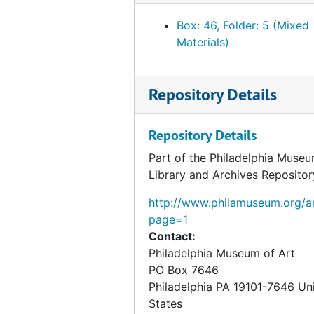
Bank balance, circa 1934
Box: 46, Folder: 5 (Mixed
Bank balance, 1934 May 2
Materials)
Bank balance, 1934 June 1
Bank balance, 1934 July 21
Repository Details
Bank balance, 1934 August 4
Bank balance, 1934 September 4
Repository Details
Bank balance, 1934 October 4
Part of the Philadelphia Museu
Bank balance, 1934 November 3
Library and Archives Repositor
Bank balance, 1934 December 3
http://www.philamuseum.org/ar
Bank balance, 1935 January 3
page=1
Contact:
Bank balance, 1935 March 1
Philadelphia Museum of Art
Bank balance, 1935 August 1
PO Box 7646
Bank balance, 1935 October 1
Philadelphia
PA
19101-7646
Un
States
Bank balance, 1935 October 21