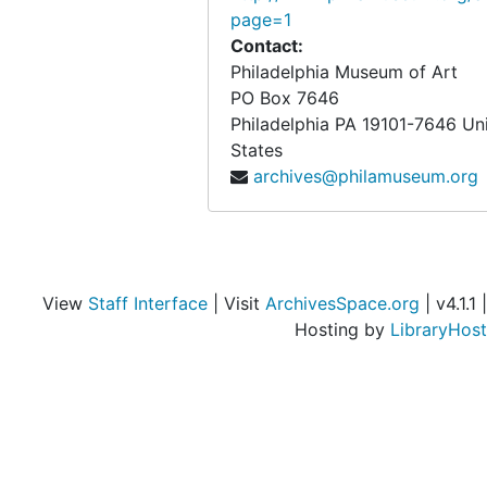
page=1
Objects from the desk of Walter Arensberg
Objects from the desk of Walter Arensberg
Contact:
Philadelphia Museum of Art
PO Box 7646
Philadelphia
PA
19101-7646
Un
States
archives@philamuseum.org
View
Staff Interface
| Visit
ArchivesSpace.org
| v4.1.1 |
Hosting by
LibraryHost