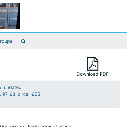
nd MD.
Search The Archives
roups
cted. 3 p.
Download PDF
5, undated
cript, both corrected. 5 p.
. 97-98, circa 1955
orton[?]. 1 p.
Depression." Photocopy of article.