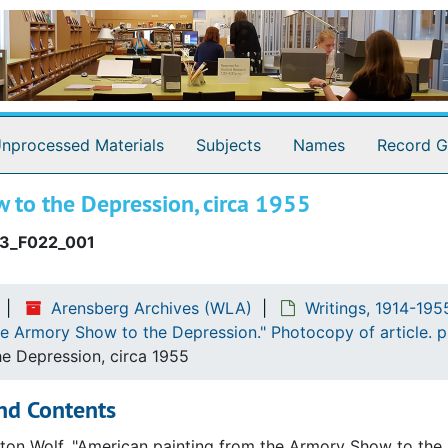
Modern art
d (graphite annotations by WCA). 3 p.
f Nothing." Typescript, corrected, with annotations WCA a
.
nprocessed Materials
Subjects
Names
Record G
t editor of "Daily News." Part typescript, part carbon, corre
eizes." Typescript, corrected. 1 p.
 to the Depression, circa 1955
Typescript, corrected, with annotations by MD. 2 p.
3_F022_001
escript. 1 p.
with Marcel Duchamp. Typescript. 1 p.
Arensberg Archives (WLA)
Writings, 1914-195
erstaions with Marcel Duchamp. Part typescript, part manus
he Armory Show to the Depression." Photocopy of article. p
r Ernst Southard. Manuscript. 3 p.
e Depression, circa 1955
uchamp. Typescript, corrected, with annotations by Allen N
nd Contents
our son futur." Typescript. 1 p.
ton Wolf. "American painting from the Armory Show to the 