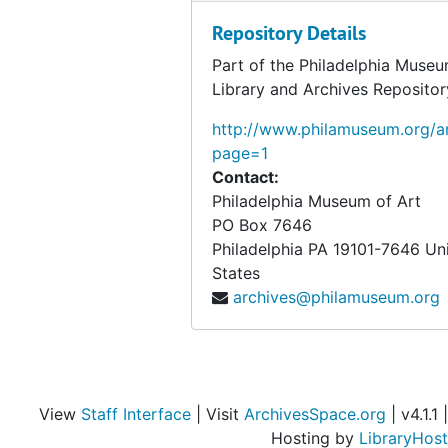
Weston, Edward
Repository Details
Weston, Edward, 1947 September 12
Willitts J. Hole Collection
Willitts J. Hole Collection, 1938, 1950, 1953, undated
Part of the Philadelphia Museu
Library and Archives Repositor
Wright, Lloyd
Wright, Lloyd, 1940 February 4
Writings
http://www.philamuseum.org/ar
Writings, 1914-1955, undated
page=1
Personal records
Personal records, 1920-1957, undated
Contact:
Elmer Ernest Southard papers
Elmer Ernest Southard papers, 1918-1920 January, undated
Philadelphia Museum of Art
PO Box 7646
Photographs
Photographs, 1908-1952, undated
Philadelphia
PA
19101-7646
Un
Objects from the desk of Walter Arensberg
Objects from the desk of Walter Arensberg
States
archives@philamuseum.org
View
Staff Interface
| Visit
ArchivesSpace.org
| v4.1.1 |
Hosting by
LibraryHost