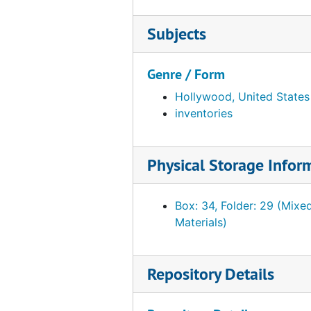
Notes. Reference materials sent to PMA
Notes. Reference materials sent to PMA, 1950 December 28, 1952, November 8, undated
Notes re: reference materials sent to PMA
Notes re: reference materials sent to PMA, 1950 December 27, undated
Subjects
Sections and plans of PMA galleries by Fi
Sections and plans of PMA galleries by Fiske Kimball sent to WLA, 1949 February 7-8, 1950 July 25, undated
Other institutions
Other institutions, 1942-1951, undated
Genre / Form
Art objects
Art objects, 1935-1947, undated
Hollywood, United States
inventories
Ephemera
Ephemera, 1915-1954, undated
Clippings
Clippings, 1916-1955, undated
Physical Storage Infor
Writings
Writings, 1914-1955, undated
Personal records
Personal records, 1920-1957, undated
Box: 34, Folder: 29 (Mixe
Elmer Ernest Southard papers
Elmer Ernest Southard papers, 1918-1920 January, undated
Materials)
Photographs
Photographs, 1908-1952, undated
Objects from the desk of Walter Arensberg
Objects from the desk of Walter Arensberg
Repository Details