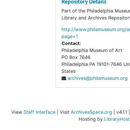
Repository Details
Part of the Philadelphia Museu
Library and Archives Repositor
http://www.philamuseum.org/ar
page=1
Contact:
Philadelphia Museum of Art
PO Box 7646
Philadelphia
PA
19101-7646
Un
States
archives@philamuseum.org
View
Staff Interface
| Visit
ArchivesSpace.org
| v4.1.1 |
Hosting by
LibraryHost