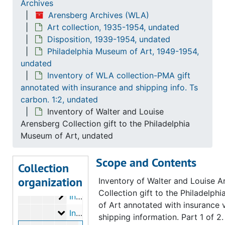
Archives
Gift receipts
Gift receipts, 1953 June 23
Arensberg Archives (WLA)
Art collection, 1935-1954, undated
Gift receipts
Gift receipts, 1953 August 14, 21
Disposition, 1939-1954, undated
Gift receipts
Gift receipts, 1954 January 13, 18, 22
Philadelphia Museum of Art, 1949-1954,
undated
Gift receipts
Gift receipts, 1954 February 11, 15
Inventory of WLA collection-PMA gift
Gift receipts
Gift receipts, 1954 March 2, 11, 22, 31
annotated with insurance and shipping info. Ts
Inventory of art objects purchased thru/f
Inventory of art objects purchased thru/from Marcel Duchamp (filed with inventories of PMA gift), 1951 September 8, October 27
carbon. 1:2, undated
Inventory of Walter and Louise
Inventory of WLA collection-PMA gift annot
Inventory of WLA collection-PMA gift annotated with insurance values (inc. Dada material). Ts carbon. 1:3, undated
Arensberg Collection gift to the Philadelphia
Inventory of WLA collection-PMA gift annot
Inventory of WLA collection-PMA gift annotated with insurance values (inc. Dada material). Ts carbon. 2:3, undated
Museum of Art, undated
Inventory of WLA collection-PMA gift annot
Inventory of WLA collection-PMA gift annotated with insurance values (inc. Dada material). Ts carbon. 3:3, undated
Scope and Contents
Inventory of WLA collection-PMA gift anno
Inventory of WLA collection-PMA gift annotated with insurance and shipping information. Ts carbon. 1:3, 1951-1953
Collection
organization
Inventory of WLA collection-PMA gift anno
Inventory of WLA collection-PMA gift annotated with insurance and shipping information. Ts carbon. 2:3, 1951-1953
Inventory of Walter and Louise A
Collection gift to the Philadelp
Inventory of WLA collection-PMA gift anno
Inventory of WLA collection-PMA gift annotated with insurance and shipping information. Ts carbon. 3:3, 1951-1953
of Art annotated with insurance 
Inventory of WLA collection-PMA gift anno
Inventory of WLA collection-PMA gift annotated with insurance and shipping info. Ts carbon. 1:2, undated
shipping information. Part 1 of 2.