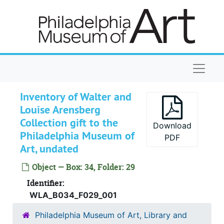
Skip to main content
Gift agreement between PMA and WLA. Dr
Gift agreement between PMA and WLA. Drafts, corrected, 1950
Gift receipts
Gift receipts, 1951 January 24, 29
Gift receipts
Gift receipts, 1951 February 2
Gift receipts
Gift receipts, 1951 April 4, 20
Naviga
Gift receipts
Gift receipts, 1951 June 28
Gift receipts
Gift receipts, 1951 September 27
Inventory of Walter and
Gift receipts
Gift receipts, 1951 October 11, 30
Louise Arensberg
Collection gift to the
Gift receipts
Gift receipts, 1952 August 11
Download
Philadelphia Museum of
PDF
Gift receipts
Gift receipts, 1952 October 15, 23
Art, undated
Gift receipts
Gift receipts, 1952 November 3, 20
Object — Box: 34, Folder: 29
Gift receipts
Gift receipts, 1953 January 21
Identifier:
Gift receipts
Gift receipts, 1953 February 5, 6, 27
WLA_B034_F029_001
Gift receipts
Gift receipts, 1953 March 13, 20
Philadelphia Museum of Art, Library and
Gift receipts
Gift receipts, 1953 May 8