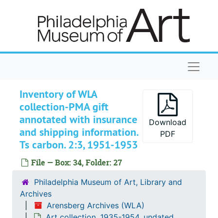
Skip to main content
Gift receipts
Gift receipts, 1951 January 24, 29
Gift receipts
Gift receipts, 1951 February 2
Gift receipts
Gift receipts, 1951 April 4, 20
Gift receipts
Gift receipts, 1951 June 28
Naviga
Gift receipts
Gift receipts, 1951 September 27
Gift receipts
Gift receipts, 1951 October 11, 30
Inventory of WLA
collection-PMA gift
Gift receipts
Gift receipts, 1952 August 11
annotated with insurance
Gift receipts
Gift receipts, 1952 October 15, 23
Download
and shipping information.
PDF
Gift receipts
Gift receipts, 1952 November 3, 20
Ts carbon. 2:3, 1951-1953
Gift receipts
Gift receipts, 1953 January 21
File — Box: 34, Folder: 27
Gift receipts
Gift receipts, 1953 February 5, 6, 27
Philadelphia Museum of Art, Library and
Gift receipts
Gift receipts, 1953 March 13, 20
Archives
Gift receipts
Gift receipts, 1953 May 8
Arensberg Archives (WLA)
Art collection, 1935-1954, undated
Gift receipts
Gift receipts, 1953 June 23