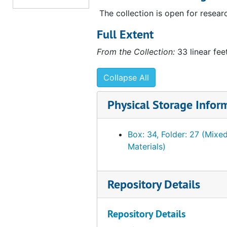
List of correspondence re: collection sent
The collection is open for resear
List of correspondence re: collection sent to PMA. (2 copies, 1 annotated), 1954 March 17
List of items shipped to PMA
List of items shipped to PMA, 1951 March 19 - 1954 March 16
Full Extent
List of items shipped to PMA, kept by Sten
List of items shipped to PMA, kept by Stendahl Art Galleries, 1954 January 30 - 1954 February 24
From the Collection:
33 linear fee
List of last shipment received by PMA
List of last shipment received by PMA, 1951 April 4
Collapse All
List of objects out of house and not recei
List of objects out of house and not received by Philadelphia, 1951 March 6
List of objects out of house to Mary Ann 
List of objects out of house to Mary Ann Adler, 1951 March 8 - 1953 January 2
Physical Storage Infor
List of photographs sent to PMA
List of photographs sent to PMA, 1949 February 8, 1950 December 18, 1951 January 9-10
List of source material for 20th c. section
List of source material for 20th c. section of Arensberg collection, 1954 March 17
Box: 34, Folder: 27 (Mixe
Materials)
List of valuation out of house to Mary Ann
List of valuation out of house to Mary Ann Adler and Stendahl Art Gallery, 1951 April 18 - 1954 February 22
Notes. Gift agreement between PMA and 
Notes. Gift agreement between PMA and FBF, 1950 October 16, 1950 December 15, undated
Notes. Gift to PMA
Notes. Gift to PMA, 1953
Repository Details
Notes. Items and/or values shipped
Notes. Items and/or values shipped, 1951 March 14, 1953 May 13, undated
Repository Details
Notes. Reference materials sent to PMA
Notes. Reference materials sent to PMA, 1950 December 28, 1952, November 8, undated