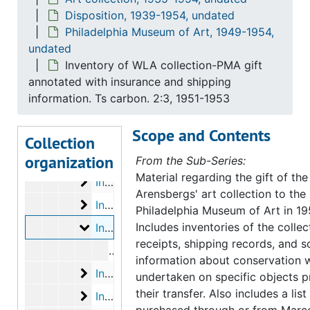
Disposition, 1939-1954, undated
Gift receipts
Gift receipts, 1953 August 14, 21
Philadelphia Museum of Art, 1949-1954,
Gift receipts
Gift receipts, 1954 January 13, 18, 22
undated
Inventory of WLA collection-PMA gift
Gift receipts
Gift receipts, 1954 February 11, 15
annotated with insurance and shipping
Gift receipts
Gift receipts, 1954 March 2, 11, 22, 31
information. Ts carbon. 2:3, 1951-1953
Inventory of art objects purchased thru/f
Inventory of art objects purchased thru/from Marcel Duchamp (filed with inventories of PMA gift), 1951 September 8, October 27
Scope and Contents
Inventory of WLA collection-PMA gift annot
Inventory of WLA collection-PMA gift annotated with insurance values (inc. Dada material). Ts carbon. 1:3, undated
Collection
organization
Inventory of WLA collection-PMA gift annot
Inventory of WLA collection-PMA gift annotated with insurance values (inc. Dada material). Ts carbon. 2:3, undated
From the Sub-Series:
Material regarding the gift of the
Inventory of WLA collection-PMA gift annot
Inventory of WLA collection-PMA gift annotated with insurance values (inc. Dada material). Ts carbon. 3:3, undated
Arensbergs' art collection to the
Inventory of WLA collection-PMA gift anno
Inventory of WLA collection-PMA gift annotated with insurance and shipping information. Ts carbon. 1:3, 1951-1953
Philadelphia Museum of Art in 19
Inventory of WLA collection-PMA gift anno
Includes inventories of the collect
Inventory of WLA collection-PMA gift annotated with insurance and shipping information. Ts carbon. 2:3, 1951-1953
receipts, shipping records, and 
Inventory of Walter and Louise Arensb
information about conservation 
Inventory of WLA collection-PMA gift anno
Inventory of WLA collection-PMA gift annotated with insurance and shipping information. Ts carbon. 3:3, 1951-1953
undertaken on specific objects pr
their transfer. Also includes a lis
Inventory of WLA collection-PMA gift anno
Inventory of WLA collection-PMA gift annotated with insurance and shipping info. Ts carbon. 1:2, undated
purchased through or from Marc