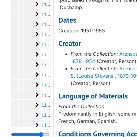
Inventory of WLA collection-PMA gift anno
Inventory of WLA collection-PMA gift annotated with insurance and shipping info. Ts carbon. 2:2, undated
Duchamp.
Inventory of WLA collection-PMA gift mark
Inventory of WLA collection-PMA gift marked "Exhibit A" Typescript carbon. 1:2, undated
Dates
Inventory of WLA collection-PMA gift mark
Inventory of WLA collection-PMA gift marked "Exhibit A". Typescript carbon. 2:2, undated
Creation: 1951-1953
Inventory of WLA collection-PMA gift used 
Inventory of WLA collection-PMA gift used by Stendahl Art Galleries for shipping. Annotated. 1:3, undated
Creator
Inventory of WLA collection-PMA gift used
Inventory of WLA collection-PMA gift used by Stendahl Art Galleries for shipping. Annotated. 2:3, undated
From the Collection:
Arensbe
Inventory of WLA collection-PMA gift used
Inventory of WLA collection-PMA gift used by Stendahl Art Galleries for shipping. Annotated. 3:3, undated
1878-1954
(Creator, Person)
Inventory of WLA collection-PMA gift with 
Inventory of WLA collection-PMA gift with insurance values. Typescript carbon with graphite annotations. 1:2, undated
From the Collection:
Arensbe
Inventory of WLA collection-PMA gift with
Inventory of WLA collection-PMA gift with insurance values. Typescript carbon with graphite annotations. 2:2, undated
S. (Louise Stevens), 1879-1
(Creator, Person)
Inventory of WLA collection-PMA gift with 
Inventory of WLA collection-PMA gift with insurance values marked, "no deletions or additions". Typescript carbon. 1:2, undated
Language of Materials
Inventory of WLA collection-PMA gift with 
Inventory of WLA collection-PMA gift with insurance values marked, "no deletions or additions." Typescript carrbon. 2:2, undated
List of additions to original PMA gift used
List of additions to original PMA gift used by Stenadhl Art Galleries for shipping
From the Collection:
Predominantly in English; some ma
List of books shipped to PMA
List of books shipped to PMA, 1953
French, German, Spanish.
List of books shipped to PMA
List of books shipped to PMA, 1954 March
Conditions Governing Acc
List of collection totals and shipments to 
List of collection totals and shipments to date, 1951 January 24 - 1953 August 14